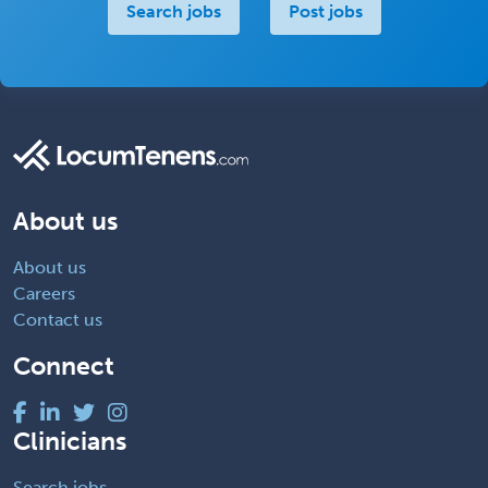
Search jobs
Post jobs
About us
About us
Careers
Contact us
Connect
Clinicians
Search jobs