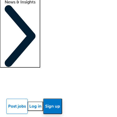
News & Insights
Locum insights
Know Better Blog
News
Research reports
Post jobs
Log in
Sign up