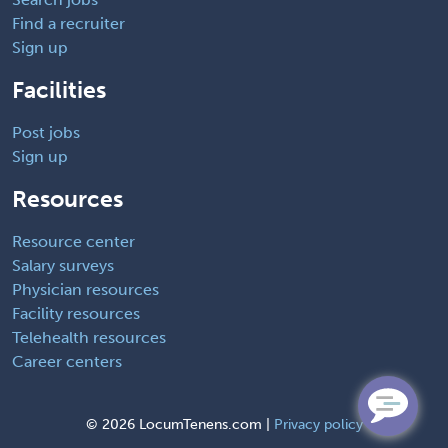
Find a recruiter
Sign up
Facilities
Post jobs
Sign up
Resources
Resource center
Salary surveys
Physician resources
Facility resources
Telehealth resources
Career centers
©
2026 LocumTenens.com |
Privacy policy