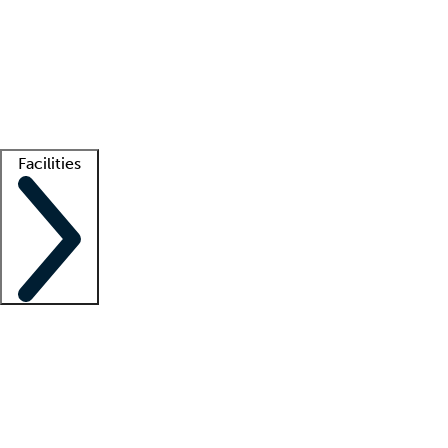
recruitment teams
Clinician resources
Getting started
What is locum tenens?
How does your job board work?
Find
a recruiter
Facilities
Staffing solutions
LT Solution Suite
Telehealth
Getting started