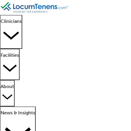
Clinicians
Facilities
About
News & Insights