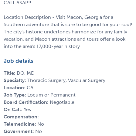
CALL ASAP!!
Location Description - Visit Macon, Georgia for a
Southern adventure that is sure to be good for your soul!
The city's historic undertones harmonize for any family
vacation, and Macon attractions and tours offer a look
into the area's 17,000-year history.
Job details
Title:
DO, MD
Specialty:
Thoracic Surgery, Vascular Surgery
Location:
GA
Job Type:
Locum or Permanent
Board Certification:
Negotiable
On Call:
Yes
Compensation:
Telemedicine:
No
Government:
No