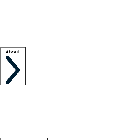
What is locum tenens?
How does your job board work?
Find
a recruiter
Facility support
Facility resources
Success stories
About
Company
About us
Contact us
Awards
Culture
Careers -
We're hiring!
Service promise
Corporate
giving
Leadership team