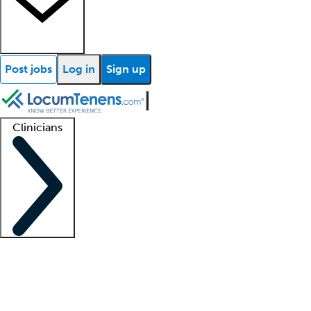
Post jobs
Log in
Sign up
Clinicians
Clinician support
Advanced practitioners
Residents and fellows
About our