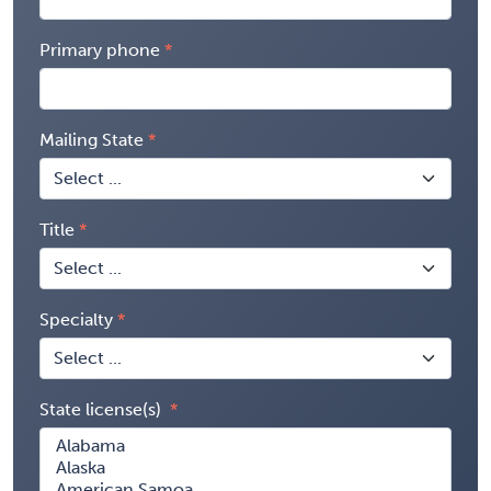
Primary phone
Mailing State
Title
Specialty
State license(s)