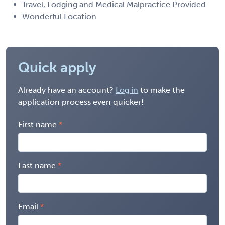
Travel, Lodging and Medical Malpractice Provided
Wonderful Location
Quick apply
Already have an account?
Log in
to make the
application process even quicker!
First name
Last name
Email