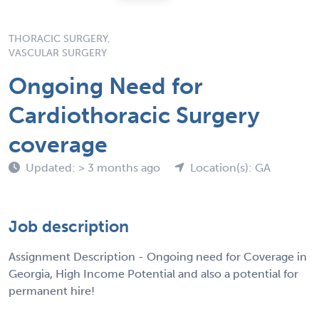
THORACIC SURGERY,
VASCULAR SURGERY
Ongoing Need for
Cardiothoracic Surgery
coverage
Updated: > 3 months ago
Location(s): GA
Job description
Assignment Description - Ongoing need for Coverage in
Georgia, High Income Potential and also a potential for
permanent hire!