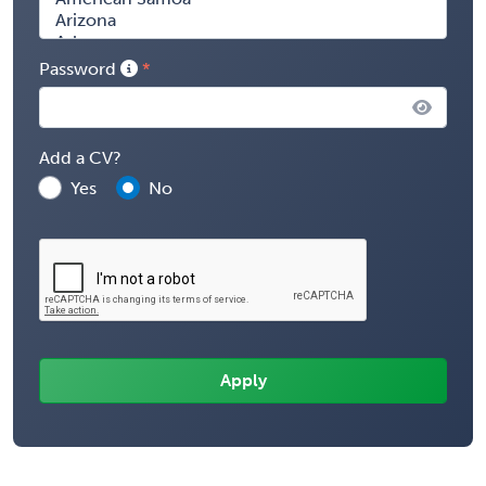
Password
Add a CV?
Yes
No