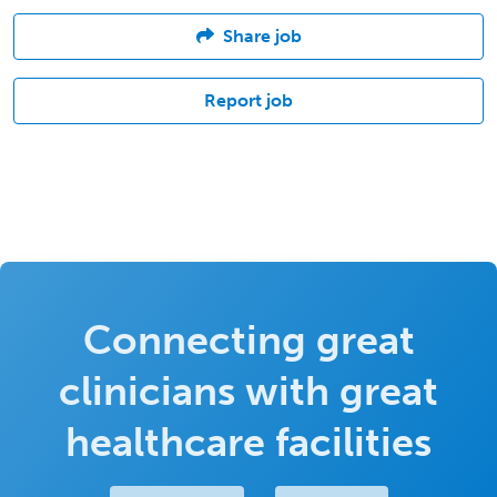
Share job
Report job
Connecting great
clinicians with great
healthcare facilities