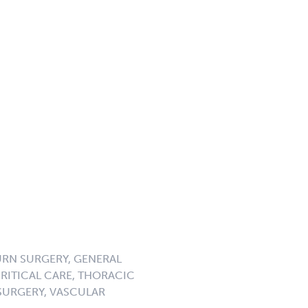
URN SURGERY, GENERAL
CRITICAL CARE, THORACIC
SURGERY, VASCULAR