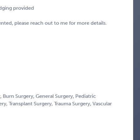
odging provided
sented, please reach out to me for more details.
 Burn Surgery, General Surgery, Pediatric
gery, Transplant Surgery, Trauma Surgery, Vascular