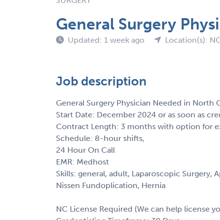
SURGERY
General Surgery Physi
Updated: 1 week ago
Location(s): N
Job description
General Surgery Physician Needed in North C
Start Date: December 2024 or as soon as cre
Contract Length: 3 months with option for e
Schedule: 8-hour shifts,
24 Hour On Call
EMR: Medhost
Skills: general, adult, Laparoscopic Surger
Nissen Fundoplication, Hernia
NC License Required (We can help license y