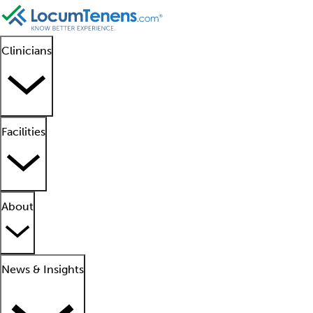
Clinicians
Facilities
About
News & Insights