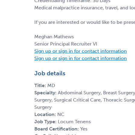
Credentialing Timeframe: 30 Days
Medical malpractice insurance, travel, and l
If you are interested or would like to be pre
Meghan Mathews
Senior Principal Recruiter VI
Sign up or sign in for contact information
Sign up or sign in for contact information
Job details
Title:
MD
Specialty:
Abdominal Surgery, Breast Surgery,
Surgery, Surgical Critical Care, Thoracic Sur
Surgery
Location:
NC
Job Type:
Locum Tenens
Board Certification:
Yes