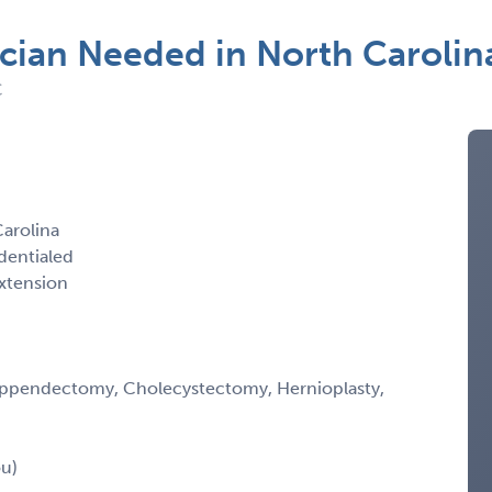
cian Needed in North Carolin
C
arolina
dentialed
xtension
y, Appendectomy, Cholecystectomy, Hernioplasty,
ou)