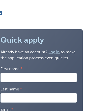
a
Quick apply
Already have an account?
Log in
to make
the application process even quicker!
First name
Last name
Email