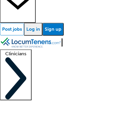
Post jobs
Log in
Sign up
Clinicians
Clinician support
Advanced practitioners
Residents and fellows
About our recr