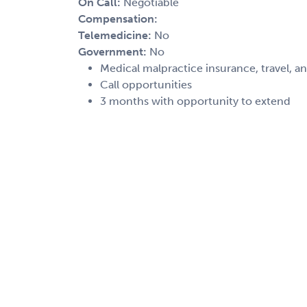
On Call:
Negotiable
Compensation:
Telemedicine:
No
Government:
No
Medical malpractice insurance, travel, a
Call opportunities
3 months with opportunity to extend