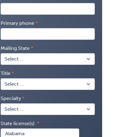
Primary phone
Mailing State
Title
Specialty
State license(s)