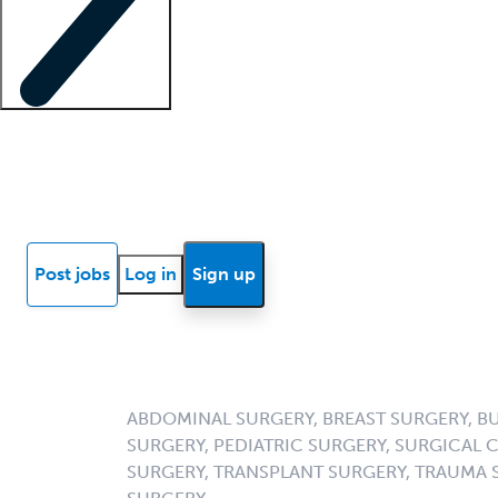
Locum insights
Know Better Blog
News
Research reports
Post jobs
Log in
Sign up
ABDOMINAL SURGERY, BREAST SURGERY, B
SURGERY, PEDIATRIC SURGERY, SURGICAL 
SURGERY, TRANSPLANT SURGERY, TRAUMA 