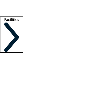
Getting started
What is locum tenens?
How does your job board work?
Find 
Facilities
Staffing solutions
LT Solution Suite
Telehealth
Getting started
What is locum tenens?
How does your job board work?
Find 
Facility support