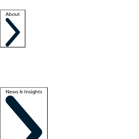
Facility resources
Success stories
About
Company
About us
Contact us
Awards
Culture
Careers -
We're hiring!
Service promise
Corporate giving
Lead
News & Insights