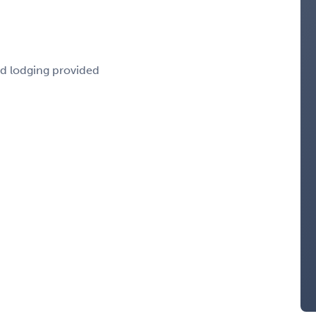
nd lodging provided