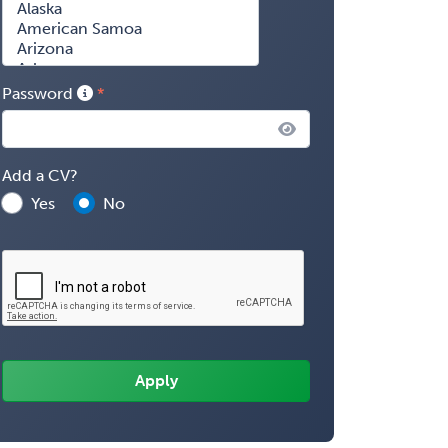
Password
Add a CV?
Yes
No