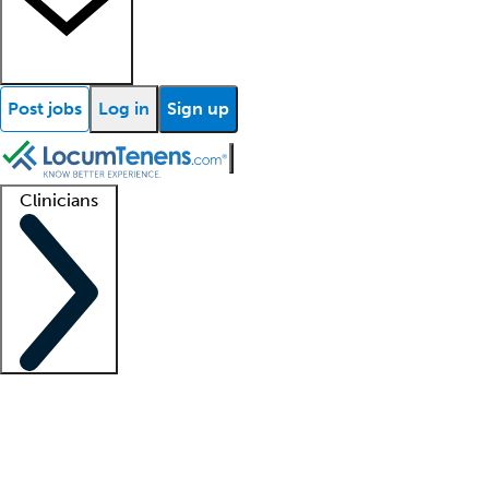
Post jobs
Log in
Sign up
Clinicians
Clinician support
Advanced practitioners
Residents and fellows
About our recr