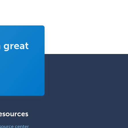
 great
esources
source center