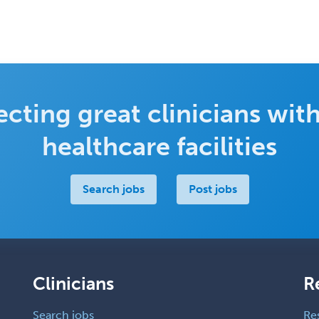
cting great clinicians with
healthcare facilities
Search jobs
Post jobs
Clinicians
R
Search jobs
Re