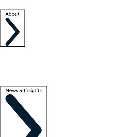
Facility resources
Success stories
About
Company
About us
Contact us
Awards
Culture
Careers -
We're hiring!
Service promise
Corporate giving
Lead
News & Insights