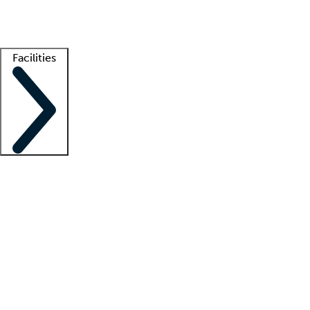
Getting started
What is locum tenens?
How does your job board work?
Find 
Facilities
Staffing solutions
LT Solution Suite
Telehealth
Getting started
What is locum tenens?
How does your job board work?
Find 
Facility support