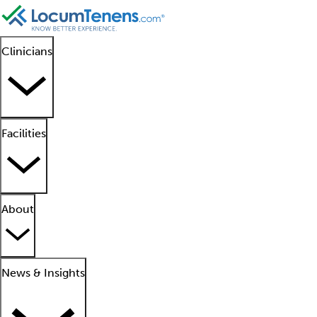
Clinicians
Facilities
About
News & Insights