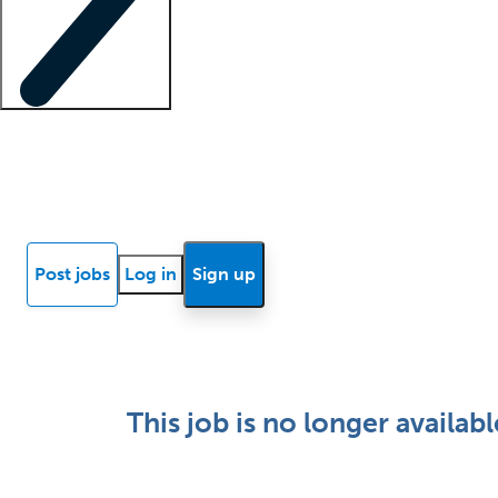
Locum insights
Know Better Blog
News
Research reports
Post jobs
Log in
Sign up
This job is no longer availabl