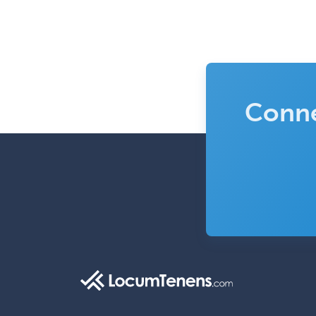
Conne