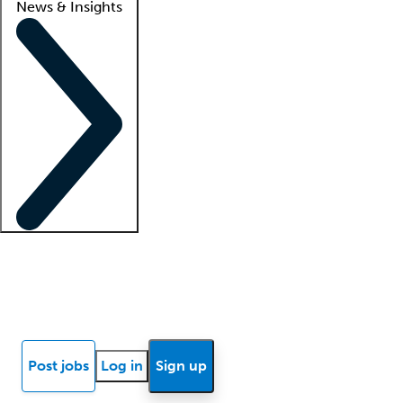
News & Insights
Locum insights
Know Better Blog
News
Research reports
Post jobs
Log in
Sign up