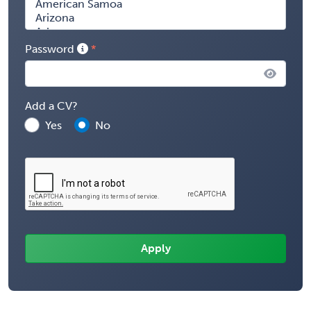
Password
Add a CV?
Yes
No