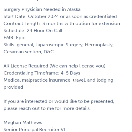
Surgery Physician Needed in Alaska
Start Date: October 2024 or as soon as credentialed
Contract Length: 3 months with option for extension
Schedule: 24 Hour On Call
EMR: Epic
Skills: general, Laparoscopic Surgery, Hernioplasty,
Cesarean section, D&C
AK License Required (We can help license you)
Credentialing Timeframe: 4-5 Days
Medical malpractice insurance, travel, and lodging
provided
If you are interested or would like to be presented,
please reach out to me for more details.
Meghan Mathews
Senior Principal Recruiter VI