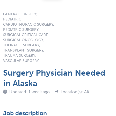
GENERAL SURGERY,
PEDIATRIC
CARDIOTHORACIC SURGERY,
PEDIATRIC SURGERY,
SURGICAL CRITICAL CARE,
SURGICAL ONCOLOGY,
THORACIC SURGERY,
TRANSPLANT SURGERY,
TRAUMA SURGERY,
VASCULAR SURGERY
Surgery Physician Needed
in Alaska
Updated: 1 week ago
Location(s): AK
Job description