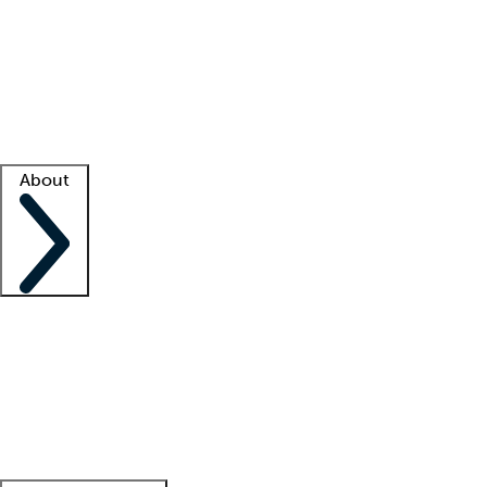
What is locum tenens?
How does your job board work?
Find
a recruiter
Facility support
Facility resources
Success stories
About
Company
About us
Contact us
Awards
Culture
Careers -
We're hiring!
Service promise
Corporate
giving
Leadership team