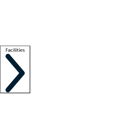
recruitment teams
Clinician resources
Getting started
What is locum tenens?
How does your job board work?
Find
a recruiter
Facilities
Staffing solutions
LT Solution Suite
Telehealth
Getting started