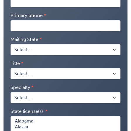
Primary phone
Mailing State
Title
Specialty
State license(s)