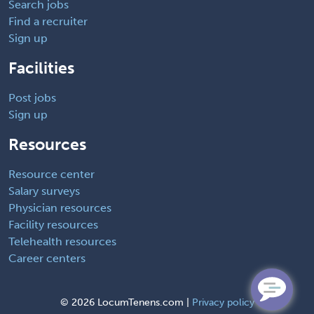
Search jobs
Find a recruiter
Sign up
Facilities
Post jobs
Sign up
Resources
Resource center
Salary surveys
Physician resources
Facility resources
Telehealth resources
Career centers
©
2026 LocumTenens.com |
Privacy policy