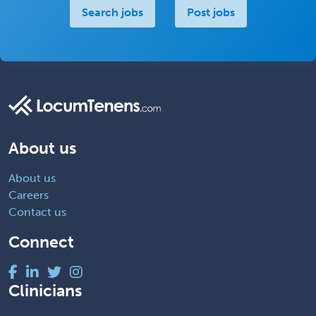
Search jobs
Post jobs
About us
About us
Careers
Contact us
Connect
Clinicians