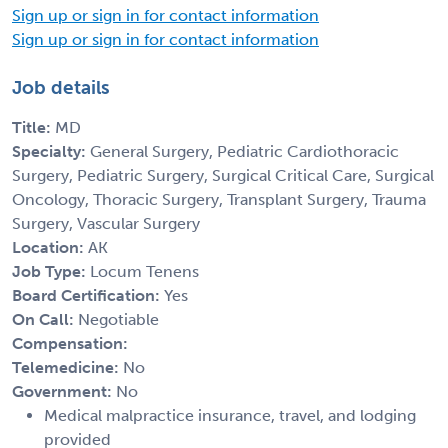
Sign up or sign in for contact information
Sign up or sign in for contact information
Job details
Title:
MD
Specialty:
General Surgery, Pediatric Cardiothoracic
Surgery, Pediatric Surgery, Surgical Critical Care, Surgical
Oncology, Thoracic Surgery, Transplant Surgery, Trauma
Surgery, Vascular Surgery
Location:
AK
Job Type:
Locum Tenens
Board Certification:
Yes
On Call:
Negotiable
Compensation:
Telemedicine:
No
Government:
No
Medical malpractice insurance, travel, and lodging
provided