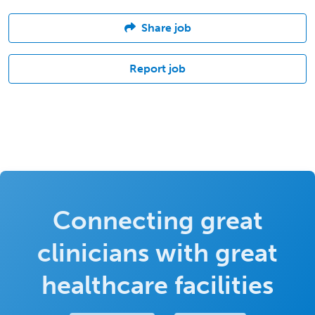
Share job
Report job
Connecting great
clinicians with great
healthcare facilities