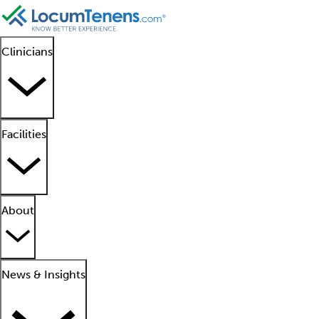
Clinicians
Facilities
About
News & Insights