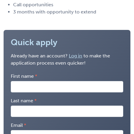
Call opportunities
3 months with opportunity to extend
Quick apply
Already have an account?
Log in
to make the
application process even quicker!
First name
Last name
Email