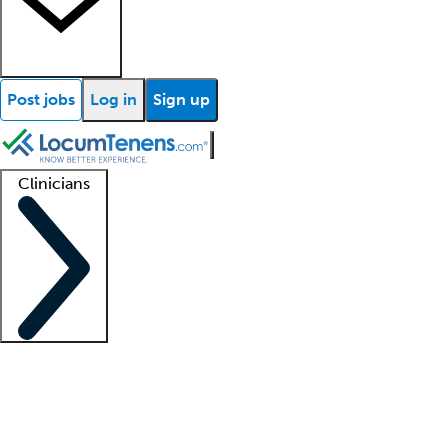
Post jobs
Log in
Sign up
Clinicians
Clinician support
Advanced practitioners
Residents and fellows
About our