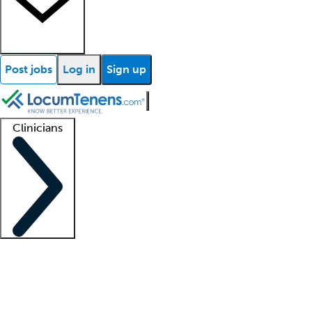
Post jobs
Log in
Sign up
Clinicians
Clinician support
Advanced practitioners
Residents and fellows
About our