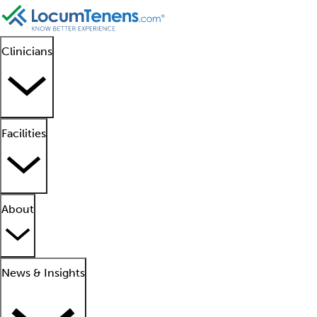
Clinicians
Facilities
About
News & Insights