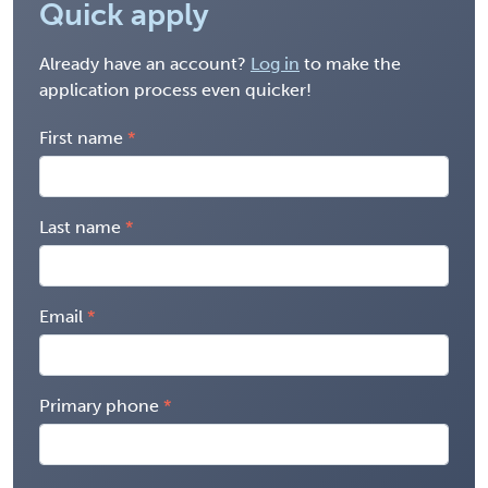
Quick apply
Already have an account?
Log in
to make the
application process even quicker!
First name
Last name
Email
Primary phone