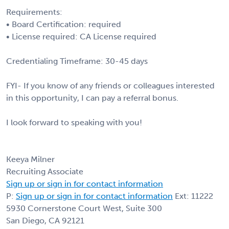
Requirements:
• Board Certification: required
• License required: CA License required
Credentialing Timeframe: 30-45 days
FYI- If you know of any friends or colleagues interested
in this opportunity, I can pay a referral bonus.
I look forward to speaking with you!
Keeya Milner
Recruiting Associate
Sign up or sign in for contact information
P:
Sign up or sign in for contact information
Ext: 11222
5930 Cornerstone Court West, Suite 300
San Diego, CA 92121