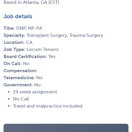
Based in Atlanta, GA (EST)
Job details
Title:
DNP, NP, PA
Specialty:
Transplant Surgery, Trauma Surgery
Location:
CA
Job Type:
Locum Tenens
Board Certification:
Yes
On Call:
No
Compensation:
Telemedicine:
No
Government:
No
19 week assignment
No Call
Travel and malpractice included