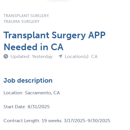
TRANSPLANT SURGERY,
TRAUMA SURGERY
Transplant Surgery APP
Needed in CA
Updated: Yesterday
Location(s): CA
Job description
Location: Sacramento, CA
Start Date: 8/31/2025
Contract Length: 19 weeks. 3/17/2025-9/30/2025