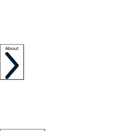
What is locum tenens?
How does your job board work?
Find
a recruiter
Facility support
Facility resources
Success stories
About
Company
About us
Contact us
Awards
Culture
Careers -
We're hiring!
Service promise
Corporate
giving
Leadership team