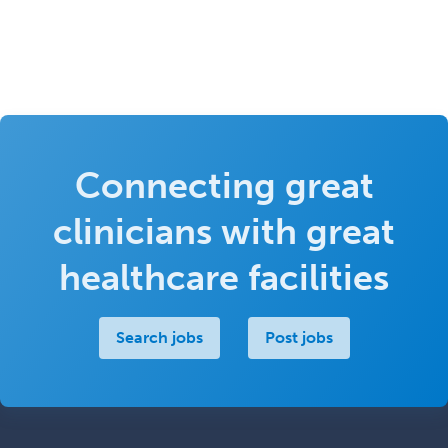
Connecting great
clinicians with great
healthcare facilities
Search jobs
Post jobs