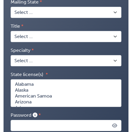
Mailing State
Title
Specialty
State license(s)
Password