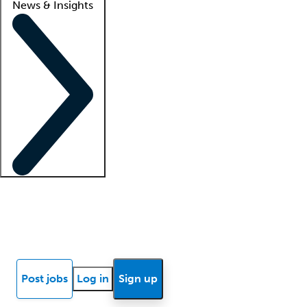
News & Insights
Locum insights
Know Better Blog
News
Research reports
Post jobs
Log in
Sign up