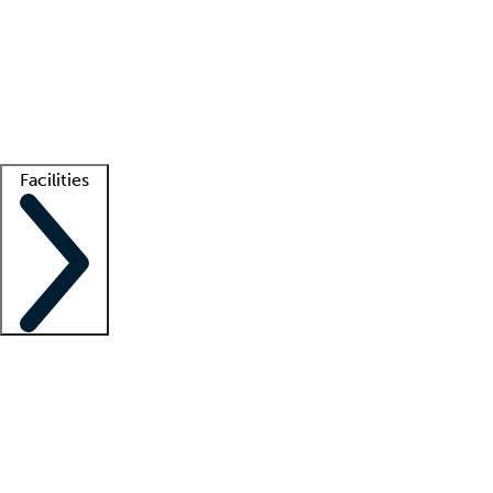
recruitment teams
Clinician resources
Getting started
What is locum tenens?
How does your job board work?
Find
a recruiter
Facilities
Staffing solutions
LT Solution Suite
Telehealth
Getting started