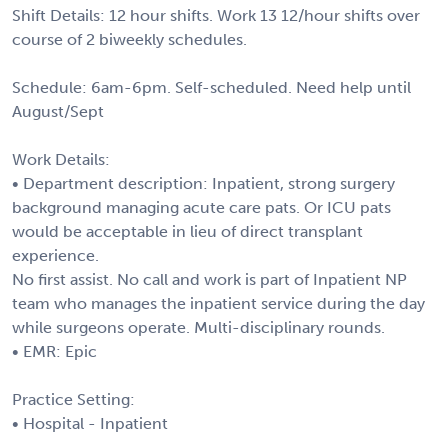
Shift Details: 12 hour shifts. Work 13 12/hour shifts over
course of 2 biweekly schedules.
Schedule: 6am-6pm. Self-scheduled. Need help until
August/Sept
Work Details:
• Department description: Inpatient, strong surgery
background managing acute care pats. Or ICU pats
would be acceptable in lieu of direct transplant
experience.
No first assist. No call and work is part of Inpatient NP
team who manages the inpatient service during the day
while surgeons operate. Multi-disciplinary rounds.
• EMR: Epic
Practice Setting:
• Hospital - Inpatient