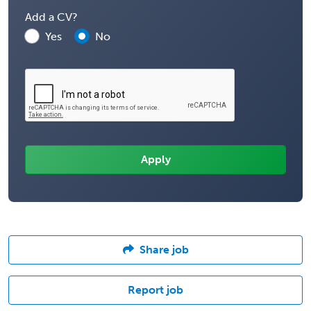
Add a CV?
Yes
No
Share job
Report job