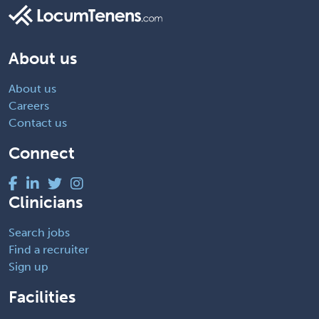
About us
About us
Careers
Contact us
Connect
Clinicians
Search jobs
Find a recruiter
Sign up
Facilities