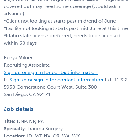
covered but may need some coverage (would ask in
advance)
*Client not looking at starts past mid/end of June
*Facility not looking at starts past mid June at this time
*Idaho state license preferred, needs to be licensed
within 60 days
Keeya Milner
Recruiting Associate
Sign up or sign in for contact information
P:
Sign up or sign in for contact information
Ext: 11222
5930 Cornerstone Court West, Suite 300
San Diego, CA 92121
Job details
Title:
DNP, NP, PA
Specialty:
Trauma Surgery
Location:
ID, MT, NV, OR, WA, WY