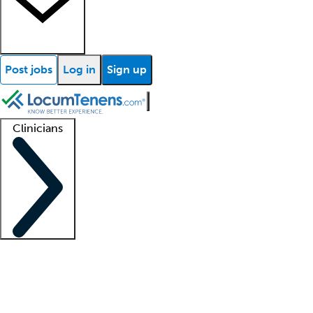
Post jobs
Log in
Sign up
Clinicians
Clinician support
Advanced practitioners
Residents and fellows
About our