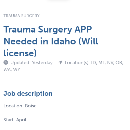
TRAUMA SURGERY
Trauma Surgery APP
Needed in Idaho (Will
license)
Updated: Yesterday
Location(s): ID, MT, NV, OR,
WA, WY
Job description
Location: Boise
Start: April