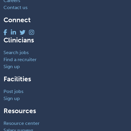
Careers
Contact us
Connect
Clinicians
Search jobs
Find a recruiter
Sign up
Facilities
Post jobs
Sign up
Resources
Resource center
Salary surveys