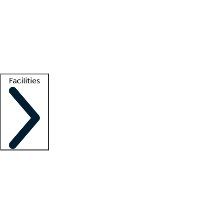
recruitment teams
Clinician resources
Getting started
What is locum tenens?
How does your job board work?
Find
a recruiter
Facilities
Staffing solutions
LT Solution Suite
Telehealth
Getting started