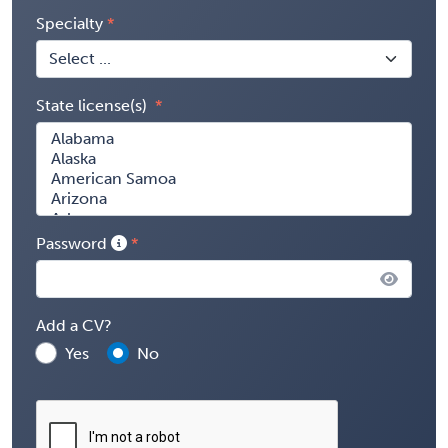
Specialty
State license(s)
Password
Add a CV?
Yes
No