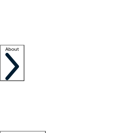
What is locum tenens?
How does your job board work?
Find
a recruiter
Facility support
Facility resources
Success stories
About
Company
About us
Contact us
Awards
Culture
Careers -
We're hiring!
Service promise
Corporate
giving
Leadership team