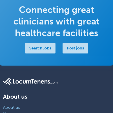
Connecting great
clinicians with great
healthcare facilities
Search jobs
Post jobs
About us
About us