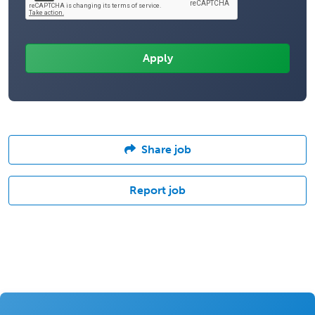
Share job
Report job