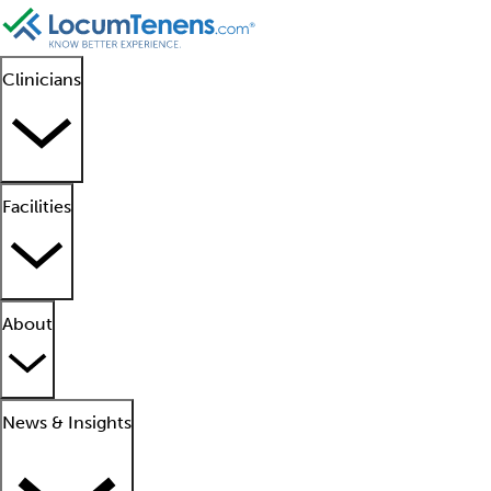
Clinicians
Facilities
About
News & Insights