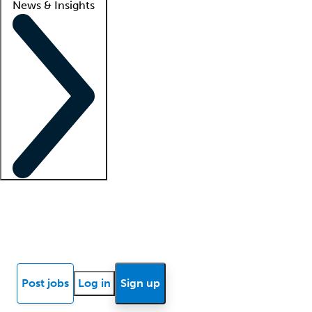
News & Insights
Locum insights
Know Better Blog
News
Research reports
Post jobs
Log in
Sign up