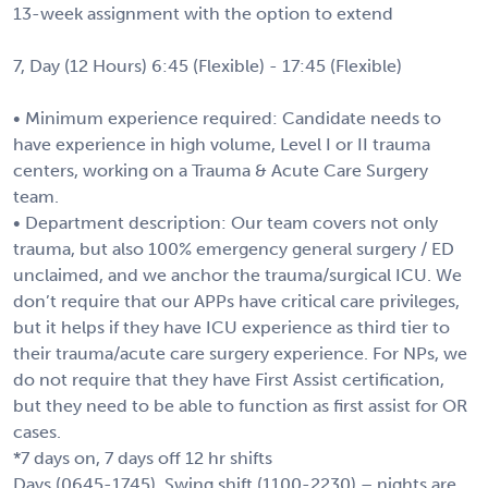
13-week assignment with the option to extend
7, Day (12 Hours) 6:45 (Flexible) - 17:45 (Flexible)
• Minimum experience required: Candidate needs to
have experience in high volume, Level I or II trauma
centers, working on a Trauma & Acute Care Surgery
team.
• Department description: Our team covers not only
trauma, but also 100% emergency general surgery / ED
unclaimed, and we anchor the trauma/surgical ICU. We
don’t require that our APPs have critical care privileges,
but it helps if they have ICU experience as third tier to
their trauma/acute care surgery experience. For NPs, we
do not require that they have First Assist certification,
but they need to be able to function as first assist for OR
cases.
*7 days on, 7 days off 12 hr shifts
Days (0645-1745), Swing shift (1100-2230) – nights are