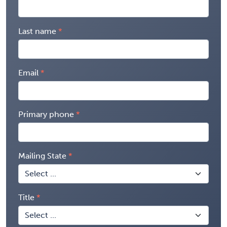
Last name
Email
Primary phone
Mailing State
Title