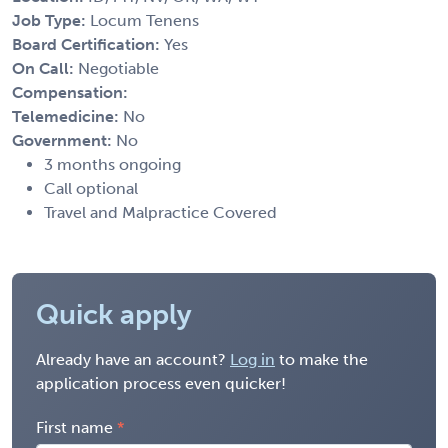
Job Type:
Locum Tenens
Board Certification:
Yes
On Call:
Negotiable
Compensation:
Telemedicine:
No
Government:
No
3 months ongoing
Call optional
Travel and Malpractice Covered
Quick apply
Already have an account?
Log in
to make the
application process even quicker!
First name