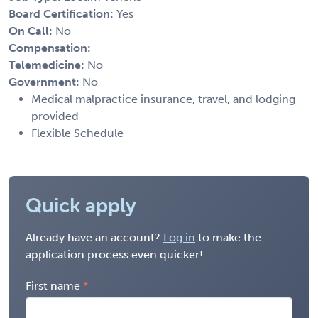
Board Certification:
Yes
On Call:
No
Compensation:
Telemedicine:
No
Government:
No
Medical malpractice insurance, travel, and lodging
provided
Flexible Schedule
Quick apply
Already have an account?
Log in
to make the
application process even quicker!
First name