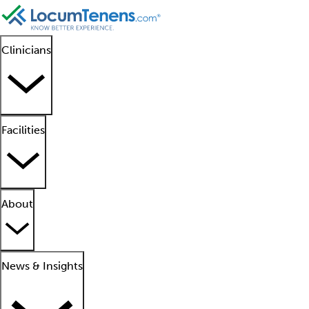
Clinicians
Facilities
About
News & Insights