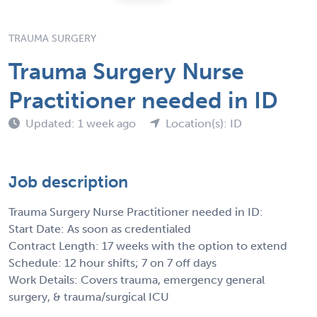
TRAUMA SURGERY
Trauma Surgery Nurse
Practitioner needed in ID
Updated: 1 week ago
Location(s): ID
Job description
Trauma Surgery Nurse Practitioner needed in ID:
Start Date: As soon as credentialed
Contract Length: 17 weeks with the option to extend
Schedule: 12 hour shifts; 7 on 7 off days
Work Details: Covers trauma, emergency general
surgery, & trauma/surgical ICU