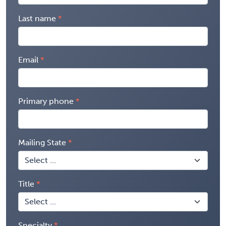
Last name
Email
Primary phone
Mailing State
Title
Specialty