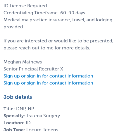
ID License Required
Credentialing Timeframe: 60-90 days
Medical malpractice insurance, travel, and lodging
provided
If you are interested or would like to be presented,
please reach out to me for more details.
Meghan Mathews
Senior Principal Recruiter X
Sign up or sign in for contact information
Sign up or sign in for contact information
Job details
Title:
DNP, NP
Specialty:
Trauma Surgery
Location:
ID
Job Type:
Locum Tenens