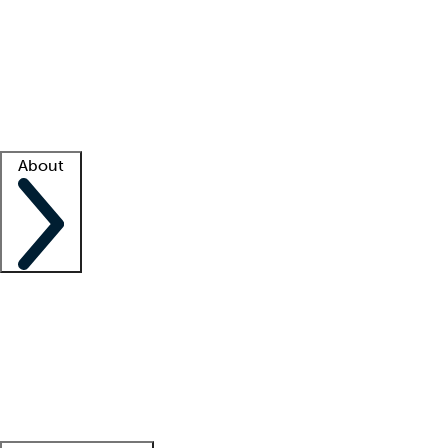
What is locum tenens?
How does your job board work?
Find
a recruiter
Facility support
Facility resources
Success stories
About
Company
About us
Contact us
Awards
Culture
Careers -
We're hiring!
Service promise
Corporate
giving
Leadership team