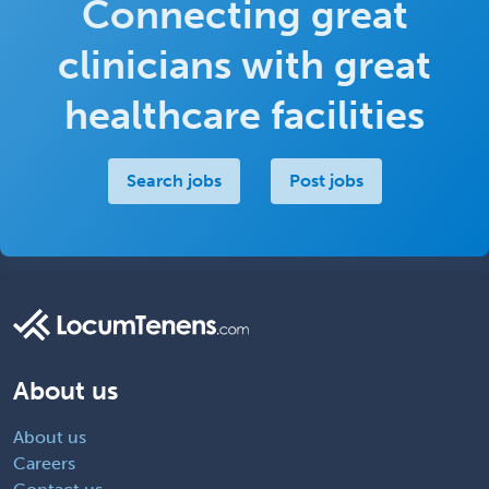
Connecting great
clinicians with great
healthcare facilities
Search jobs
Post jobs
About us
About us
Careers