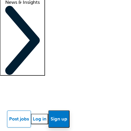
News & Insights
Locum insights
Know Better Blog
News
Research reports
Post jobs
Log in
Sign up