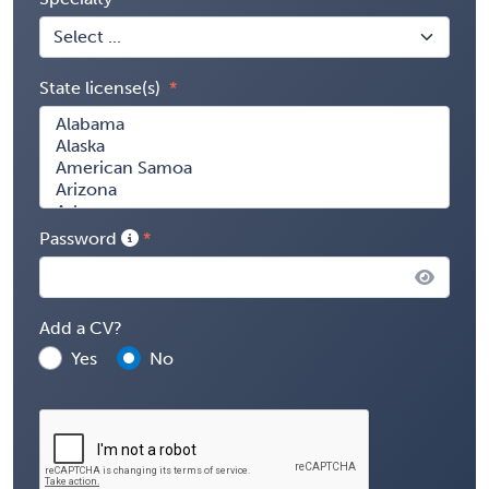
State license(s)
Password
Add a CV?
Yes
No