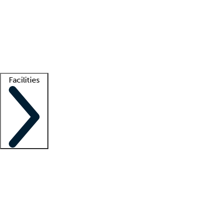
recruitment teams
Clinician resources
Getting started
What is locum tenens?
How does your job board work?
Find
a recruiter
Facilities
Staffing solutions
LT Solution Suite
Telehealth
Getting started