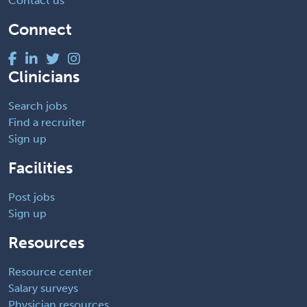
Contact us
Connect
Clinicians
Search jobs
Find a recruiter
Sign up
Facilities
Post jobs
Sign up
Resources
Resource center
Salary surveys
Physician resources