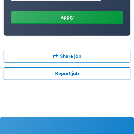
Share job
Report job