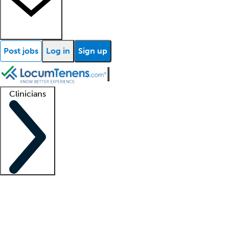
Post jobs
Log in
Sign up
Clinicians
Clinician support
Advanced practitioners
Residents and fellows
About our