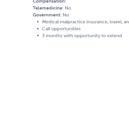
Compensation:
Telemedicine:
No
Government:
No
Medical malpractice insurance, travel, a
Call opportunities
3 months with opportunity to extend