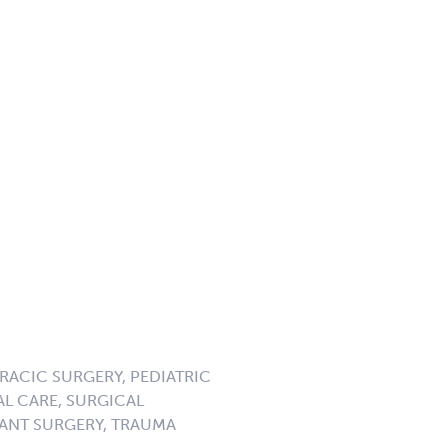
RACIC SURGERY, PEDIATRIC
L CARE, SURGICAL
ANT SURGERY, TRAUMA