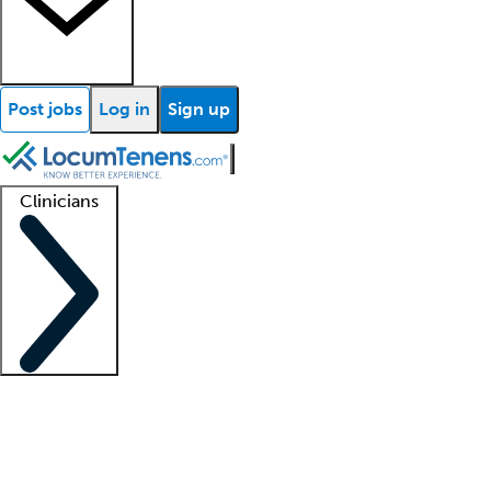
Post jobs
Log in
Sign up
Clinicians
Clinician support
Advanced practitioners
Residents and fellows
About our recr