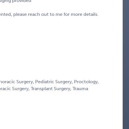
odging provided
sented, please reach out to me for more details.
horacic Surgery, Pediatric Surgery, Proctology,
oracic Surgery, Transplant Surgery, Trauma