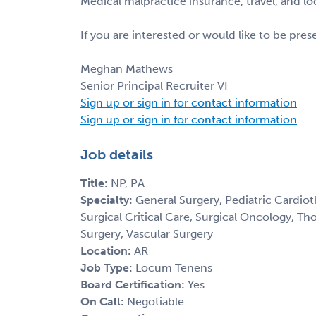
Medical malpractice insurance, travel, and l
If you are interested or would like to be pre
Meghan Mathews
Senior Principal Recruiter VI
Sign up or sign in for contact information
Sign up or sign in for contact information
Job details
Title:
NP, PA
Specialty:
General Surgery, Pediatric Cardiot
Surgical Critical Care, Surgical Oncology, Th
Surgery, Vascular Surgery
Location:
AR
Job Type:
Locum Tenens
Board Certification:
Yes
On Call:
Negotiable