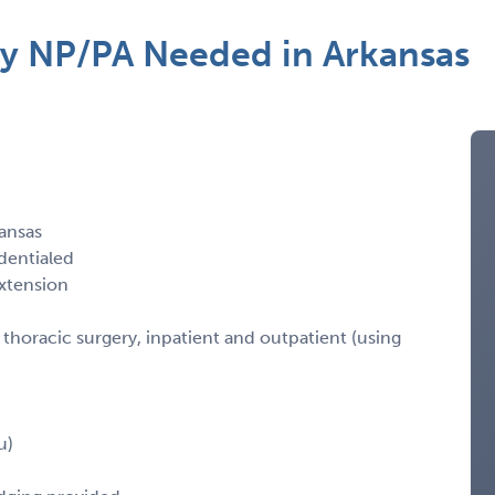
ry NP/PA Needed in Arkansas
ansas
dentialed
xtension
horacic surgery, inpatient and outpatient (using
u)