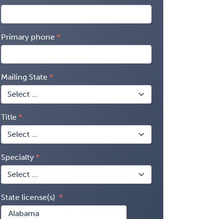
Primary phone
Mailing State
Title
Specialty
State license(s)