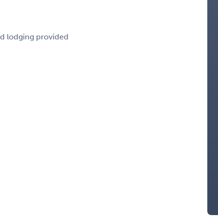
nd lodging provided