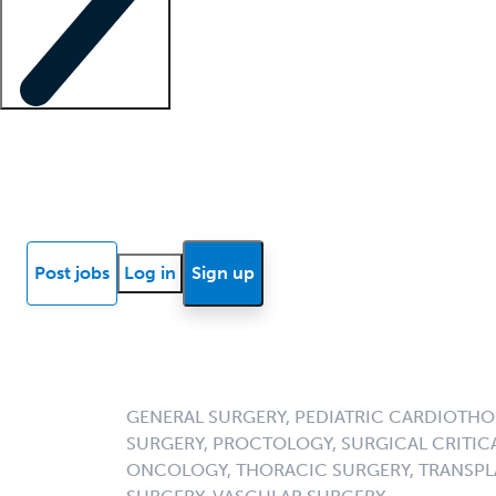
Locum insights
Know Better Blog
News
Research reports
Post jobs
Log in
Sign up
GENERAL SURGERY, PEDIATRIC CARDIOTHO
SURGERY, PROCTOLOGY, SURGICAL CRITICA
ONCOLOGY, THORACIC SURGERY, TRANSPL