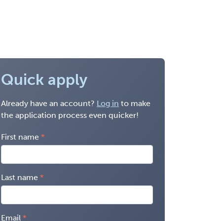
Quick apply
Already have an account?
Log in
to make
the application process even quicker!
First name
Last name
Email