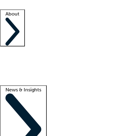
Facility resources
Success stories
About
Company
About us
Contact us
Awards
Culture
Careers -
We're hiring!
Service promise
Corporate giving
Lead
News & Insights