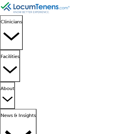
Clinicians
Facilities
About
News & Insights