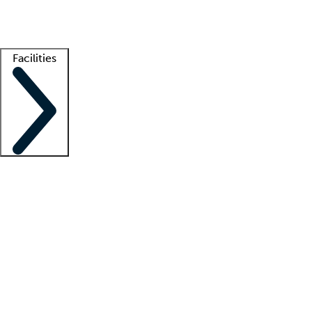
Getting started
What is locum tenens?
How does your job board work?
Find 
Facilities
Staffing solutions
LT Solution Suite
Telehealth
Getting started
What is locum tenens?
How does your job board work?
Find 
Facility support