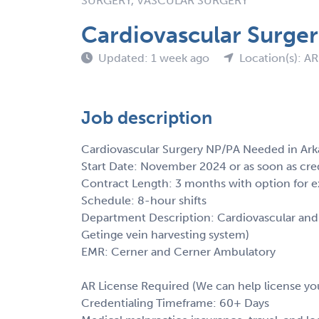
SURGERY, VASCULAR SURGERY
Cardiovascular Surge
Updated: 1 week ago
Location(s): AR
Job description
Cardiovascular Surgery NP/PA Needed in Ark
Start Date: November 2024 or as soon as cre
Contract Length: 3 months with option for e
Schedule: 8-hour shifts
Department Description: Cardiovascular and t
Getinge vein harvesting system)
EMR: Cerner and Cerner Ambulatory
AR License Required (We can help license yo
Credentialing Timeframe: 60+ Days