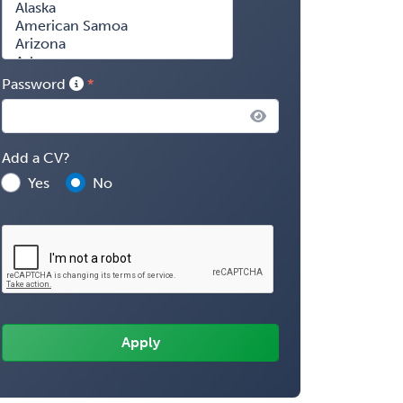
Password
Add a CV?
Yes
No