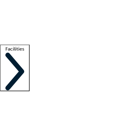
recruitment teams
Clinician resources
Getting started
What is locum tenens?
How does your job board work?
Find
a recruiter
Facilities
Staffing solutions
LT Solution Suite
Telehealth
Getting started