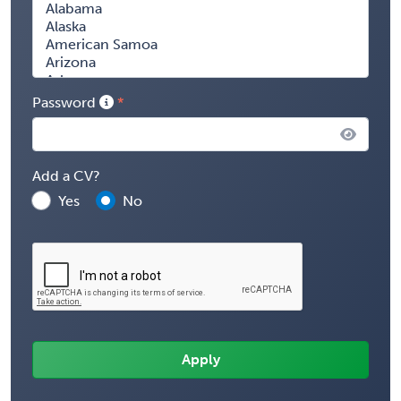
Password
Add a CV?
Yes
No