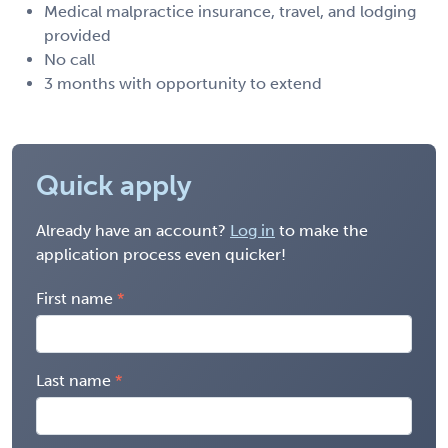
Medical malpractice insurance, travel, and lodging
provided
No call
3 months with opportunity to extend
Quick apply
Already have an account?
Log in
to make the
application process even quicker!
First name
Last name