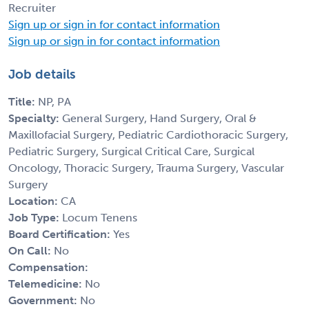
Recruiter
Sign up or sign in for contact information
Sign up or sign in for contact information
Job details
Title:
NP, PA
Specialty:
General Surgery, Hand Surgery, Oral &
Maxillofacial Surgery, Pediatric Cardiothoracic Surgery,
Pediatric Surgery, Surgical Critical Care, Surgical
Oncology, Thoracic Surgery, Trauma Surgery, Vascular
Surgery
Location:
CA
Job Type:
Locum Tenens
Board Certification:
Yes
On Call:
No
Compensation:
Telemedicine:
No
Government:
No