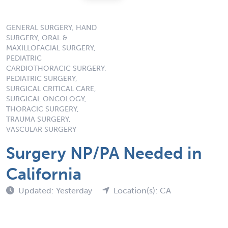
GENERAL SURGERY, HAND
SURGERY, ORAL &
MAXILLOFACIAL SURGERY,
PEDIATRIC
CARDIOTHORACIC SURGERY,
PEDIATRIC SURGERY,
SURGICAL CRITICAL CARE,
SURGICAL ONCOLOGY,
THORACIC SURGERY,
TRAUMA SURGERY,
VASCULAR SURGERY
Surgery NP/PA Needed in
California
Updated: Yesterday
Location(s): CA