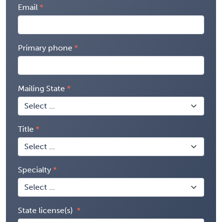
Email
Primary phone
Mailing State
Title
Specialty
State license(s)