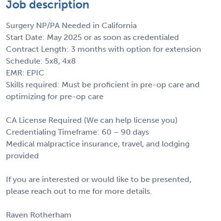
Job description
Surgery NP/PA Needed in California
Start Date: May 2025 or as soon as credentialed
Contract Length: 3 months with option for extension
Schedule: 5x8, 4x8
EMR: EPIC
Skills required: Must be proficient in pre-op care and
optimizing for pre-op care
CA License Required (We can help license you)
Credentialing Timeframe: 60 – 90 days
Medical malpractice insurance, travel, and lodging
provided
If you are interested or would like to be presented,
please reach out to me for more details.
Raven Rotherham