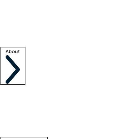
What is locum tenens?
How does your job board work?
Find
a recruiter
Facility support
Facility resources
Success stories
About
Company
About us
Contact us
Awards
Culture
Careers -
We're hiring!
Service promise
Corporate
giving
Leadership team