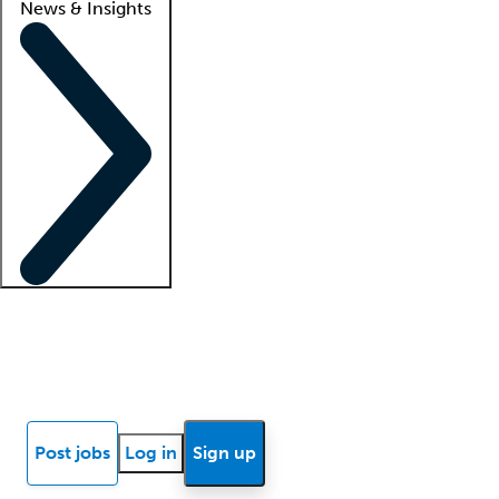
News & Insights
Locum insights
Know Better Blog
News
Research reports
Post jobs
Log in
Sign up