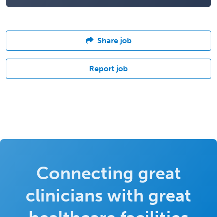
Share job
Report job
Connecting great
clinicians with great