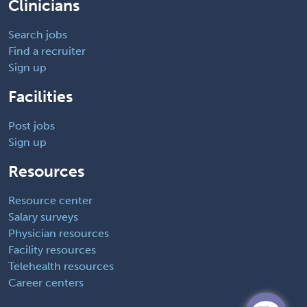
Clinicians
Search jobs
Find a recruiter
Sign up
Facilities
Post jobs
Sign up
Resources
Resource center
Salary surveys
Physician resources
Facility resources
Telehealth resources
Career centers