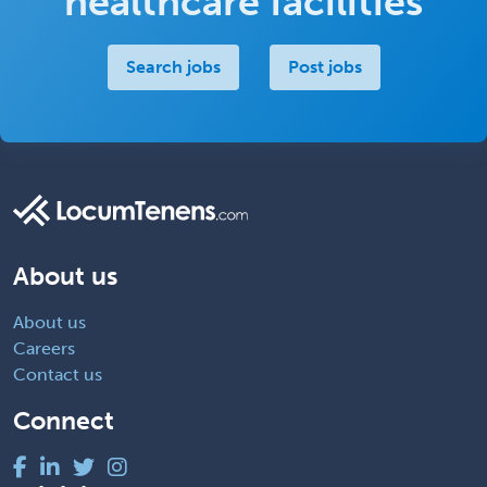
healthcare facilities
Search jobs
Post jobs
About us
About us
Careers
Contact us
Connect