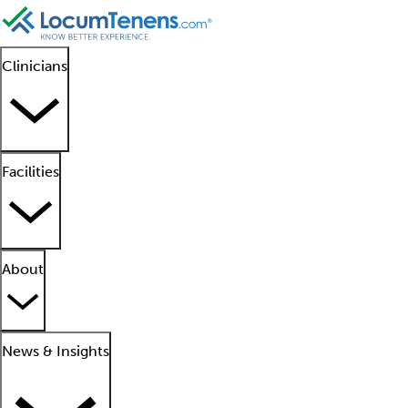
Clinicians
Facilities
About
News & Insights