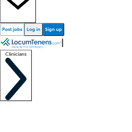
Post jobs
Log in
Sign up
Clinicians
Clinician support
Advanced practitioners
Residents and fellows
About our