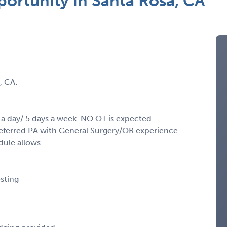
ortunity in Santa Rosa, CA
, CA:
 a day/ 5 days a week. NO OT is expected.
Preferred PA with General Surgery/OR experience
dule allows.
sting