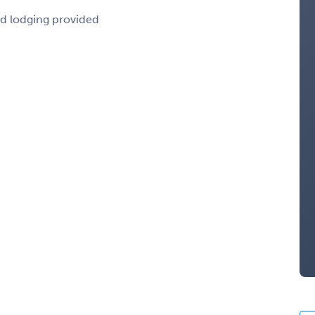
nd lodging provided