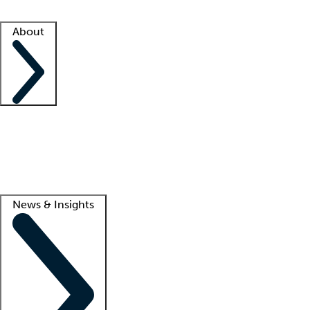
Facility resources
Success stories
About
Company
About us
Contact us
Awards
Culture
Careers -
We're hiring!
Service promise
Corporate giving
Lead
News & Insights