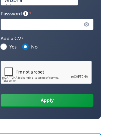
Password
Add a CV?
Yes
No