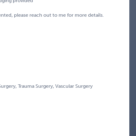
odging provided
sented, please reach out to me for more details.
Surgery, Trauma Surgery, Vascular Surgery