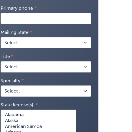
Primary phone
Mailing State
Title
Specialty
State license(s)