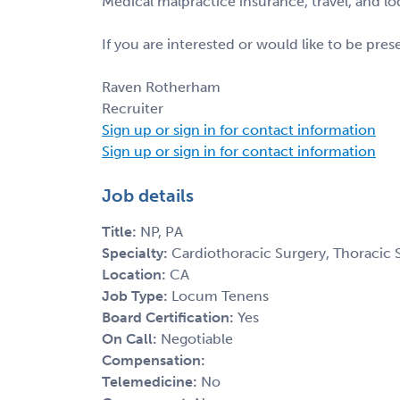
Medical malpractice insurance, travel, and l
If you are interested or would like to be pre
Raven Rotherham
Recruiter
Sign up or sign in for contact information
Sign up or sign in for contact information
Job details
Title:
NP, PA
Specialty:
Cardiothoracic Surgery, Thoracic 
Location:
CA
Job Type:
Locum Tenens
Board Certification:
Yes
On Call:
Negotiable
Compensation:
Telemedicine:
No