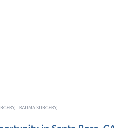
RGERY, TRAUMA SURGERY,