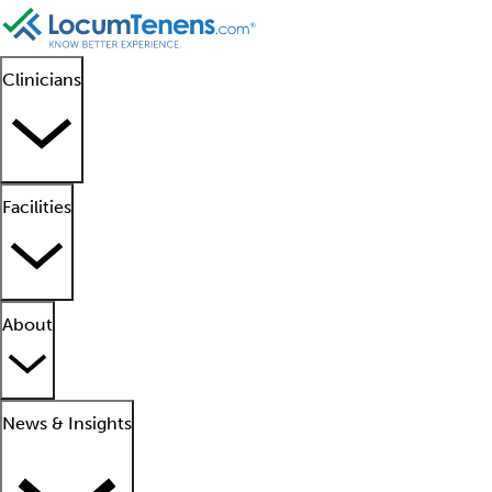
Clinicians
Facilities
About
News & Insights