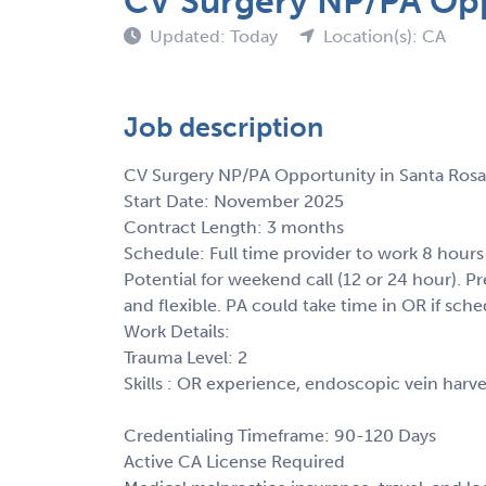
CV Surgery NP/PA Opp
Updated: Today
Location(s): CA
Job description
CV Surgery NP/PA Opportunity in Santa Rosa
Start Date: November 2025
Contract Length: 3 months
Schedule: Full time provider to work 8 hours
Potential for weekend call (12 or 24 hour). 
and flexible. PA could take time in OR if sche
Work Details:
Trauma Level: 2
Skills : OR experience, endoscopic vein harve
Credentialing Timeframe: 90-120 Days
Active CA License Required