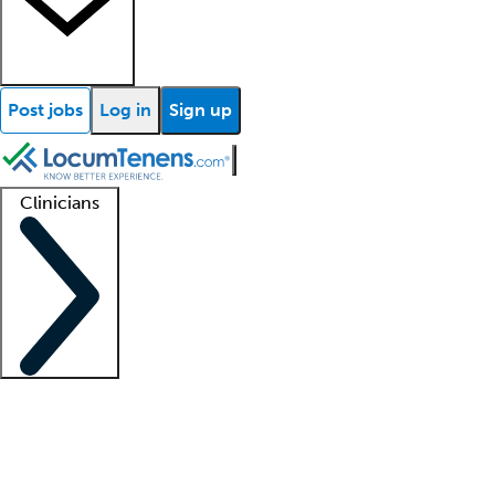
Post jobs
Log in
Sign up
Clinicians
Clinician support
Advanced practitioners
Residents and fellows
About our recr