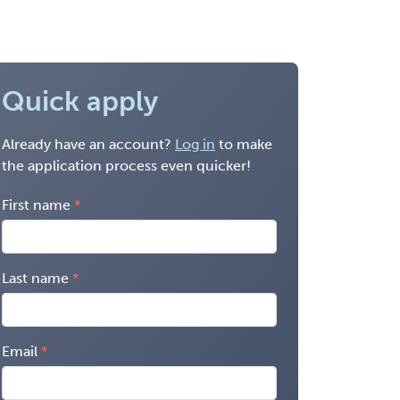
Quick apply
Already have an account?
Log in
to make
the application process even quicker!
First name
Last name
Email