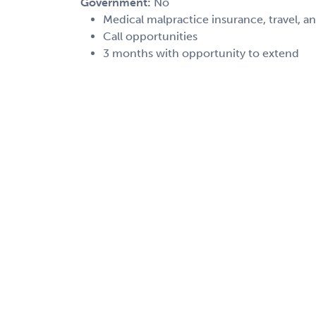
Government:
No
Medical malpractice insurance, travel, a
Call opportunities
3 months with opportunity to extend