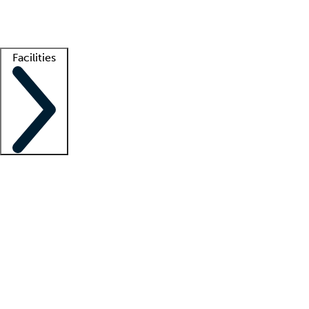
Getting started
What is locum tenens?
How does your job board work?
Find 
Facilities
Staffing solutions
LT Solution Suite
Telehealth
Getting started
What is locum tenens?
How does your job board work?
Find 
Facility support