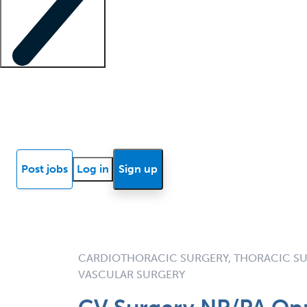
Locum insights
Know Better Blog
News
Research reports
Post jobs
Log in
Sign up
CARDIOTHORACIC SURGERY, THORACIC SU
VASCULAR SURGERY