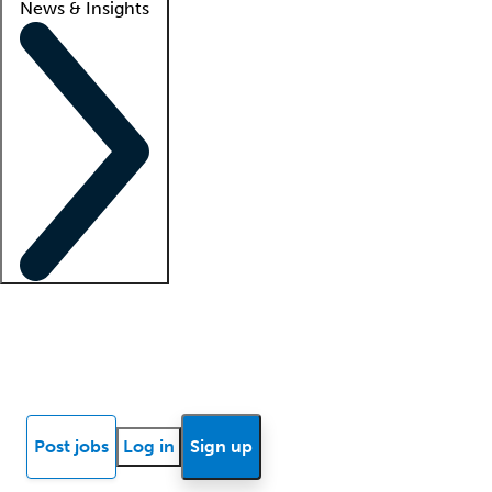
News & Insights
Locum insights
Know Better Blog
News
Research reports
Post jobs
Log in
Sign up