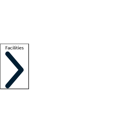
recruitment teams
Clinician resources
Getting started
What is locum tenens?
How does your job board work?
Find
a recruiter
Facilities
Staffing solutions
LT Solution Suite
Telehealth
Getting started