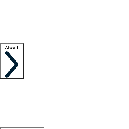
What is locum tenens?
How does your job board work?
Find
a recruiter
Facility support
Facility resources
Success stories
About
Company
About us
Contact us
Awards
Culture
Careers -
We're hiring!
Service promise
Corporate
giving
Leadership team