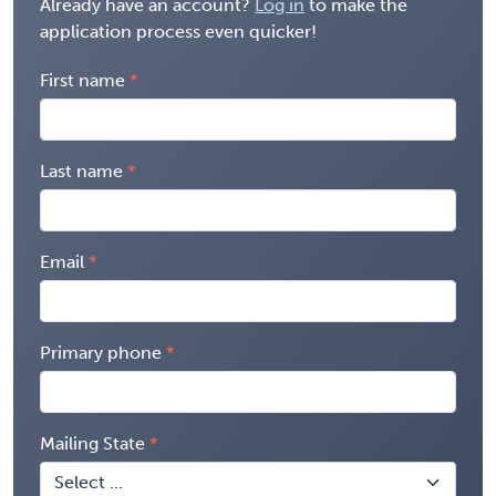
Already have an account?
Log in
to make the
application process even quicker!
First name
Last name
Email
Primary phone
Mailing State