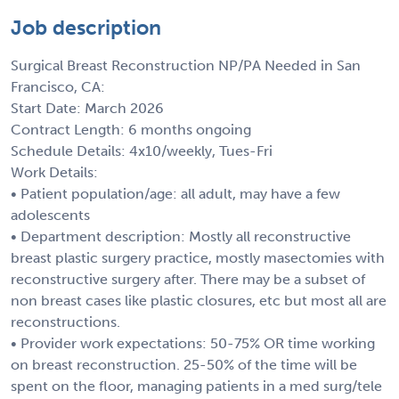
Job description
Surgical Breast Reconstruction NP/PA Needed in San
Francisco, CA:
Start Date: March 2026
Contract Length: 6 months ongoing
Schedule Details: 4x10/weekly, Tues-Fri
Work Details:
• Patient population/age: all adult, may have a few
adolescents
• Department description: Mostly all reconstructive
breast plastic surgery practice, mostly masectomies with
reconstructive surgery after. There may be a subset of
non breast cases like plastic closures, etc but most all are
reconstructions.
• Provider work expectations: 50-75% OR time working
on breast reconstruction. 25-50% of the time will be
spent on the floor, managing patients in a med surg/tele