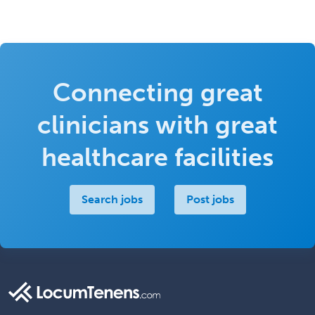
Connecting great
clinicians with great
healthcare facilities
Search jobs
Post jobs