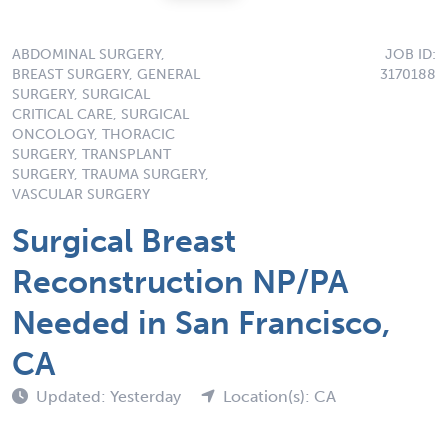
ABDOMINAL SURGERY,
JOB ID:
BREAST SURGERY, GENERAL
3170188
SURGERY, SURGICAL
CRITICAL CARE, SURGICAL
ONCOLOGY, THORACIC
SURGERY, TRANSPLANT
SURGERY, TRAUMA SURGERY,
VASCULAR SURGERY
Surgical Breast
Reconstruction NP/PA
Needed in San Francisco,
CA
Updated: Yesterday
Location(s): CA