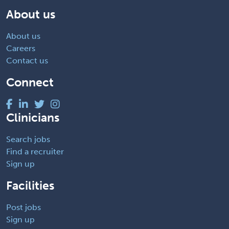
About us
About us
Careers
Contact us
Connect
Clinicians
Search jobs
Find a recruiter
Sign up
Facilities
Post jobs
Sign up