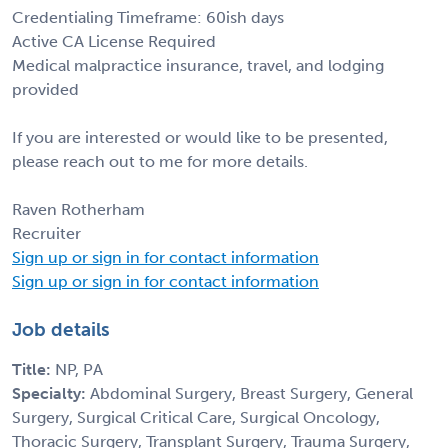
Credentialing Timeframe: 60ish days
Active CA License Required
Medical malpractice insurance, travel, and lodging
provided
If you are interested or would like to be presented,
please reach out to me for more details.
Raven Rotherham
Recruiter
Sign up or sign in for contact information
Sign up or sign in for contact information
Job details
Title:
NP, PA
Specialty:
Abdominal Surgery, Breast Surgery, General
Surgery, Surgical Critical Care, Surgical Oncology,
Thoracic Surgery, Transplant Surgery, Trauma Surgery,