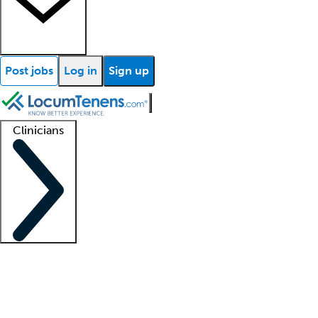
Post jobs
Log in
Sign up
Clinicians
Clinician support
Advanced practitioners
Residents and fellows
About our