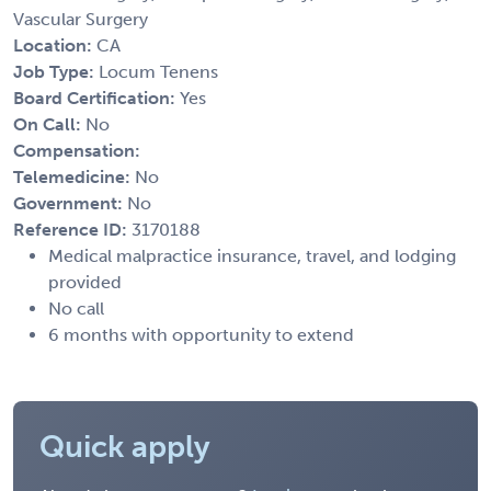
Vascular Surgery
Location:
CA
Job Type:
Locum Tenens
Board Certification:
Yes
On Call:
No
Compensation:
Telemedicine:
No
Government:
No
Reference ID:
3170188
Medical malpractice insurance, travel, and lodging
provided
No call
6 months with opportunity to extend
Quick apply