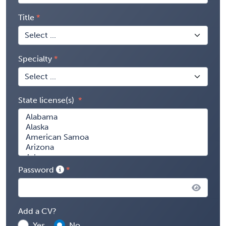
Title
Specialty
State license(s)
Password
Add a CV?
Yes
No