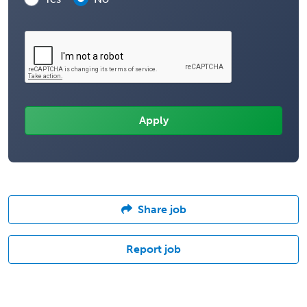
Share job
Report job