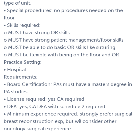
type of unit.
• Special procedures: no procedures needed on the
floor
• Skills required:
o MUST have strong OR skills
o MUST have strong patient management/floor skills
o MUST be able to do basic OR skills like suturing
o MUST be flexible with being on the floor and OR
Practice Setting:
• Hospital
Requirements:
• Board Certification: PAs must have a masters degree in
PA studies
• License required: yes CA required
• DEA: yes, CA DEA with schedule 2 required
• Minimum experience required: strongly prefer surgical
breast reconstruction exp, but wil consider other
oncology surgical experience