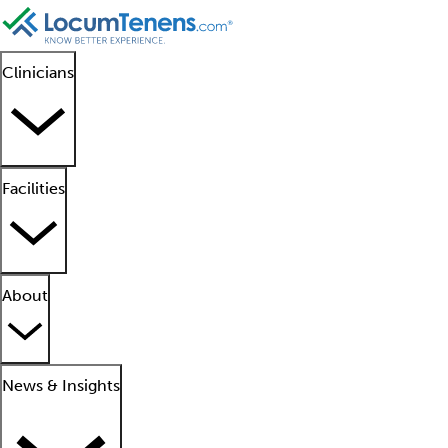
Clinicians
Facilities
About
News & Insights