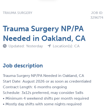
TRAUMA SURGERY
JOB ID:
3296774
Trauma Surgery NP/PA
Needed in Oakland, CA
Updated: Yesterday
Location(s): CA
Job description
Trauma Surgery NP/PA Needed in Oakland, CA
Start Date: August 2026 or as soon as credentialed
Contract Length: 6 months ongoing
Schedule: 3x12s preferred, may consider 5x8s
• Minimum 4 weekend shifts per month required
• Mostly day shifts with some nights required