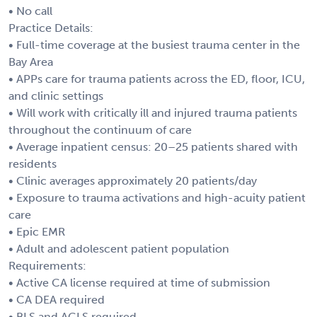
• No call
Practice Details:
• Full-time coverage at the busiest trauma center in the
Bay Area
• APPs care for trauma patients across the ED, floor, ICU,
and clinic settings
• Will work with critically ill and injured trauma patients
throughout the continuum of care
• Average inpatient census: 20–25 patients shared with
residents
• Clinic averages approximately 20 patients/day
• Exposure to trauma activations and high-acuity patient
care
• Epic EMR
• Adult and adolescent patient population
Requirements:
• Active CA license required at time of submission
• CA DEA required
• BLS and ACLS required