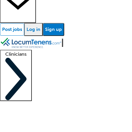
Post jobs
Log in
Sign up
Clinicians
Clinician support
Advanced practitioners
Residents and fellows
About our