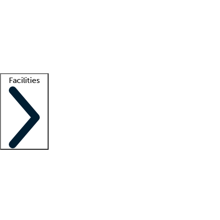
recruitment teams
Clinician resources
Getting started
What is locum tenens?
How does your job board work?
Find
a recruiter
Facilities
Staffing solutions
LT Solution Suite
Telehealth
Getting started