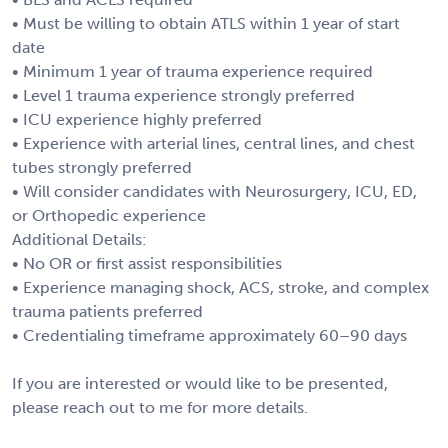
• Must be willing to obtain ATLS within 1 year of start
date
• Minimum 1 year of trauma experience required
• Level 1 trauma experience strongly preferred
• ICU experience highly preferred
• Experience with arterial lines, central lines, and chest
tubes strongly preferred
• Will consider candidates with Neurosurgery, ICU, ED,
or Orthopedic experience
Additional Details:
• No OR or first assist responsibilities
• Experience managing shock, ACS, stroke, and complex
trauma patients preferred
• Credentialing timeframe approximately 60–90 days
If you are interested or would like to be presented,
please reach out to me for more details.