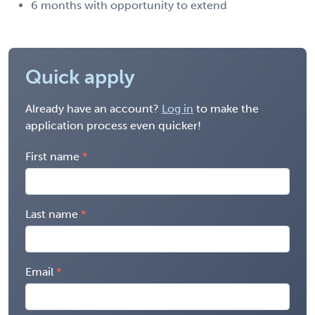
6 months with opportunity to extend
Quick apply
Already have an account?
Log in
to make the
application process even quicker!
First name
Last name
Email