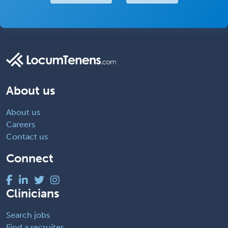
About us
About us
Careers
Contact us
Connect
Clinicians
Search jobs
Find a recruiter