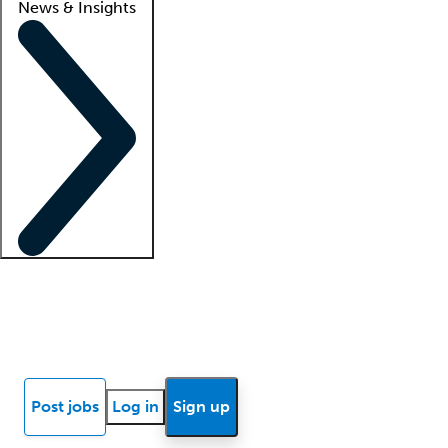
News & Insights
Locum insights
Know Better Blog
News
Research reports
Post jobs
Log in
Sign up