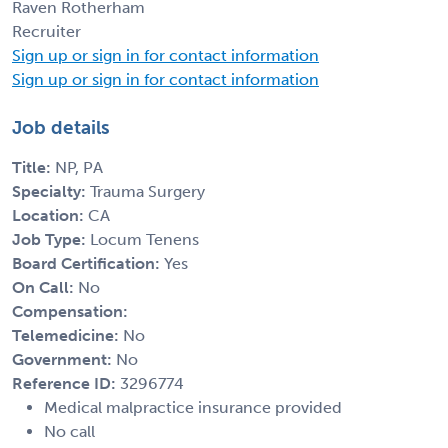
Raven Rotherham
Recruiter
Sign up or sign in for contact information
Sign up or sign in for contact information
Job details
Title:
NP, PA
Specialty:
Trauma Surgery
Location:
CA
Job Type:
Locum Tenens
Board Certification:
Yes
On Call:
No
Compensation:
Telemedicine:
No
Government:
No
Reference ID:
3296774
Medical malpractice insurance provided
No call