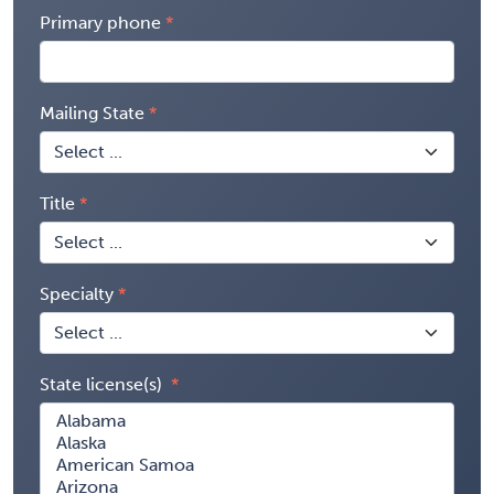
Primary phone
Mailing State
Title
Specialty
State license(s)