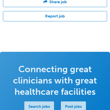
Share job
Report job
Connecting great
clinicians with great
healthcare facilities
Search jobs
Post jobs