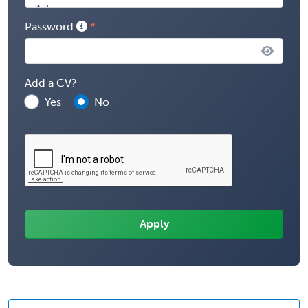
Password
Add a CV?
Yes
No