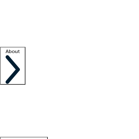
What is locum tenens?
How does your job board work?
Find
a recruiter
Facility support
Facility resources
Success stories
About
Company
About us
Contact us
Awards
Culture
Careers -
We're hiring!
Service promise
Corporate
giving
Leadership team