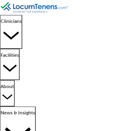
Clinicians
Facilities
About
News & Insights