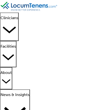
Clinicians
Facilities
About
News & Insights