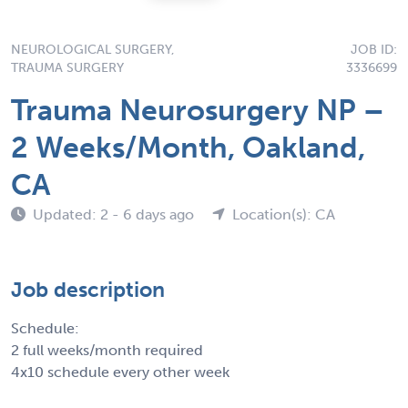
NEUROLOGICAL SURGERY,
JOB ID:
TRAUMA SURGERY
3336699
Trauma Neurosurgery NP –
2 Weeks/Month, Oakland,
CA
Updated: 2 - 6 days ago
Location(s): CA
Job description
Schedule:
2 full weeks/month required
4x10 schedule every other week