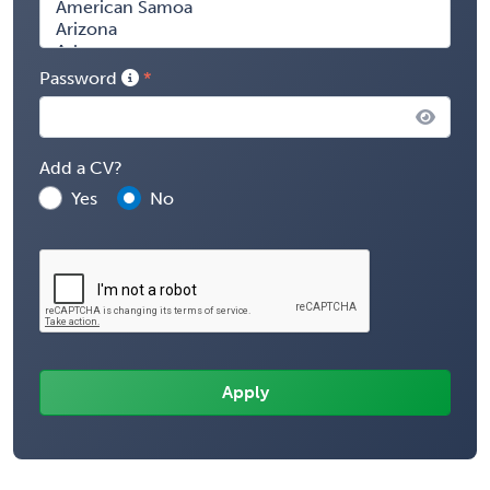
Password
Add a CV?
Yes
No