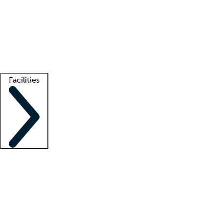
recruitment teams
Clinician resources
Getting started
What is locum tenens?
How does your job board work?
Find
a recruiter
Facilities
Staffing solutions
LT Solution Suite
Telehealth
Getting started