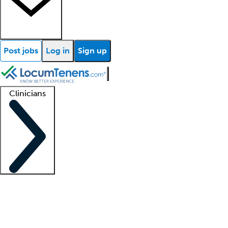
Post jobs
Log in
Sign up
Clinicians
Clinician support
Advanced practitioners
Residents and fellows
About our