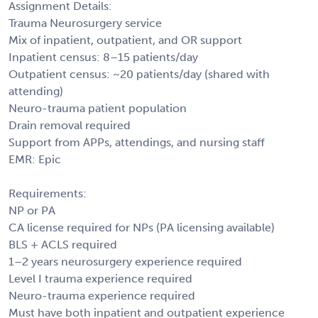
Assignment Details:
Trauma Neurosurgery service
Mix of inpatient, outpatient, and OR support
Inpatient census: 8–15 patients/day
Outpatient census: ~20 patients/day (shared with
attending)
Neuro-trauma patient population
Drain removal required
Support from APPs, attendings, and nursing staff
EMR: Epic
Requirements:
NP or PA
CA license required for NPs (PA licensing available)
BLS + ACLS required
1–2 years neurosurgery experience required
Level I trauma experience required
Neuro-trauma experience required
Must have both inpatient and outpatient experience