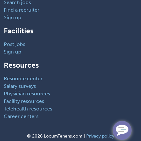
Search jobs
Find a recruiter
Sign up
Facilities
Post jobs
Sign up
Resources
Resource center
Salary surveys
Physician resources
Facility resources
Telehealth resources
Career centers
©
2026 LocumTenens.com |
Privacy policy