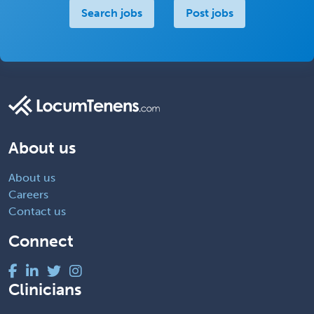
Search jobs
Post jobs
About us
About us
Careers
Contact us
Connect
Clinicians