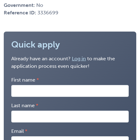
Government:
No
Reference ID:
3336699
Quick apply
Already have an account?
Log in
to make the
application process even quicker!
First name
Last name
Email