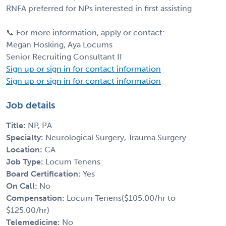
RNFA preferred for NPs interested in first assisting
📞 For more information, apply or contact:
Megan Hosking, Aya Locums
Senior Recruiting Consultant II
Sign up or sign in for contact information
Sign up or sign in for contact information
Job details
Title:
NP, PA
Specialty:
Neurological Surgery, Trauma Surgery
Location:
CA
Job Type:
Locum Tenens
Board Certification:
Yes
On Call:
No
Compensation:
Locum Tenens($105.00/hr to
$125.00/hr)
Telemedicine:
No