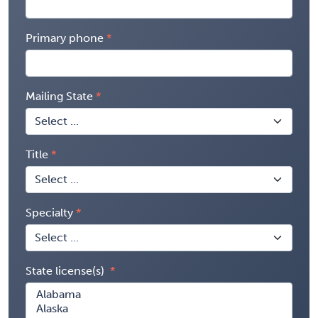
Primary phone
Mailing State
Title
Specialty
State license(s)