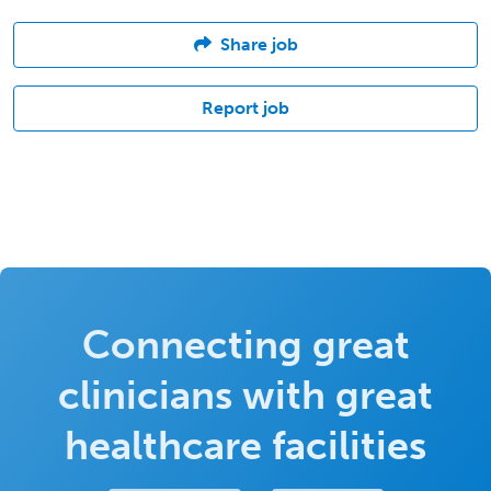
Share job
Report job
Connecting great
clinicians with great
healthcare facilities