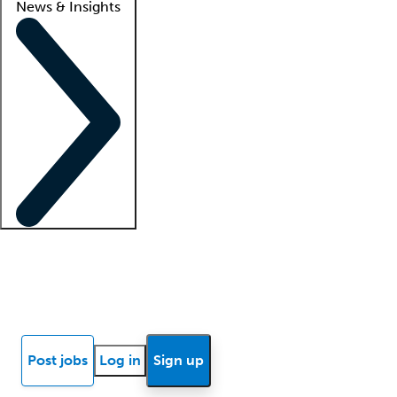
News & Insights
Locum insights
Know Better Blog
News
Research reports
Post jobs
Log in
Sign up