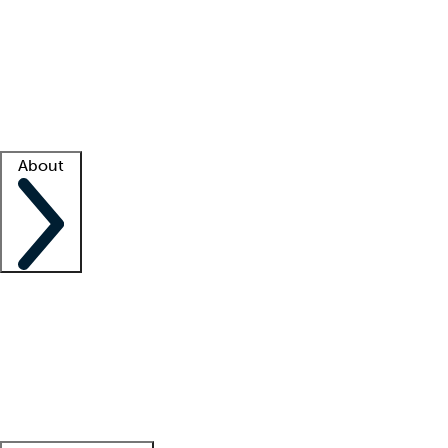
What is locum tenens?
How does your job board work?
Find
a recruiter
Facility support
Facility resources
Success stories
About
Company
About us
Contact us
Awards
Culture
Careers -
We're hiring!
Service promise
Corporate
giving
Leadership team