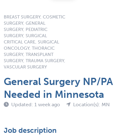
BREAST SURGERY, COSMETIC
SURGERY, GENERAL
SURGERY, PEDIATRIC
SURGERY, SURGICAL
CRITICAL CARE, SURGICAL
ONCOLOGY, THORACIC
SURGERY, TRANSPLANT
SURGERY, TRAUMA SURGERY,
VASCULAR SURGERY
General Surgery NP/PA
Needed in Minnesota
Updated: 1 week ago
Location(s): MN
Job description