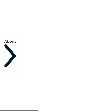
What is locum tenens?
How does your job board work?
Find
a recruiter
Facility support
Facility resources
Success stories
About
Company
About us
Contact us
Awards
Culture
Careers -
We're hiring!
Service promise
Corporate
giving
Leadership team