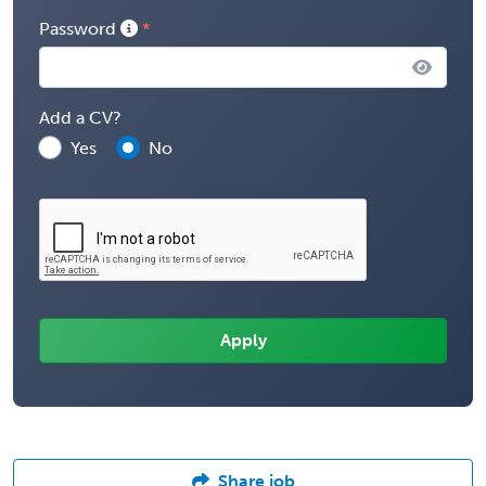
Password
Add a CV?
Yes
No
Share job