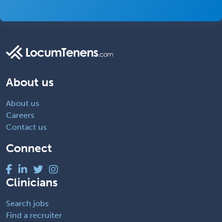
About us
About us
Careers
Contact us
Connect
Clinicians
Search jobs
Find a recruiter