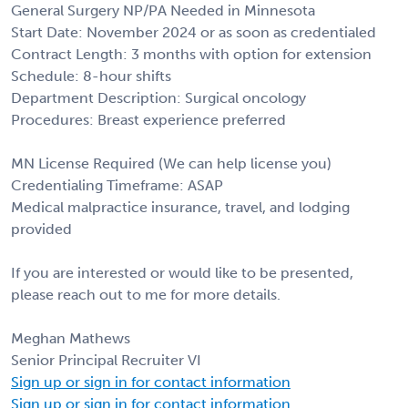
General Surgery NP/PA Needed in Minnesota
Start Date: November 2024 or as soon as credentialed
Contract Length: 3 months with option for extension
Schedule: 8-hour shifts
Department Description: Surgical oncology
Procedures: Breast experience preferred
MN License Required (We can help license you)
Credentialing Timeframe: ASAP
Medical malpractice insurance, travel, and lodging
provided
If you are interested or would like to be presented,
please reach out to me for more details.
Meghan Mathews
Senior Principal Recruiter VI
Sign up or sign in for contact information
Sign up or sign in for contact information