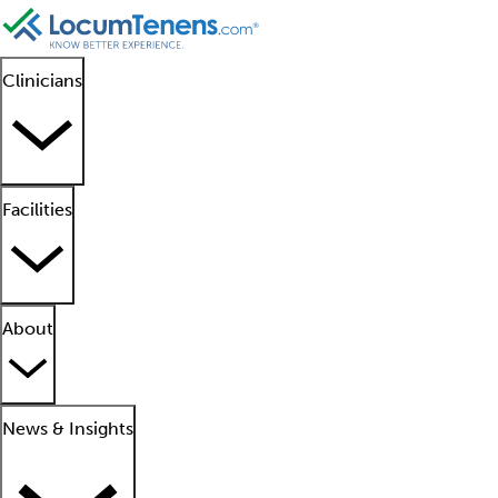
Clinicians
Facilities
About
News & Insights