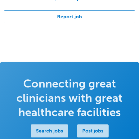
Report job
Connecting great
clinicians with great
healthcare facilities
Search jobs
Post jobs