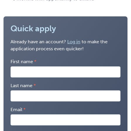
Quick apply
Already have an account?
Log in
to make the
application process even quicker!
First name
Last name
Email