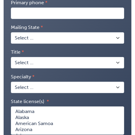
Primary phone
Mailing State
Title
Specialty
State license(s)