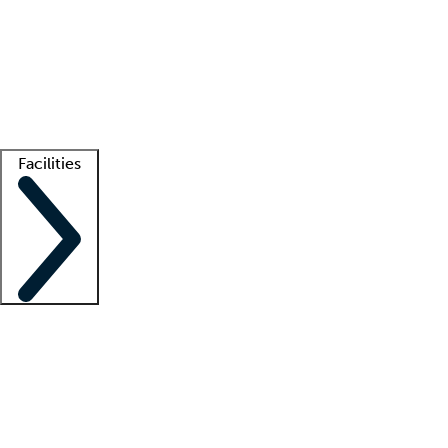
recruitment teams
Clinician resources
Getting started
What is locum tenens?
How does your job board work?
Find
a recruiter
Facilities
Staffing solutions
LT Solution Suite
Telehealth
Getting started