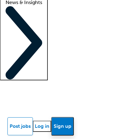
News & Insights
Locum insights
Know Better Blog
News
Research reports
Post jobs
Log in
Sign up