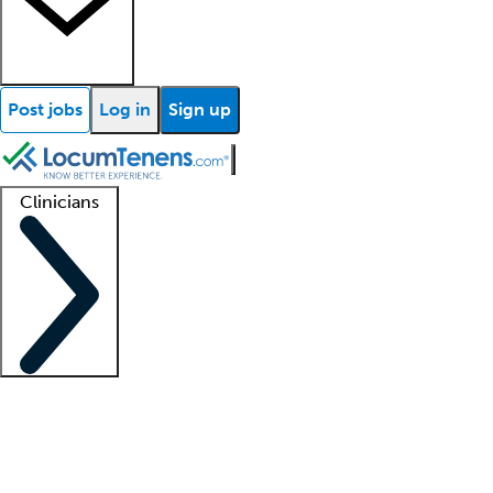
Post jobs
Log in
Sign up
Clinicians
Clinician support
Advanced practitioners
Residents and fellows
About our