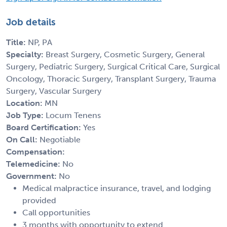
Job details
Title:
NP, PA
Specialty:
Breast Surgery, Cosmetic Surgery, General
Surgery, Pediatric Surgery, Surgical Critical Care, Surgical
Oncology, Thoracic Surgery, Transplant Surgery, Trauma
Surgery, Vascular Surgery
Location:
MN
Job Type:
Locum Tenens
Board Certification:
Yes
On Call:
Negotiable
Compensation:
Telemedicine:
No
Government:
No
Medical malpractice insurance, travel, and lodging
provided
Call opportunities
3 months with opportunity to extend