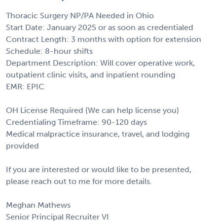
Thoracic Surgery NP/PA Needed in Ohio
Start Date: January 2025 or as soon as credentialed
Contract Length: 3 months with option for extension
Schedule: 8-hour shifts
Department Description: Will cover operative work,
outpatient clinic visits, and inpatient rounding
EMR: EPIC
OH License Required (We can help license you)
Credentialing Timeframe: 90-120 days
Medical malpractice insurance, travel, and lodging
provided
If you are interested or would like to be presented,
please reach out to me for more details.
Meghan Mathews
Senior Principal Recruiter VI