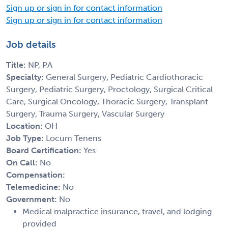
Sign up or sign in for contact information
Sign up or sign in for contact information
Job details
Title:
NP, PA
Specialty:
General Surgery, Pediatric Cardiothoracic
Surgery, Pediatric Surgery, Proctology, Surgical Critical
Care, Surgical Oncology, Thoracic Surgery, Transplant
Surgery, Trauma Surgery, Vascular Surgery
Location:
OH
Job Type:
Locum Tenens
Board Certification:
Yes
On Call:
No
Compensation:
Telemedicine:
No
Government:
No
Medical malpractice insurance, travel, and lodging
provided