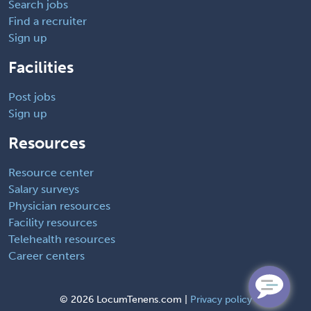
Search jobs
Find a recruiter
Sign up
Facilities
Post jobs
Sign up
Resources
Resource center
Salary surveys
Physician resources
Facility resources
Telehealth resources
Career centers
©
2026 LocumTenens.com |
Privacy policy