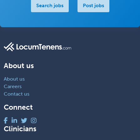
Search jobs
Post jobs
About us
About us
Careers
Contact us
Connect
Clinicians