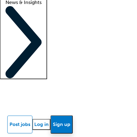
News & Insights
Locum insights
Know Better Blog
News
Research reports
Post jobs
Log in
Sign up