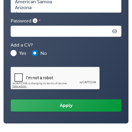
Password
Add a CV?
Yes
No