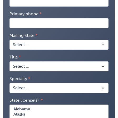
Primary phone
Mailing State
Title
Specialty
State license(s)