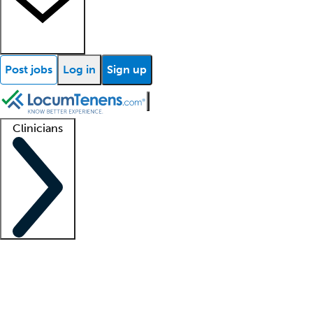
Post jobs
Log in
Sign up
Clinicians
Clinician support
Advanced practitioners
Residents and fellows
About our