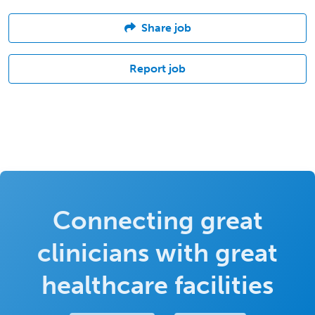
Share job
Report job
Connecting great
clinicians with great
healthcare facilities