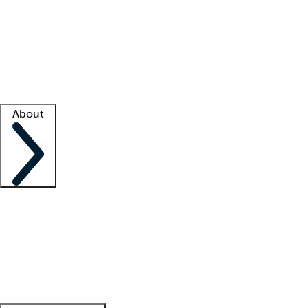
What is locum tenens?
How does your job board work?
Find
a recruiter
Facility support
Facility resources
Success stories
About
Company
About us
Contact us
Awards
Culture
Careers -
We're hiring!
Service promise
Corporate
giving
Leadership team