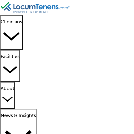
Clinicians
Facilities
About
News & Insights