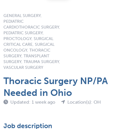
GENERAL SURGERY,
PEDIATRIC
CARDIOTHORACIC SURGERY,
PEDIATRIC SURGERY,
PROCTOLOGY, SURGICAL
CRITICAL CARE, SURGICAL
ONCOLOGY, THORACIC
SURGERY, TRANSPLANT
SURGERY, TRAUMA SURGERY,
VASCULAR SURGERY
Thoracic Surgery NP/PA
Needed in Ohio
Updated: 1 week ago
Location(s): OH
Job description