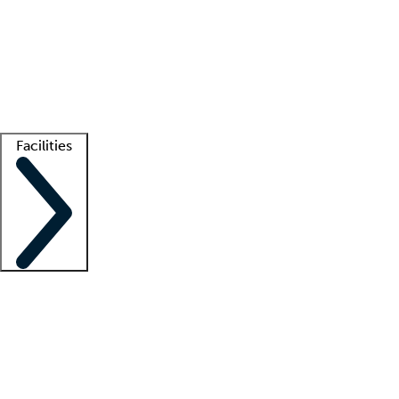
recruitment teams
Clinician resources
Getting started
What is locum tenens?
How does your job board work?
Find
a recruiter
Facilities
Staffing solutions
LT Solution Suite
Telehealth
Getting started