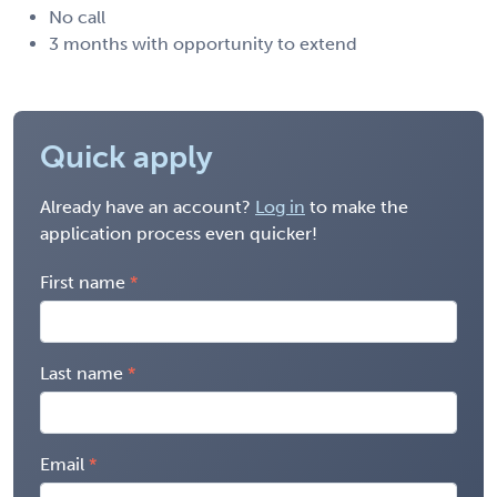
No call
3 months with opportunity to extend
Quick apply
Already have an account?
Log in
to make the
application process even quicker!
First name
Last name
Email