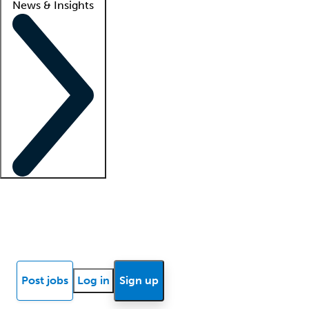
News & Insights
Locum insights
Know Better Blog
News
Research reports
Post jobs
Log in
Sign up