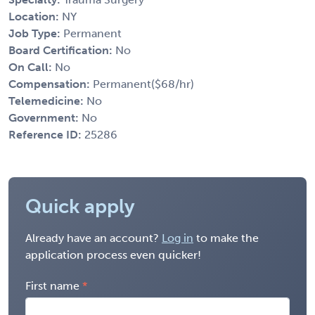
Location:
NY
Job Type:
Permanent
Board Certification:
No
On Call:
No
Compensation:
Permanent($68/hr)
Telemedicine:
No
Government:
No
Reference ID:
25286
Quick apply
Already have an account?
Log in
to make the
application process even quicker!
First name