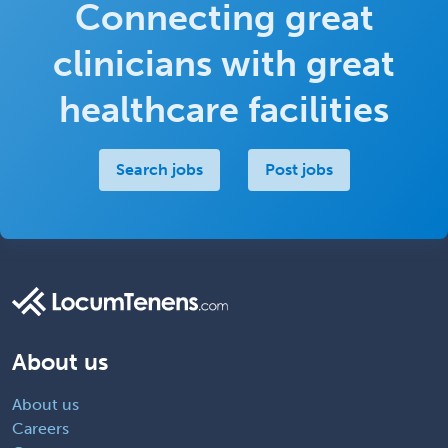
Connecting great
clinicians with great
healthcare facilities
Search jobs
Post jobs
About us
About us
Careers