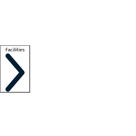
recruitment teams
Clinician resources
Getting started
What is locum tenens?
How does your job board work?
Find
a recruiter
Facilities
Staffing solutions
LT Solution Suite
Telehealth
Getting started