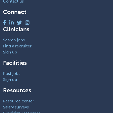
Contact us
Connect
Clinicians
Search jobs
Find a recruiter
Sign up
Facilities
Post jobs
Sign up
Resources
Resource center
Salary surveys