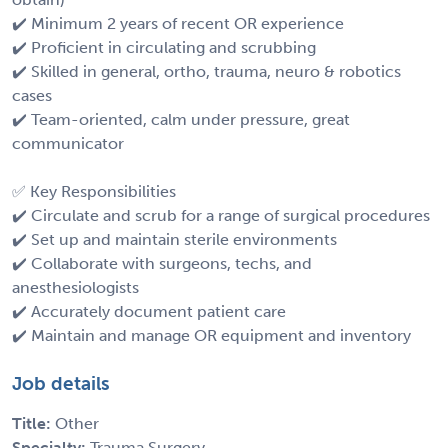
✔️ Minimum 2 years of recent OR experience
✔️ Proficient in circulating and scrubbing
✔️ Skilled in general, ortho, trauma, neuro & robotics
cases
✔️ Team-oriented, calm under pressure, great
communicator
✅ Key Responsibilities
✔️ Circulate and scrub for a range of surgical procedures
✔️ Set up and maintain sterile environments
✔️ Collaborate with surgeons, techs, and
anesthesiologists
✔️ Accurately document patient care
✔️ Maintain and manage OR equipment and inventory
Job details
Title:
Other
Specialty:
Trauma Surgery