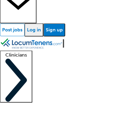
Post jobs
Log in
Sign up
Clinicians
Clinician support
Advanced practitioners
Residents and fellows
About our