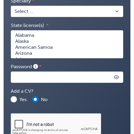
Specialty
State license(s)
Password
Add a CV?
Yes
No