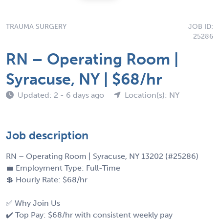
TRAUMA SURGERY
JOB ID:
25286
RN – Operating Room |
Syracuse, NY | $68/hr
Updated: 2 - 6 days ago
Location(s): NY
Job description
RN – Operating Room | Syracuse, NY 13202 (#25286)
💼 Employment Type: Full-Time
💲 Hourly Rate: $68/hr
✅ Why Join Us
✔️ Top Pay: $68/hr with consistent weekly pay