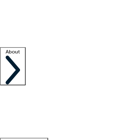
What is locum tenens?
How does your job board work?
Find
a recruiter
Facility support
Facility resources
Success stories
About
Company
About us
Contact us
Awards
Culture
Careers -
We're hiring!
Service promise
Corporate
giving
Leadership team