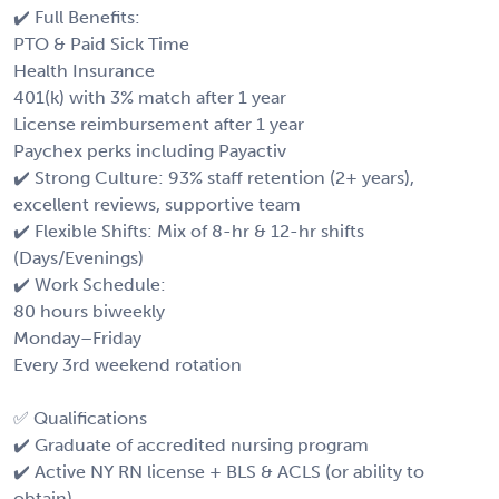
✔️ Full Benefits:
PTO & Paid Sick Time
Health Insurance
401(k) with 3% match after 1 year
License reimbursement after 1 year
Paychex perks including Payactiv
✔️ Strong Culture: 93% staff retention (2+ years),
excellent reviews, supportive team
✔️ Flexible Shifts: Mix of 8-hr & 12-hr shifts
(Days/Evenings)
✔️ Work Schedule:
80 hours biweekly
Monday–Friday
Every 3rd weekend rotation
✅ Qualifications
✔️ Graduate of accredited nursing program
✔️ Active NY RN license + BLS & ACLS (or ability to
obtain)