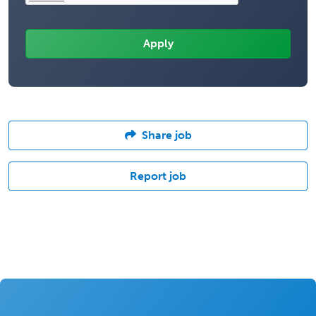
Share job
Report job