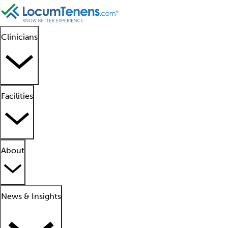
Clinicians
Facilities
About
News & Insights