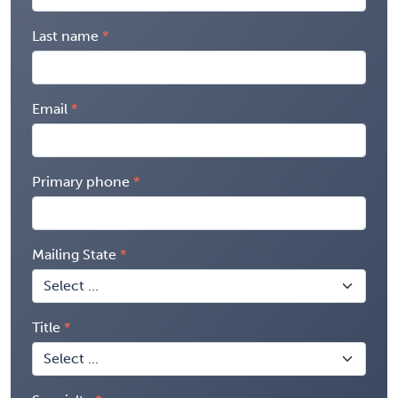
Last name
Email
Primary phone
Mailing State
Title