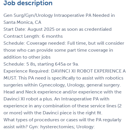
Job description
Gen Surg/Gyn/Urology Intraoperative PA Needed in
Santa Monica, CA
Start Date: August 2025 or as soon as credentialed
Contract Length: 6 months
Schedule: Coverage needed: Full time, but will consider
those who can provide some part time coverage in
addition to other jobs
Schedule: 5 8s, starting 645a or 9a.
Experience Required: DAVINCI XI ROBOT EXPERIENCE A
MUST. This PA need is specifically to assist with robotics
surgeries within Gynecology, Urology, general surgery.
Head and Neck experience and/or experience with the
Davinci XI robot a plus. An Intraoperative PA with
experience in any combination of these service lines (2
or more) with the Davinci piece is the right fit.
What types of procedures or cases will the PA regularly
assist with? Gyn: hysterectomies; Urology: