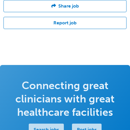
Share job
Report job
Connecting great
clinicians with great
healthcare facilities
Search jobs
Post jobs