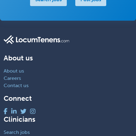
About us
About us
Careers
Contact us
Connect
Clinicians
Search jobs