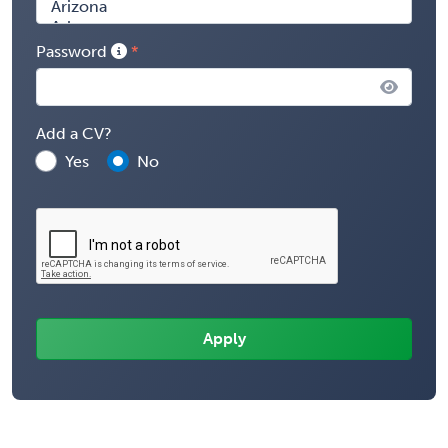
Password
Add a CV?
Yes
No