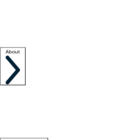
What is locum tenens?
How does your job board work?
Find
a recruiter
Facility support
Facility resources
Success stories
About
Company
About us
Contact us
Awards
Culture
Careers -
We're hiring!
Service promise
Corporate
giving
Leadership team