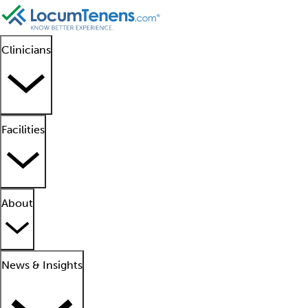
Clinicians
Facilities
About
News & Insights