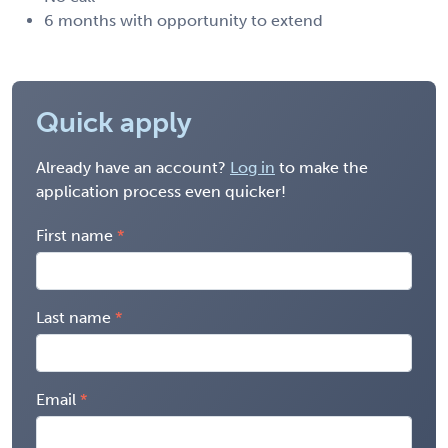
6 months with opportunity to extend
Quick apply
Already have an account?
Log in
to make the
application process even quicker!
First name
Last name
Email