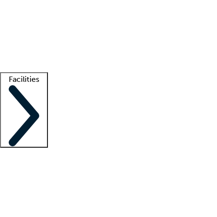
recruitment teams
Clinician resources
Getting started
What is locum tenens?
How does your job board work?
Find
a recruiter
Facilities
Staffing solutions
LT Solution Suite
Telehealth
Getting started