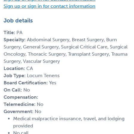
Sign up or sign in for contact information
Job details
Title:
PA
Specialty:
Abdominal Surgery, Breast Surgery, Burn
Surgery, General Surgery, Surgical Critical Care, Surgical
Oncology, Thoracic Surgery, Transplant Surgery, Trauma
Surgery, Vascular Surgery
Location:
CA
Job Type:
Locum Tenens
Board Certification:
Yes
On Call:
No
Compensation:
Telemedicine:
No
Government:
No
Medical malpractice insurance, travel, and lodging
provided
No call