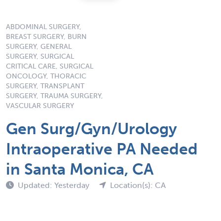
ABDOMINAL SURGERY,
BREAST SURGERY, BURN
SURGERY, GENERAL
SURGERY, SURGICAL
CRITICAL CARE, SURGICAL
ONCOLOGY, THORACIC
SURGERY, TRANSPLANT
SURGERY, TRAUMA SURGERY,
VASCULAR SURGERY
Gen Surg/Gyn/Urology
Intraoperative PA Needed
in Santa Monica, CA
Updated: Yesterday
Location(s): CA