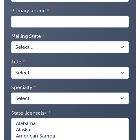
Primary phone
Mailing State
Title
Specialty
State license(s)