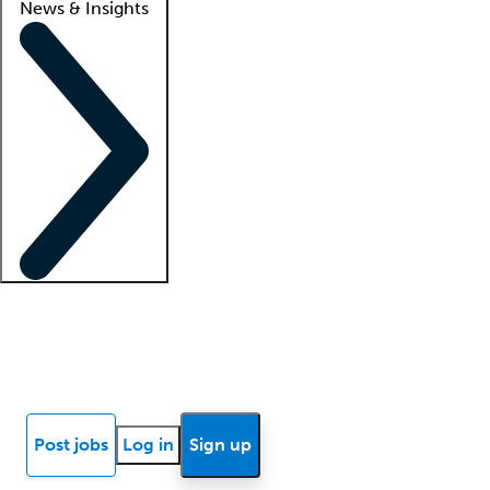
News & Insights
Locum insights
Know Better Blog
News
Research reports
Post jobs
Log in
Sign up