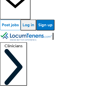
Post jobs
Log in
Sign up
Clinicians
Clinician support
Advanced practitioners
Residents and fellows
About our