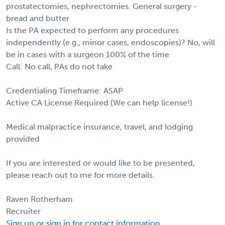
prostatectomies, nephrectomies. General surgery -
bread and butter
Is the PA expected to perform any procedures
independently (e.g., minor cases, endoscopies)? No, will
be in cases with a surgeon 100% of the time
Call: No call, PAs do not take
Credentialing Timeframe: ASAP
Active CA License Required (We can help license!)
Medical malpractice insurance, travel, and lodging
provided
If you are interested or would like to be presented,
please reach out to me for more details.
Raven Rotherham
Recruiter
Sign up or sign in for contact information