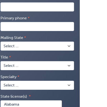
Primary phone
Mailing State
Title
Specialty
State license(s)