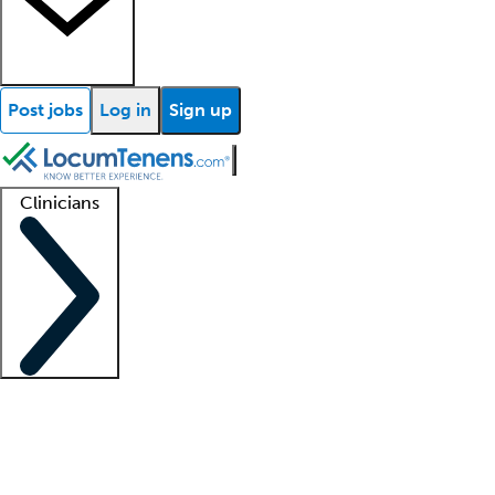
Post jobs
Log in
Sign up
Clinicians
Clinician support
Advanced practitioners
Residents and fellows
About our recr