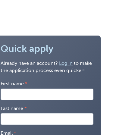
Quick apply
Already have an account?
Log in
to make
the application process even quicker!
First name
Last name
Email