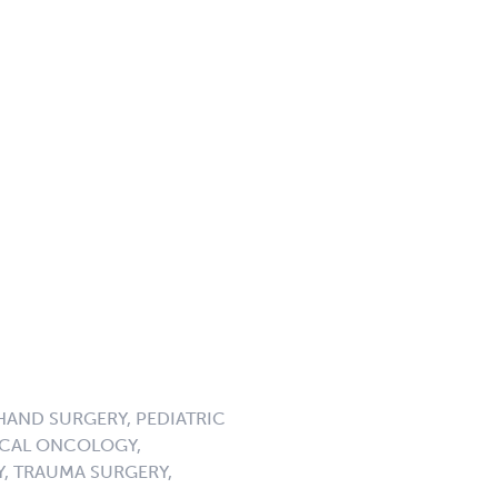
HAND SURGERY, PEDIATRIC
GICAL ONCOLOGY,
, TRAUMA SURGERY,