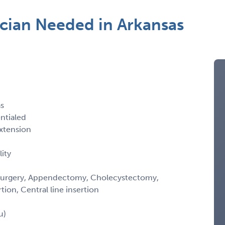
ician Needed in Arkansas
as
entialed
xtension
ity
ic Surgery, Appendectomy, Cholecystectomy,
ion, Central line insertion
u)