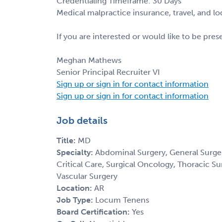
Credentialing Timeframe: 30 Days
Medical malpractice insurance, travel, and l
If you are interested or would like to be pre
Meghan Mathews
Senior Principal Recruiter VI
Sign up or sign in for contact information
Sign up or sign in for contact information
Job details
Title:
MD
Specialty:
Abdominal Surgery, General Surger
Critical Care, Surgical Oncology, Thoracic Su
Vascular Surgery
Location:
AR
Job Type:
Locum Tenens
Board Certification:
Yes