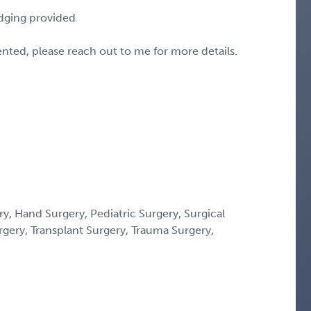
odging provided
sented, please reach out to me for more details.
y, Hand Surgery, Pediatric Surgery, Surgical
rgery, Transplant Surgery, Trauma Surgery,