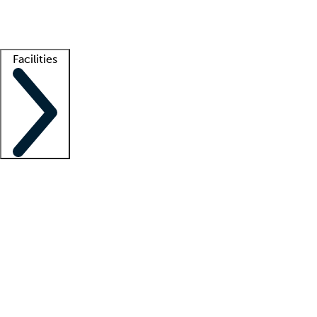
Getting started
What is locum tenens?
How does your job board work?
Find 
Facilities
Staffing solutions
LT Solution Suite
Telehealth
Getting started
What is locum tenens?
How does your job board work?
Find 
Facility support