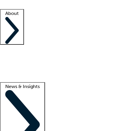
Facility resources
Success stories
About
Company
About us
Contact us
Awards
Culture
Careers -
We're hiring!
Service promise
Corporate giving
Lead
News & Insights