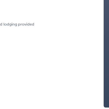
nd lodging provided