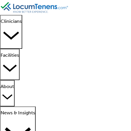
Clinicians
Facilities
About
News & Insights