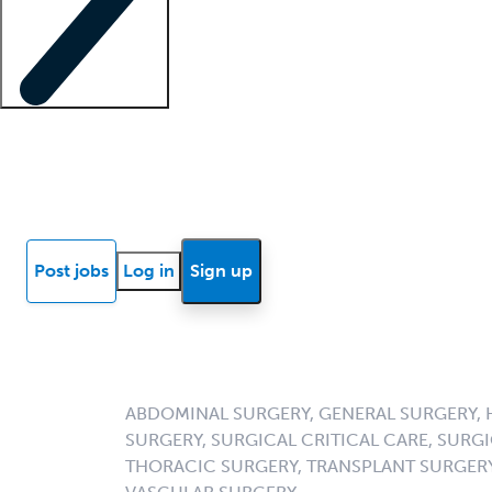
Locum insights
Know Better Blog
News
Research reports
Post jobs
Log in
Sign up
ABDOMINAL SURGERY, GENERAL SURGERY, 
SURGERY, SURGICAL CRITICAL CARE, SUR
THORACIC SURGERY, TRANSPLANT SURGERY