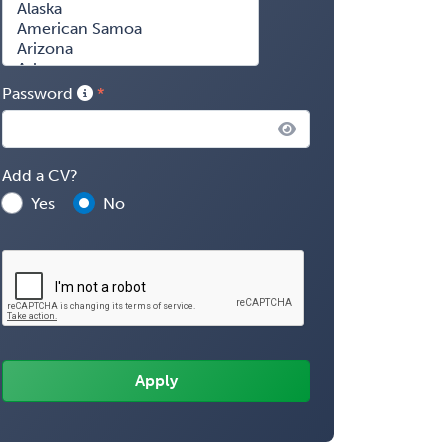
Password
Add a CV?
Yes
No