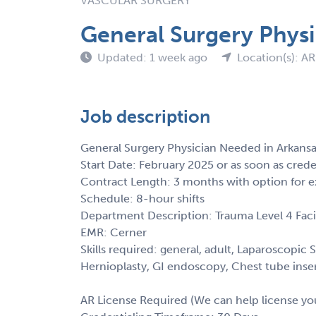
VASCULAR SURGERY
General Surgery Phys
Updated: 1 week ago
Location(s): AR
Job description
General Surgery Physician Needed in Arkans
Start Date: February 2025 or as soon as cred
Contract Length: 3 months with option for e
Schedule: 8-hour shifts
Department Description: Trauma Level 4 Facil
EMR: Cerner
Skills required: general, adult, Laparoscop
Hernioplasty, GI endoscopy, Chest tube insert
AR License Required (We can help license yo