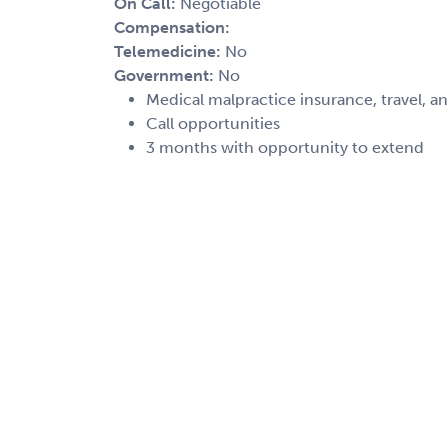
On Call:
Negotiable
Compensation:
Telemedicine:
No
Government:
No
Medical malpractice insurance, travel, a
Call opportunities
3 months with opportunity to extend