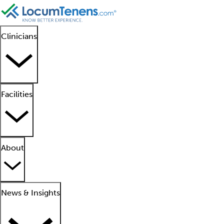
Clinicians
Facilities
About
News & Insights