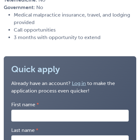
Government:
No
Medical malpractice insurance, travel, and lodging
provided
Call opportunities
3 months with opportunity to extend
Quick apply
Already have an account?
Log in
to make the
application process even quicker!
First name
Last name