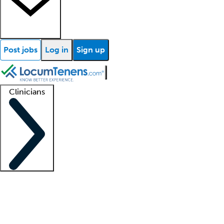
Post jobs
Log in
Sign up
Clinicians
Clinician support
Advanced practitioners
Residents and fellows
About our