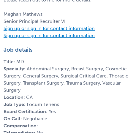
Meghan Mathews
Senior Principal Recruiter VI
Sign up or sign in for contact information
Sign up or sign in for contact information
Job details
Title:
MD
Specialty:
Abdominal Surgery, Breast Surgery, Cosmetic
Surgery, General Surgery, Surgical Critical Care, Thoracic
Surgery, Transplant Surgery, Trauma Surgery, Vascular
Surgery
Location:
CA
Job Type:
Locum Tenens
Board Certification:
Yes
On Call:
Negotiable
Compensation:
Telemedicine:
No