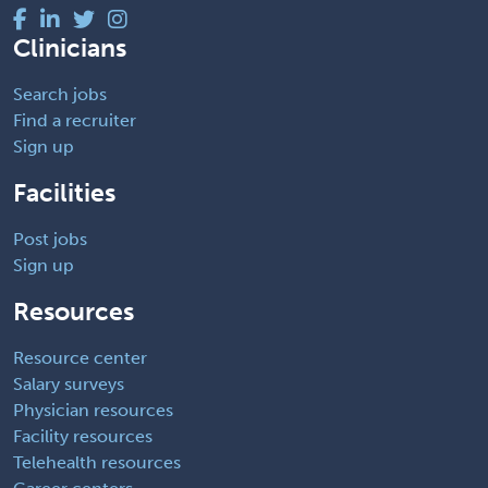
Clinicians
Search jobs
Find a recruiter
Sign up
Facilities
Post jobs
Sign up
Resources
Resource center
Salary surveys
Physician resources
Facility resources
Telehealth resources