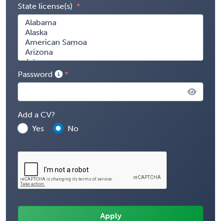
State license(s)
Password
Add a CV?
Yes
No