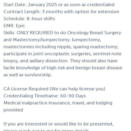
Start Date: January 2025 or as soon as credentialed
Contract Length: 3 months with option for extension
Schedule: 8-hour shifts
EMR: Epic
Skills: ONLY REQUIRED to do Oncology Breast Surgery
and Mastectomy/lumpectomy. lumpectomy,
mastectomies including nipple, sparing mastectomy,
participate in joint oncoplastic surgeries, sentinel note
biopsy, and axillary dissection. They should also have
facile knowledge of high risk and benign breast disease
as well as survivorship.
CA License Required (We can help license you)
Credentialing Timeframe: 60-90 Days
Medical malpractice insurance, travel, and lodging
provided
If you are interested or would like to be presented,
please reach out to me for more details.