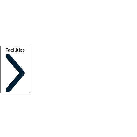
recruitment teams
Clinician resources
Getting started
What is locum tenens?
How does your job board work?
Find
a recruiter
Facilities
Staffing solutions
LT Solution Suite
Telehealth
Getting started