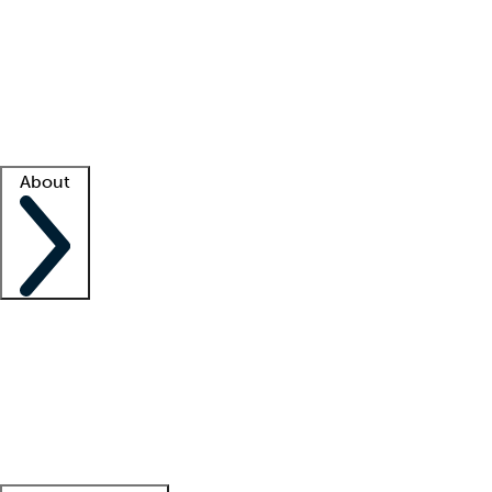
What is locum tenens?
How does your job board work?
Find
a recruiter
Facility support
Facility resources
Success stories
About
Company
About us
Contact us
Awards
Culture
Careers -
We're hiring!
Service promise
Corporate
giving
Leadership team