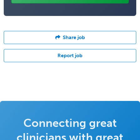
Share job
Report job
Connecting great
clinicians with great