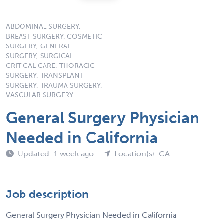
ABDOMINAL SURGERY,
BREAST SURGERY, COSMETIC
SURGERY, GENERAL
SURGERY, SURGICAL
CRITICAL CARE, THORACIC
SURGERY, TRANSPLANT
SURGERY, TRAUMA SURGERY,
VASCULAR SURGERY
General Surgery Physician
Needed in California
Updated: 1 week ago
Location(s): CA
Job description
General Surgery Physician Needed in California