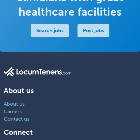
healthcare facilities
Search jobs
Post jobs
About us
About us
Careers
Contact us
Connect