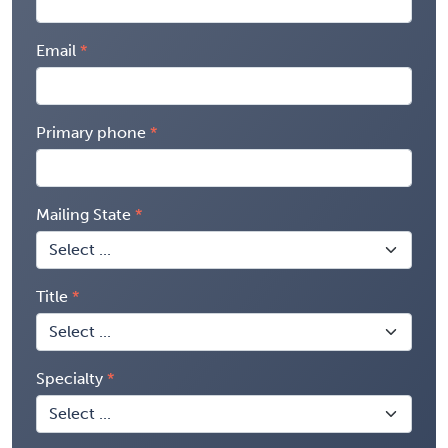
Email
Primary phone
Mailing State
Title
Specialty