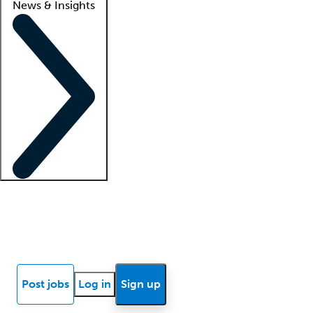
News & Insights
Locum insights
Know Better Blog
News
Research reports
Post jobs
Log in
Sign up