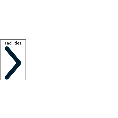
recruitment teams
Clinician resources
Getting started
What is locum tenens?
How does your job board work?
Find
a recruiter
Facilities
Staffing solutions
LT Solution Suite
Telehealth
Getting started