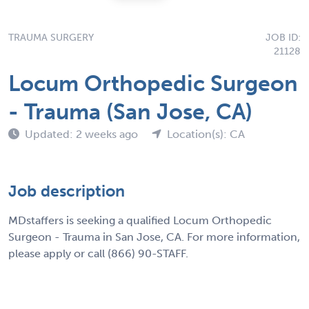
TRAUMA SURGERY
JOB ID:
21128
Locum Orthopedic Surgeon
- Trauma (San Jose, CA)
Updated: 2 weeks ago
Location(s): CA
Job description
MDstaffers is seeking a qualified Locum Orthopedic
Surgeon - Trauma in San Jose, CA. For more information,
please apply or call (866) 90-STAFF.