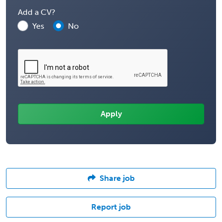
Add a CV?
Yes
No
Share job
Report job