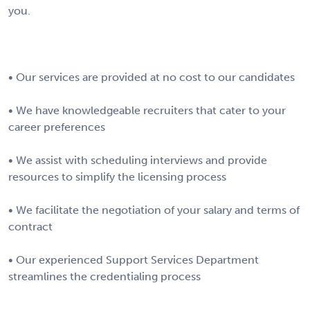
you.
• Our services are provided at no cost to our candidates
• We have knowledgeable recruiters that cater to your
career preferences
• We assist with scheduling interviews and provide
resources to simplify the licensing process
• We facilitate the negotiation of your salary and terms of
contract
• Our experienced Support Services Department
streamlines the credentialing process