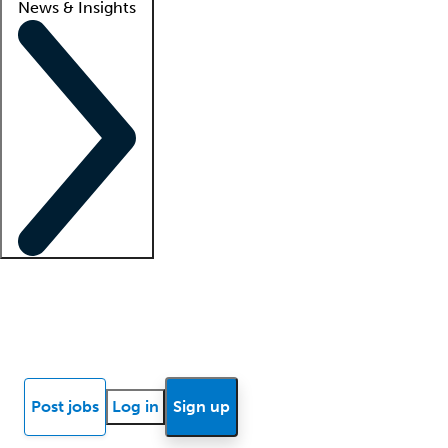
News & Insights
Locum insights
Know Better Blog
News
Research reports
Post jobs
Log in
Sign up