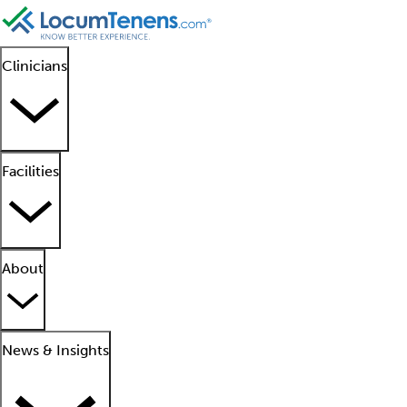
Clinicians
Facilities
About
News & Insights