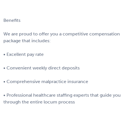
Benefits
We are proud to offer you a competitive compensation
package that includes:
• Excellent pay rate
• Convenient weekly direct deposits
• Comprehensive malpractice insurance
• Professional healthcare staffing experts that guide you
through the entire locum process