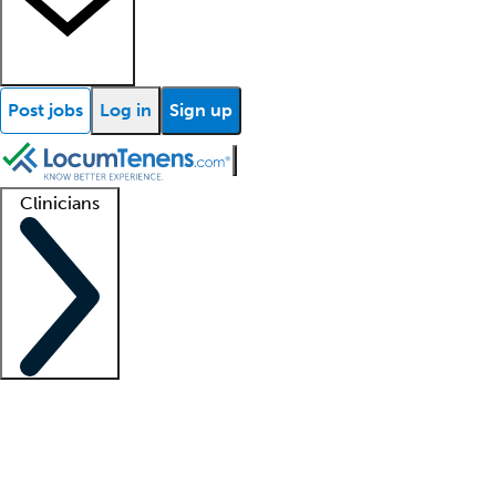
Post jobs
Log in
Sign up
Clinicians
Clinician support
Advanced practitioners
Residents and fellows
About our