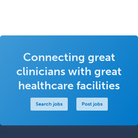
Connecting great
clinicians with great
healthcare facilities
Search jobs
Post jobs