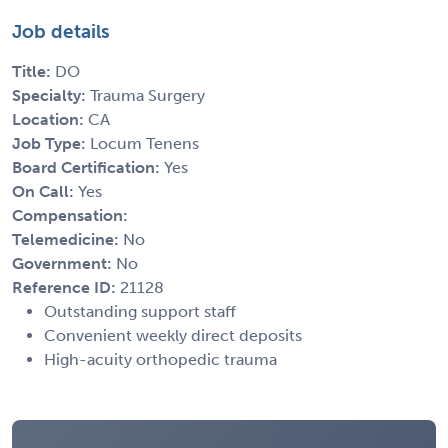
Job details
Title:
DO
Specialty:
Trauma Surgery
Location:
CA
Job Type:
Locum Tenens
Board Certification:
Yes
On Call:
Yes
Compensation:
Telemedicine:
No
Government:
No
Reference ID:
21128
Outstanding support staff
Convenient weekly direct deposits
High-acuity orthopedic trauma