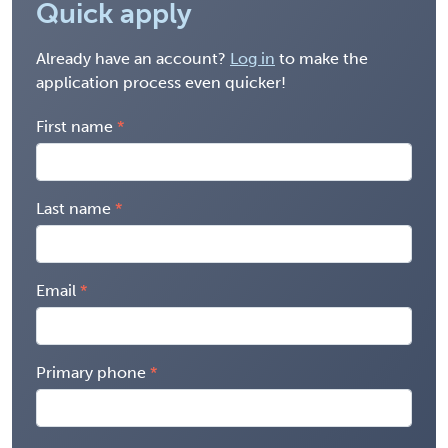
Quick apply
Already have an account?
Log in
to make the
application process even quicker!
First name
Last name
Email
Primary phone