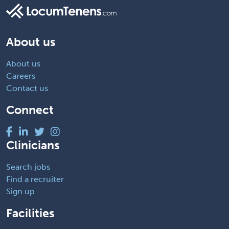
About us
About us
Careers
Contact us
Connect
Clinicians
Search jobs
Find a recruiter
Sign up
Facilities