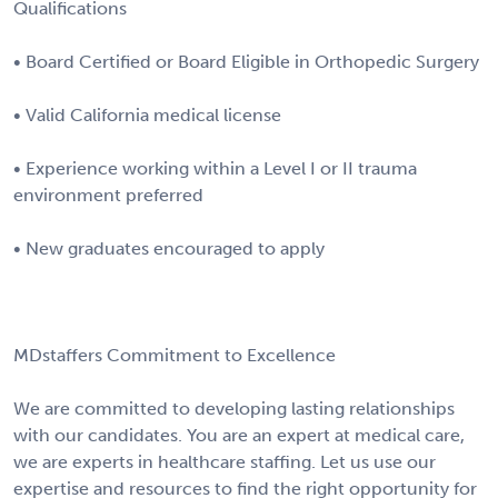
Qualifications
• Board Certified or Board Eligible in Orthopedic Surgery
• Valid California medical license
• Experience working within a Level I or II trauma
environment preferred
• New graduates encouraged to apply
MDstaffers Commitment to Excellence
We are committed to developing lasting relationships
with our candidates. You are an expert at medical care,
we are experts in healthcare staffing. Let us use our
expertise and resources to find the right opportunity for