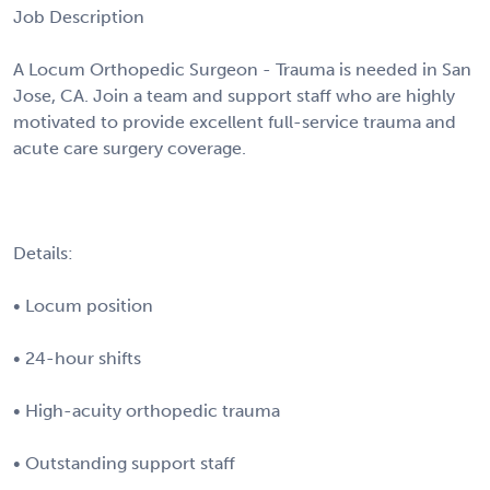
Job Description
A Locum Orthopedic Surgeon - Trauma is needed in San
Jose, CA. Join a team and support staff who are highly
motivated to provide excellent full-service trauma and
acute care surgery coverage.
Details:
• Locum position
• 24-hour shifts
• High-acuity orthopedic trauma
• Outstanding support staff