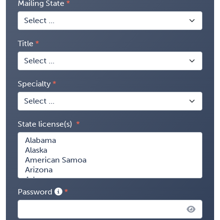
Mailing State
Title
Specialty
State license(s)
Password