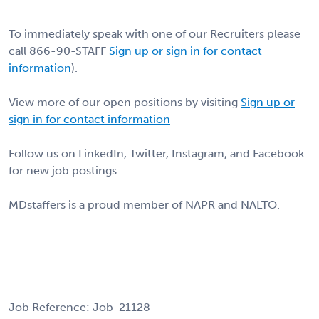
To immediately speak with one of our Recruiters please
call 866-90-STAFF
Sign up or sign in for contact
information
).
View more of our open positions by visiting
Sign up or
sign in for contact information
Follow us on LinkedIn, Twitter, Instagram, and Facebook
for new job postings.
MDstaffers is a proud member of NAPR and NALTO.
Job Reference: Job-21128