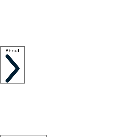
What is locum tenens?
How does your job board work?
Find
a recruiter
Facility support
Facility resources
Success stories
About
Company
About us
Contact us
Awards
Culture
Careers -
We're hiring!
Service promise
Corporate
giving
Leadership team