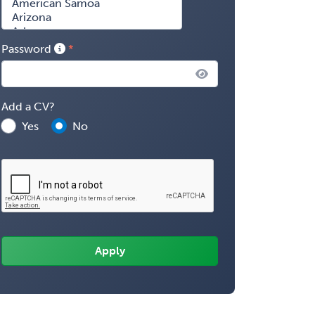
Password
Add a CV?
Yes
No