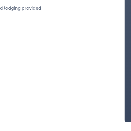
nd lodging provided