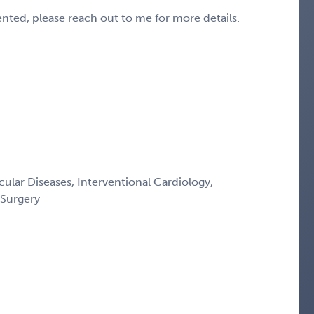
sented, please reach out to me for more details.
ular Diseases, Interventional Cardiology,
 Surgery