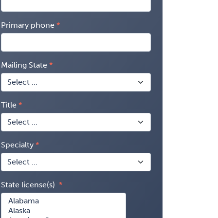
Primary phone
Mailing State
Title
Specialty
State license(s)