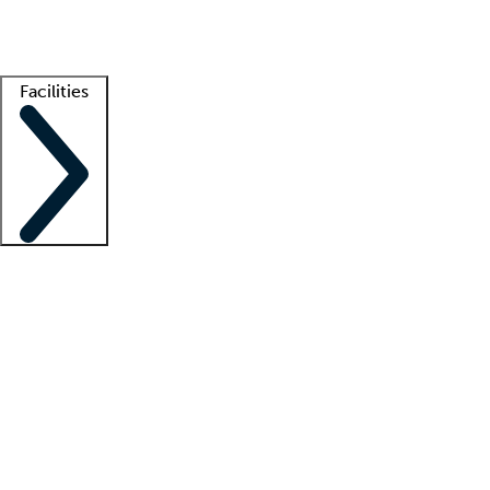
Getting started
What is locum tenens?
How does your job board work?
Find 
Facilities
Staffing solutions
LT Solution Suite
Telehealth
Getting started
What is locum tenens?
How does your job board work?
Find 
Facility support