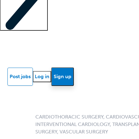
Locum insights
Know Better Blog
News
Research reports
Post jobs
Log in
Sign up
CARDIOTHORACIC SURGERY, CARDIOVASCU
INTERVENTIONAL CARDIOLOGY, TRANSPLA
SURGERY, VASCULAR SURGERY