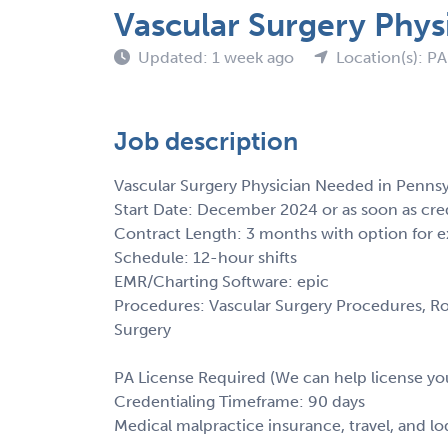
Vascular Surgery Phys
Updated: 1 week ago
Location(s): PA
Job description
Vascular Surgery Physician Needed in Pennsy
Start Date: December 2024 or as soon as cre
Contract Length: 3 months with option for e
Schedule: 12-hour shifts
EMR/Charting Software: epic
Procedures: Vascular Surgery Procedures, Ro
Surgery
PA License Required (We can help license yo
Credentialing Timeframe: 90 days
Medical malpractice insurance, travel, and l