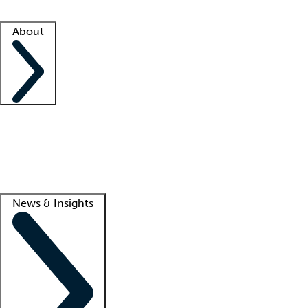
Facility resources
Success stories
About
Company
About us
Contact us
Awards
Culture
Careers -
We're hiring!
Service promise
Corporate giving
Lead
News & Insights