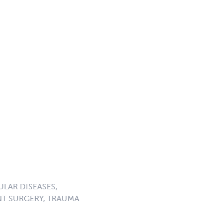
LAR DISEASES,
NT SURGERY, TRAUMA