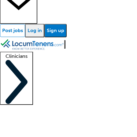
Post jobs
Log in
Sign up
Clinicians
Clinician support
Advanced practitioners
Residents and fellows
About our recr