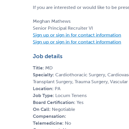
If you are interested or would like to be pre
Meghan Mathews
Senior Principal Recruiter VI
Sign up or sign in for contact information
Sign up or sign in for contact information
Job details
Title:
MD
Specialty:
Cardiothoracic Surgery, Cardiovasc
Transplant Surgery, Trauma Surgery, Vascular
Location:
PA
Job Type:
Locum Tenens
Board Certification:
Yes
On Call:
Negotiable
Compensation:
Telemedicine:
No