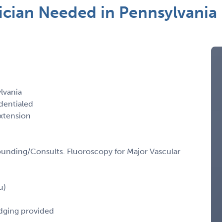
ician Needed in Pennsylvania
lvania
dentialed
xtension
unding/Consults. Fluoroscopy for Major Vascular
u)
odging provided