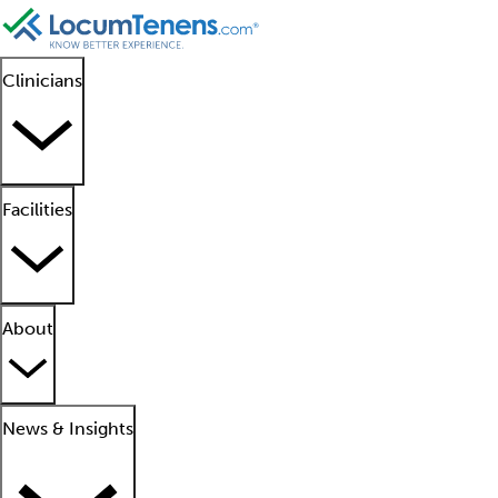
Clinicians
Facilities
About
News & Insights