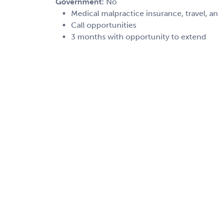
Government:
No
Medical malpractice insurance, travel, a
Call opportunities
3 months with opportunity to extend