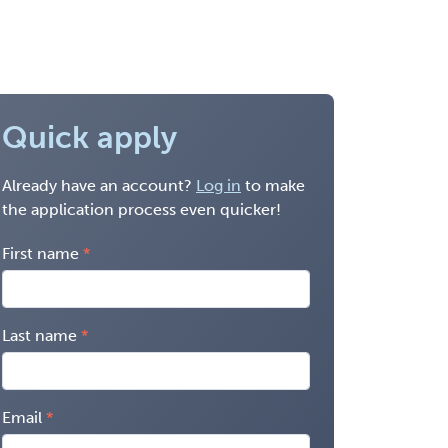
Quick apply
Already have an account?
Log in
to make
the application process even quicker!
First name
Last name
Email