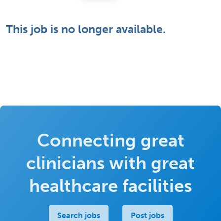
This job is no longer available.
Connecting great
clinicians with great
healthcare facilities
Search jobs
Post jobs