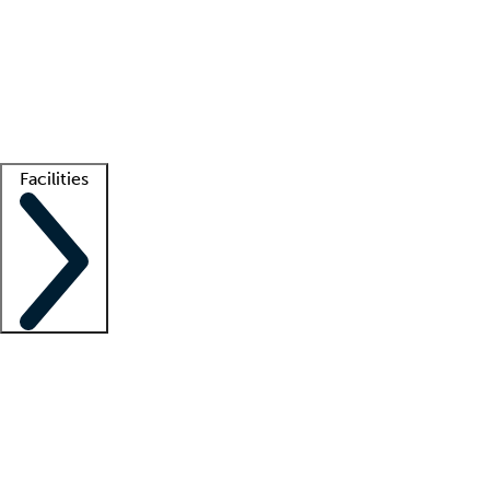
recruitment teams
Clinician resources
Getting started
What is locum tenens?
How does your job board work?
Find
a recruiter
Facilities
Staffing solutions
LT Solution Suite
Telehealth
Getting started