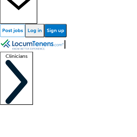
Post jobs
Log in
Sign up
Clinicians
Clinician support
Advanced practitioners
Residents and fellows
About our