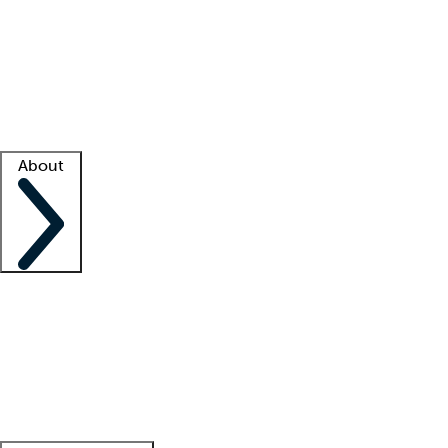
What is locum tenens?
How does your job board work?
Find
a recruiter
Facility support
Facility resources
Success stories
About
Company
About us
Contact us
Awards
Culture
Careers -
We're hiring!
Service promise
Corporate
giving
Leadership team