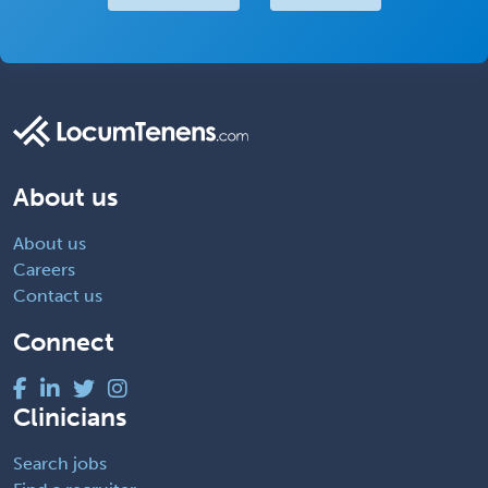
About us
About us
Careers
Contact us
Connect
Clinicians
Search jobs