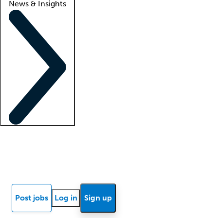
News & Insights
Locum insights
Know Better Blog
News
Research reports
Post jobs
Log in
Sign up