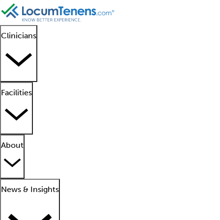
Clinicians
Facilities
About
News & Insights