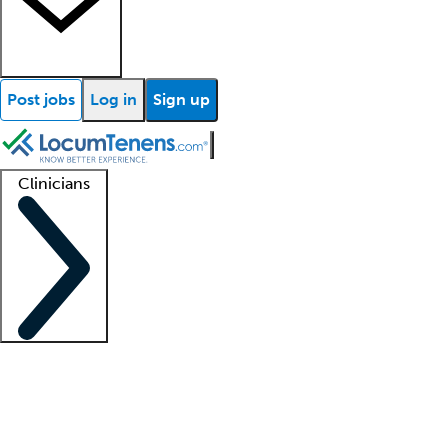
Post jobs
Log in
Sign up
Clinicians
Clinician support
Advanced practitioners
Residents and fellows
About our recr