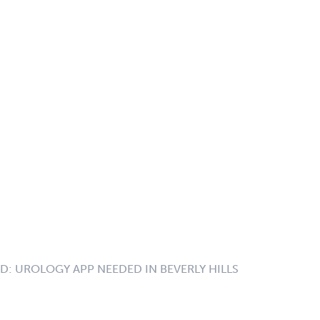
ID:
UROLOGY APP NEEDED IN BEVERLY HILLS