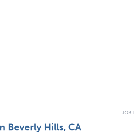
JOB 
 Beverly Hills, CA