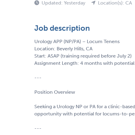
Updated: Yesterday
Location(s): CA
Job description
Urology APP (NP/PA) – Locum Tenens
Location: Beverly Hills, CA
Start: ASAP (training required before July 2)
Assignment Length: 4 months with potential
---
Position Overview
Seeking a Urology NP or PA for a clinic-based r
opportunity with potential for locums-to-per
---