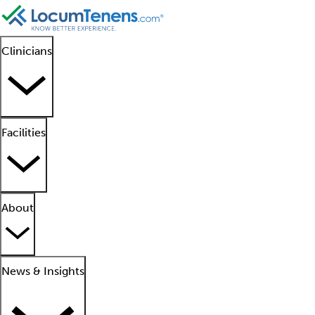
Clinicians
Facilities
About
News & Insights