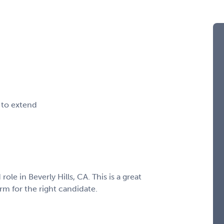
 to extend
ole in Beverly Hills, CA. This is a great
m for the right candidate.