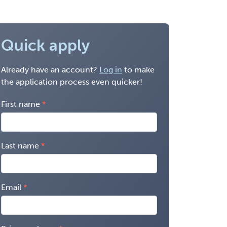
Quick apply
Already have an account?
Log in
to make
the application process even quicker!
First name
Last name
Email