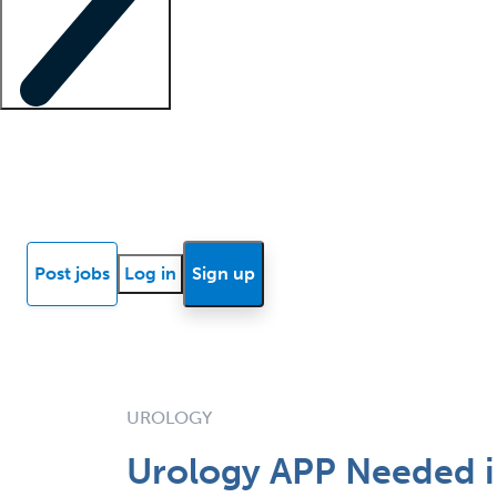
Locum insights
Know Better Blog
News
Research reports
Post jobs
Log in
Sign up
UROLOGY
Urology APP Needed in