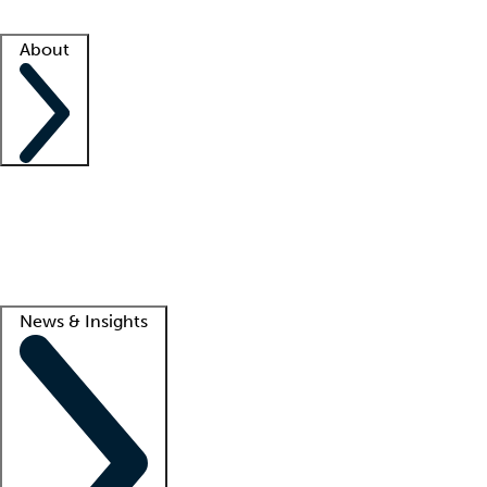
Facility resources
Success stories
About
Company
About us
Contact us
Awards
Culture
Careers -
We're hiring!
Service promise
Corporate giving
Lead
News & Insights