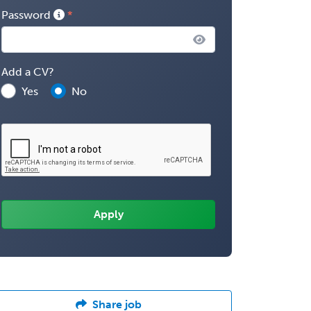
Password
Add a CV?
Yes
No
Share job