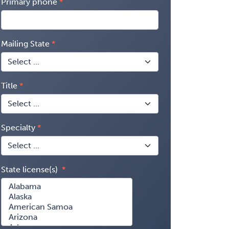
Primary phone
Mailing State
Title
Specialty
State license(s)