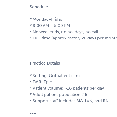
Schedule
* Monday–Friday
* 8:00 AM – 5:00 PM
* No weekends, no holidays, no call
* Full-time (approximately 20 days per mont
---
Practice Details
* Setting: Outpatient clinic
* EMR: Epic
* Patient volume: ~16 patients per day
* Adult patient population (18+)
* Support staff includes MA, LVN, and RN
---