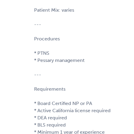
Patient Mix: varies
---
Procedures
* PTNS
* Pessary management
---
Requirements
* Board Certified NP or PA
* Active California license required
* DEA required
* BLS required
* Minimum 1 year of experience