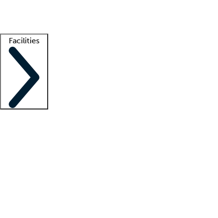
Getting started
What is locum tenens?
How does your job board work?
Find 
Facilities
Staffing solutions
LT Solution Suite
Telehealth
Getting started
What is locum tenens?
How does your job board work?
Find 
Facility support