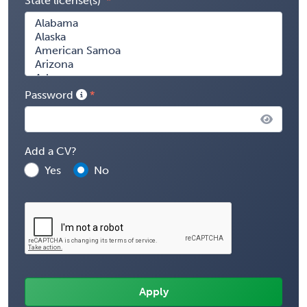
State license(s)
Password
Add a CV?
Yes
No