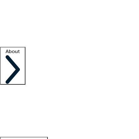
What is locum tenens?
How does your job board work?
Find
a recruiter
Facility support
Facility resources
Success stories
About
Company
About us
Contact us
Awards
Culture
Careers -
We're hiring!
Service promise
Corporate
giving
Leadership team