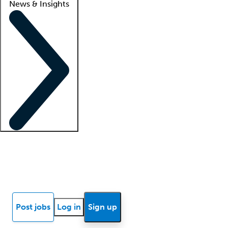
News & Insights
Locum insights
Know Better Blog
News
Research reports
Post jobs
Log in
Sign up