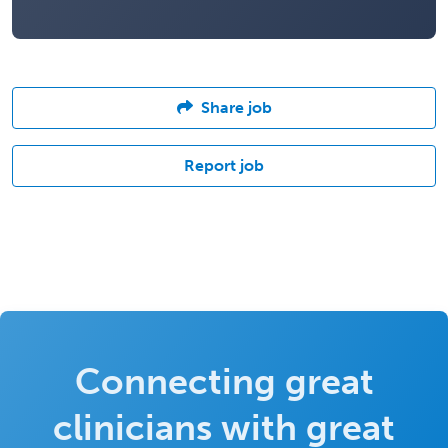
Share job
Report job
Connecting great
clinicians with great