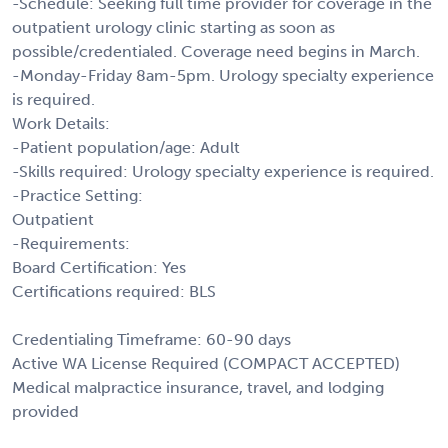
-Schedule: Seeking full time provider for coverage in the
outpatient urology clinic starting as soon as
possible/credentialed. Coverage need begins in March.
-Monday-Friday 8am-5pm. Urology specialty experience
is required.
Work Details:
-Patient population/age: Adult
-Skills required: Urology specialty experience is required.
-Practice Setting:
Outpatient
-Requirements:
Board Certification: Yes
Certifications required: BLS
Credentialing Timeframe: 60-90 days
Active WA License Required (COMPACT ACCEPTED)
Medical malpractice insurance, travel, and lodging
provided