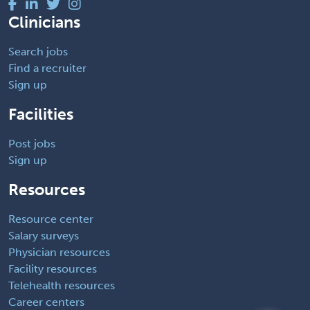
Clinicians
Search jobs
Find a recruiter
Sign up
Facilities
Post jobs
Sign up
Resources
Resource center
Salary surveys
Physician resources
Facility resources
Telehealth resources
Career centers