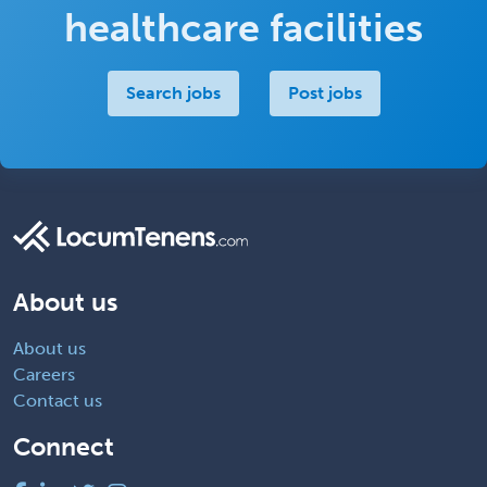
healthcare facilities
Search jobs
Post jobs
About us
About us
Careers
Contact us
Connect