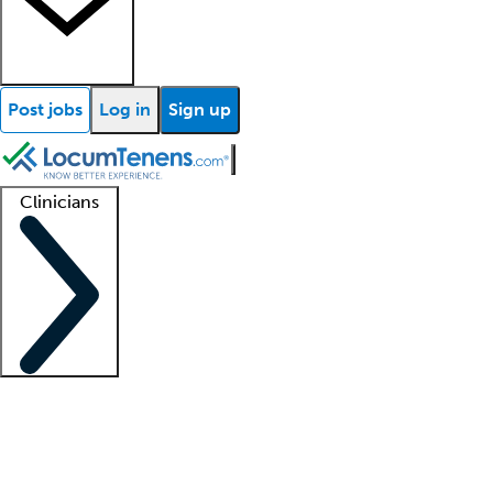
Post jobs
Log in
Sign up
Clinicians
Clinician support
Advanced practitioners
Residents and fellows
About our