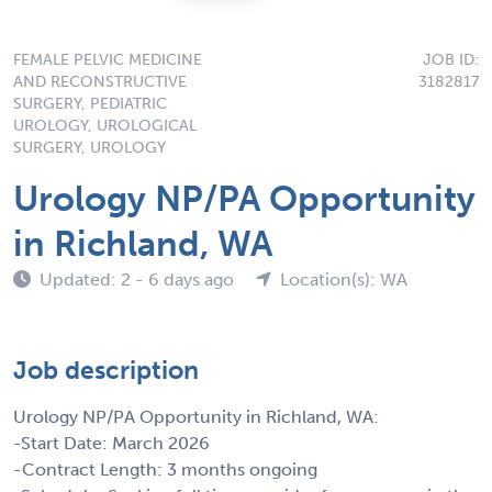
FEMALE PELVIC MEDICINE
JOB ID:
AND RECONSTRUCTIVE
3182817
SURGERY, PEDIATRIC
UROLOGY, UROLOGICAL
SURGERY, UROLOGY
Urology NP/PA Opportunity
in Richland, WA
Updated: 2 - 6 days ago
Location(s): WA
Job description
Urology NP/PA Opportunity in Richland, WA:
-Start Date: March 2026
-Contract Length: 3 months ongoing