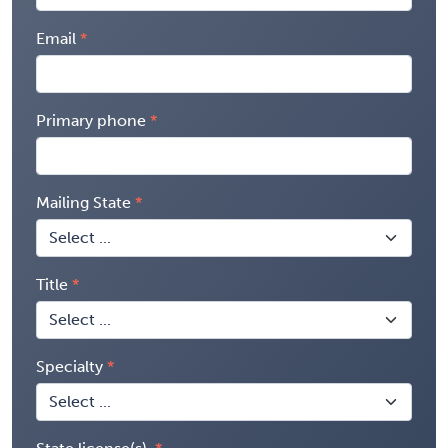
Email
Primary phone
Mailing State
Title
Specialty