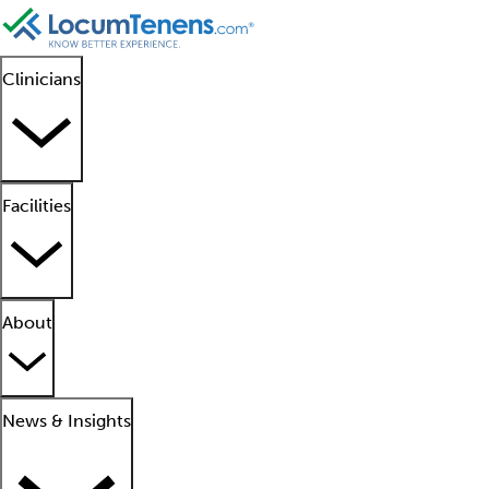
Clinicians
Facilities
About
News & Insights