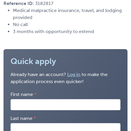
Reference ID:
3182817
Medical malpractice insurance, travel, and lodging
provided
No call
3 months with opportunity to extend
Quick apply
Already have an account?
Log in
to make the
application process even quicker!
First name
Last name