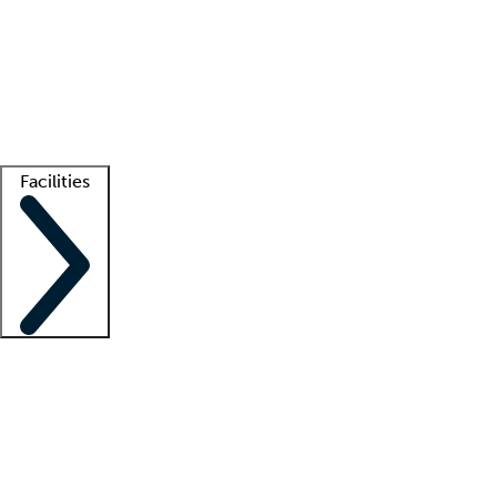
recruitment teams
Clinician resources
Getting started
What is locum tenens?
How does your job board work?
Find
a recruiter
Facilities
Staffing solutions
LT Solution Suite
Telehealth
Getting started