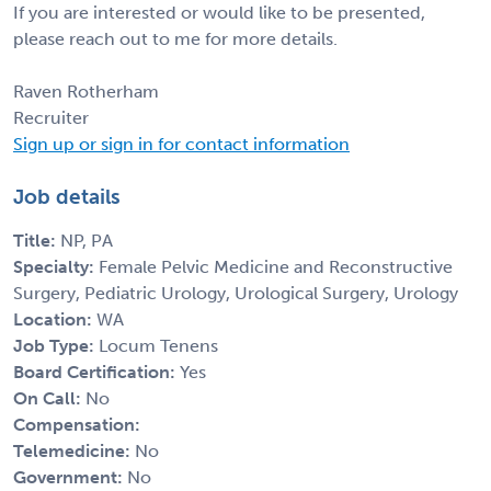
If you are interested or would like to be presented,
please reach out to me for more details.
Raven Rotherham
Recruiter
Sign up or sign in for contact information
Job details
Title:
NP, PA
Specialty:
Female Pelvic Medicine and Reconstructive
Surgery, Pediatric Urology, Urological Surgery, Urology
Location:
WA
Job Type:
Locum Tenens
Board Certification:
Yes
On Call:
No
Compensation:
Telemedicine:
No
Government:
No