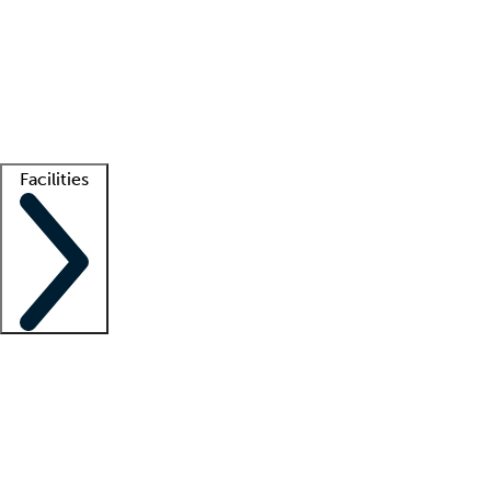
recruitment teams
Clinician resources
Getting started
What is locum tenens?
How does your job board work?
Find
a recruiter
Facilities
Staffing solutions
LT Solution Suite
Telehealth
Getting started