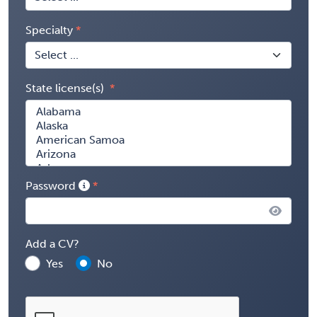
Specialty
State license(s)
Password
Add a CV?
Yes
No