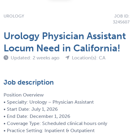
UROLOGY
JOB ID:
3245607
Urology Physician Assistant
Locum Need in California!
Updated: 2 weeks ago
Location(s): CA
Job description
Position Overview
• Specialty: Urology – Physician Assistant
• Start Date: July 1, 2026
• End Date: December 1, 2026
• Coverage Type: Scheduled clinical hours only
• Practice Setting: Inpatient & Outpatient