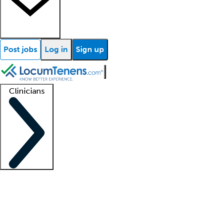
Post jobs
Log in
Sign up
Clinicians
Clinician support
Advanced practitioners
Residents and fellows
About our