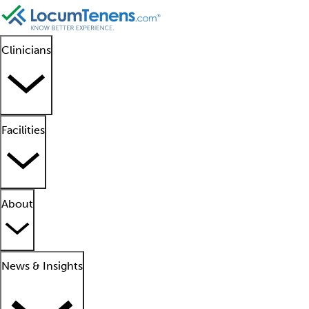
Clinicians
Facilities
About
News & Insights