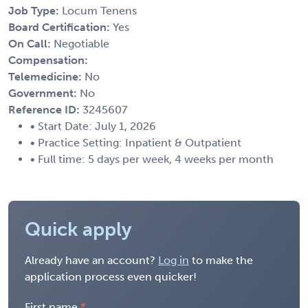
Job Type:
Locum Tenens
Board Certification:
Yes
On Call:
Negotiable
Compensation:
Telemedicine:
No
Government:
No
Reference ID:
3245607
• Start Date: July 1, 2026
• Practice Setting: Inpatient & Outpatient
• Full time: 5 days per week, 4 weeks per month
Quick apply
Already have an account?
Log in
to make the
application process even quicker!
First name