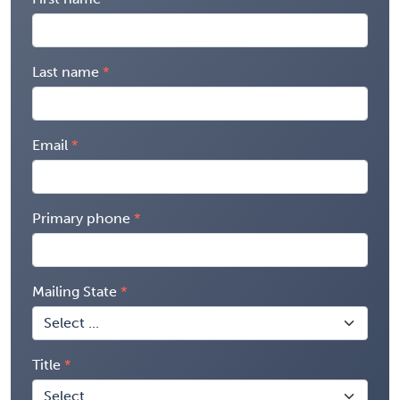
Last name
Email
Primary phone
Mailing State
Title