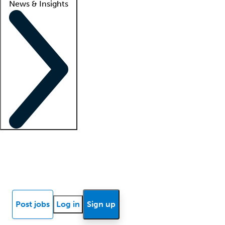
News & Insights
Locum insights
Know Better Blog
News
Research reports
Post jobs
Log in
Sign up