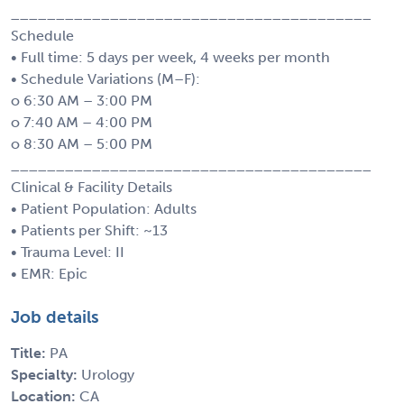
________________________________________
Schedule
• Full time: 5 days per week, 4 weeks per month
• Schedule Variations (M–F):
o 6:30 AM – 3:00 PM
o 7:40 AM – 4:00 PM
o 8:30 AM – 5:00 PM
________________________________________
Clinical & Facility Details
• Patient Population: Adults
• Patients per Shift: ~13
• Trauma Level: II
• EMR: Epic
Job details
Title:
PA
Specialty:
Urology
Location:
CA