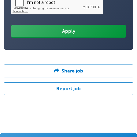
Share job
Report job