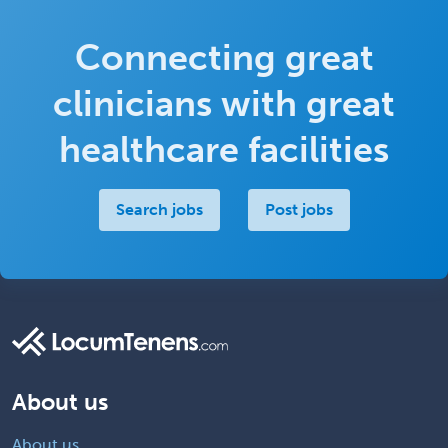
Connecting great
clinicians with great
healthcare facilities
Search jobs
Post jobs
About us
About us