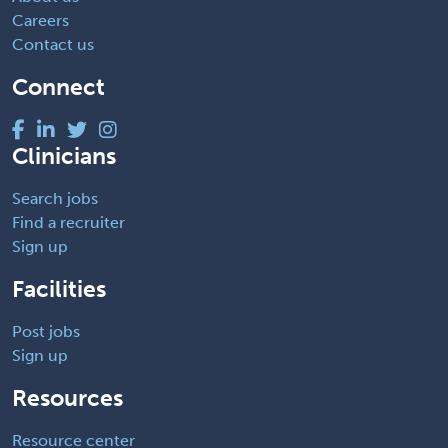
Careers
Contact us
Connect
Clinicians
Search jobs
Find a recruiter
Sign up
Facilities
Post jobs
Sign up
Resources
Resource center