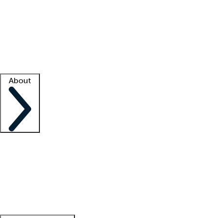
What is locum tenens?
How does your job board work?
Find
a recruiter
Facility support
Facility resources
Success stories
About
Company
About us
Contact us
Awards
Culture
Careers -
We're hiring!
Service promise
Corporate
giving
Leadership team