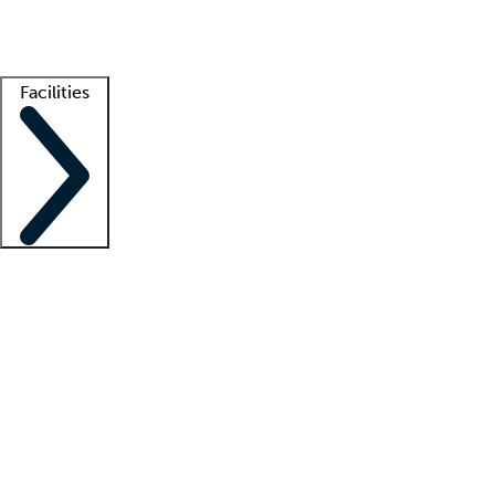
Getting started
What is locum tenens?
How does your job board work?
Find 
Facilities
Staffing solutions
LT Solution Suite
Telehealth
Getting started
What is locum tenens?
How does your job board work?
Find 
Facility support