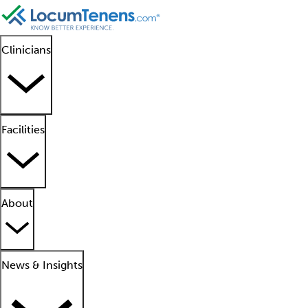
Clinicians
Facilities
About
News & Insights