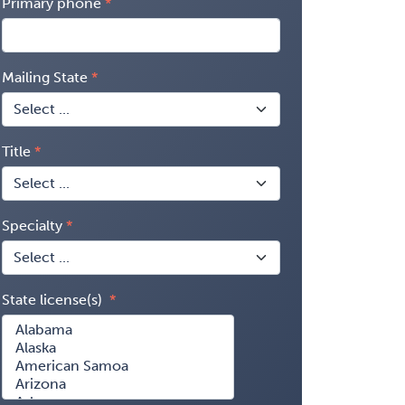
Primary phone
Mailing State
Title
Specialty
State license(s)