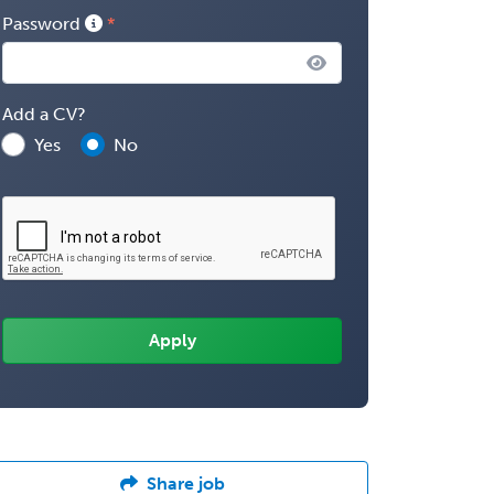
Password
Add a CV?
Yes
No
Share job