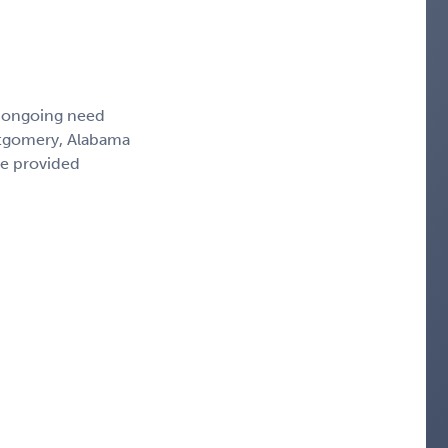
, ongoing need
ntgomery, Alabama
ce provided