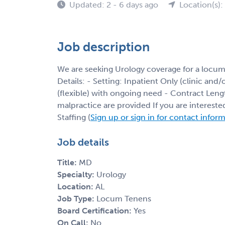
Updated: 2 - 6 days ago
Location(s):
Job description
We are seeking Urology coverage for a locu
Details: - Setting: Inpatient Only (clinic and
(flexible) with ongoing need - Contract Leng
malpractice are provided If you are interest
Staffing (
Sign up or sign in for contact infor
Job details
Title:
MD
Specialty:
Urology
Location:
AL
Job Type:
Locum Tenens
Board Certification:
Yes
On Call:
No