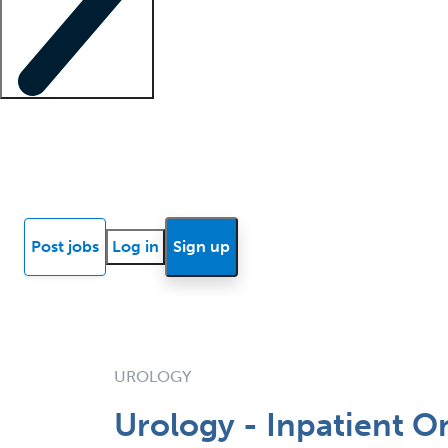
Locum insights
Know Better Blog
News
Research reports
Post jobs
Log in
Sign up
UROLOGY
Urology - Inpatient 