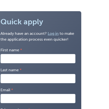
Quick apply
Already have an account?
Log in
to make
the application process even quicker!
First name
Last name
Email