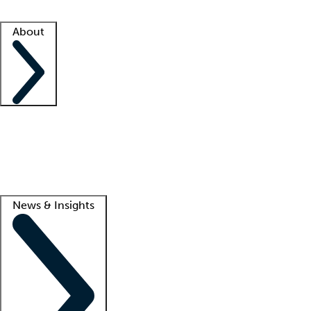
Facility resources
Success stories
About
Company
About us
Contact us
Awards
Culture
Careers -
We're hiring!
Service promise
Corporate giving
Lead
News & Insights