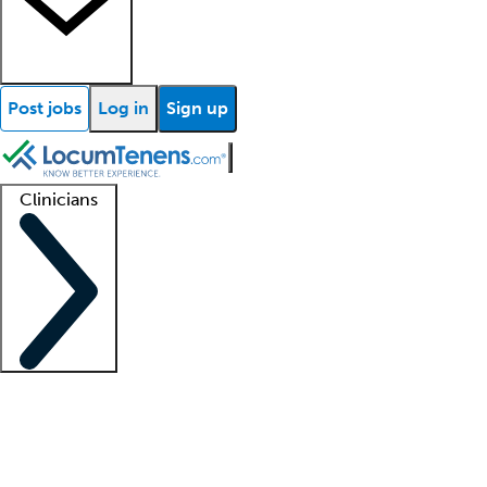
Post jobs
Log in
Sign up
Clinicians
Clinician support
Advanced practitioners
Residents and fellows
About our recr