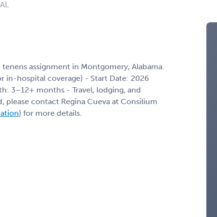
 AL
m tenens assignment in Montgomery, Alabama.
/or in-hospital coverage) - Start Date: 2026
th: 3–12+ months - Travel, lodging, and
ed, please contact Regina Cueva at Consilium
mation
) for more details.