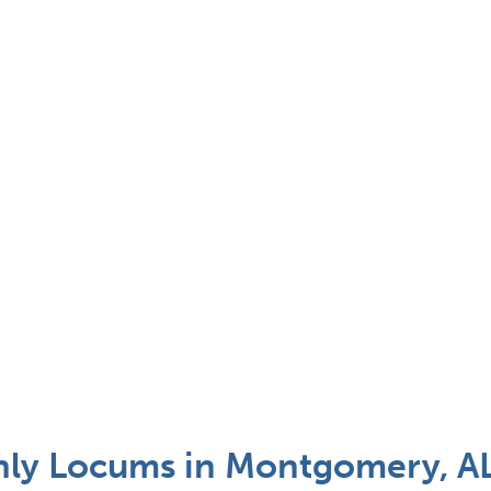
Only Locums in Montgomery, A