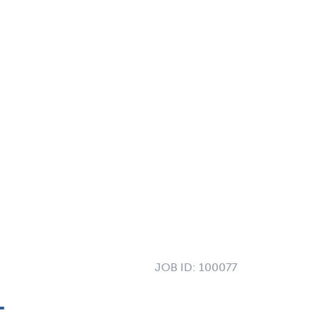
JOB ID:
100077
L