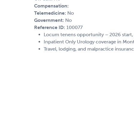
Compensation:
Telemedicine:
No
Government:
No
Reference ID:
100077
Locum tenens opportunity – 2026 start
Inpatient Only Urology coverage in Mo
Travel, lodging, and malpractice insuran