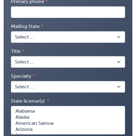
Primary phone
Mailing State
Title
Specialty
State license(s)