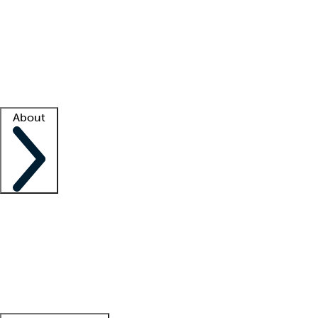
What is locum tenens?
How does your job board work?
Find
a recruiter
Facility support
Facility resources
Success stories
About
Company
About us
Contact us
Awards
Culture
Careers -
We're hiring!
Service promise
Corporate
giving
Leadership team