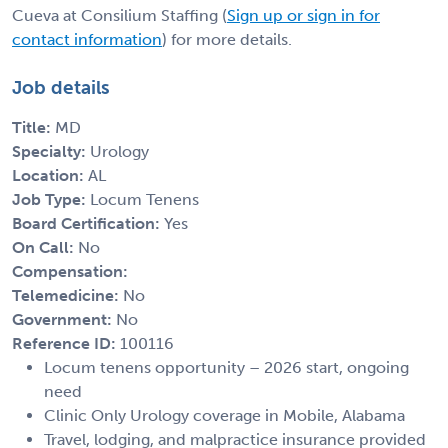
Cueva at Consilium Staffing (
Sign up or sign in for
contact information
) for more details.
Job details
Title:
MD
Specialty:
Urology
Location:
AL
Job Type:
Locum Tenens
Board Certification:
Yes
On Call:
No
Compensation:
Telemedicine:
No
Government:
No
Reference ID:
100116
Locum tenens opportunity – 2026 start, ongoing
need
Clinic Only Urology coverage in Mobile, Alabama
Travel, lodging, and malpractice insurance provided