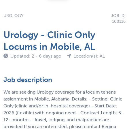
UROLOGY
JOB ID:
100116
Urology - Clinic Only
Locums in Mobile, AL
Updated: 2 - 6 days ago
Location(s): AL
Job description
We are seeking Urology coverage for a locum tenens
assignment in Mobile, Alabama. Details: - Setting: Clinic
Only (clinic and/or in-hospital coverage) - Start Date:
2026 (flexible) with ongoing need - Contract Length: 3–
12+ months - Travel, lodging, and malpractice are
provided If you are interested, please contact Regina