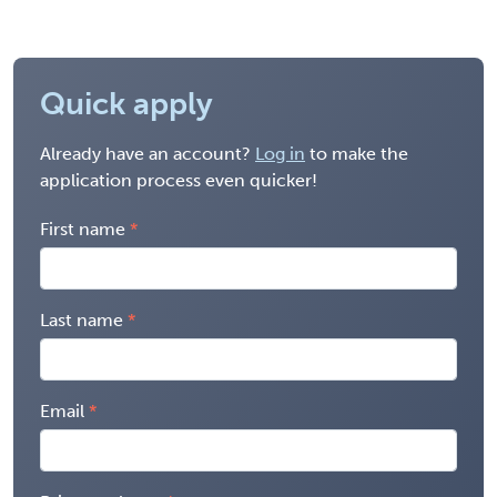
Quick apply
Already have an account?
Log in
to make the
application process even quicker!
First name
Last name
Email