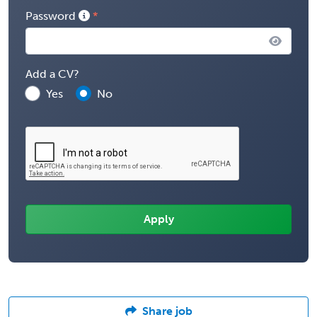
Password
Add a CV?
Yes
No
Share job