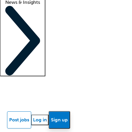
News & Insights
Locum insights
Know Better Blog
News
Research reports
Post jobs
Log in
Sign up