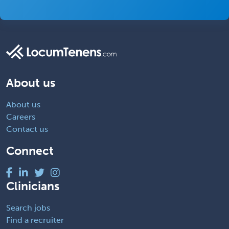
About us
About us
Careers
Contact us
Connect
Clinicians
Search jobs
Find a recruiter