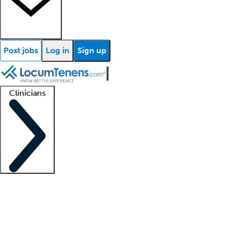
Post jobs
Log in
Sign up
Clinicians
Clinician support
Advanced practitioners
Residents and fellows
About our