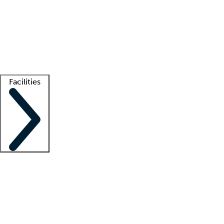
recruitment teams
Clinician resources
Getting started
What is locum tenens?
How does your job board work?
Find
a recruiter
Facilities
Staffing solutions
LT Solution Suite
Telehealth
Getting started