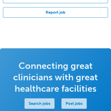
Report job
Connecting great
clinicians with great
healthcare facilities
Search jobs
Post jobs