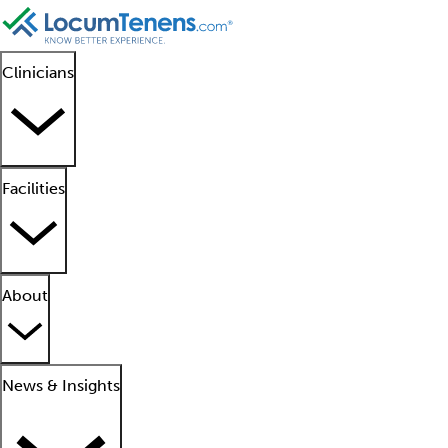
Clinicians
Facilities
About
News & Insights