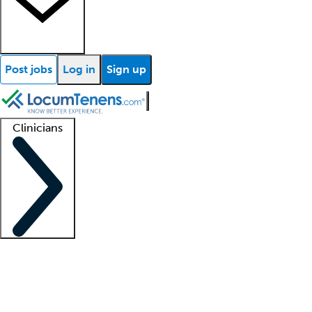
Post jobs
Log in
Sign up
Clinicians
Clinician support
Advanced practitioners
Residents and fellows
About our