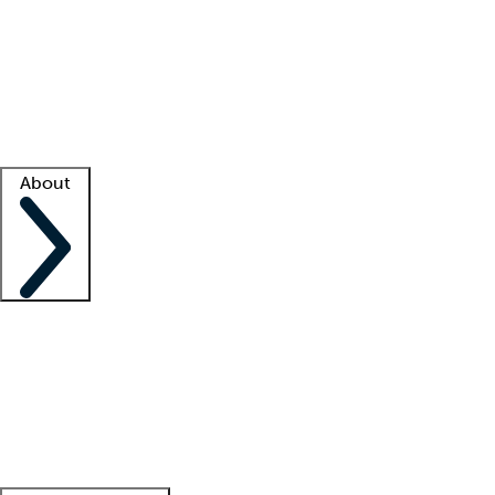
What is locum tenens?
How does your job board work?
Find
a recruiter
Facility support
Facility resources
Success stories
About
Company
About us
Contact us
Awards
Culture
Careers -
We're hiring!
Service promise
Corporate
giving
Leadership team