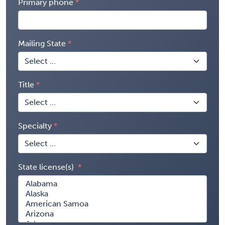
Primary phone
Mailing State
Title
Specialty
State license(s)