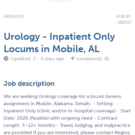
UROLOGY
JOB ID:
100117
Urology - Inpatient Only
Locums in Mobile, AL
Updated: 2 - 6 days ago
Location(s): AL
Job description
We are seeking Urology coverage for a locum tenens
assignment in Mobile, Alabama. Details: - Setting:
Inpatient Only (clinic and/or in-hospital coverage) - Start
Date: 2026 (flexible) with ongoing need - Contract
Length: 3–12+ months - Travel, lodging, and malpractice
are provided If you are interested, please contact Regina