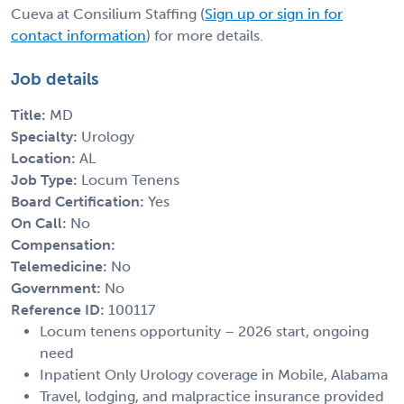
Cueva at Consilium Staffing (
Sign up or sign in for
contact information
) for more details.
Job details
Title:
MD
Specialty:
Urology
Location:
AL
Job Type:
Locum Tenens
Board Certification:
Yes
On Call:
No
Compensation:
Telemedicine:
No
Government:
No
Reference ID:
100117
Locum tenens opportunity – 2026 start, ongoing
need
Inpatient Only Urology coverage in Mobile, Alabama
Travel, lodging, and malpractice insurance provided