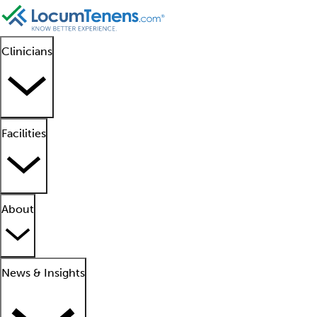
Clinicians
Facilities
About
News & Insights