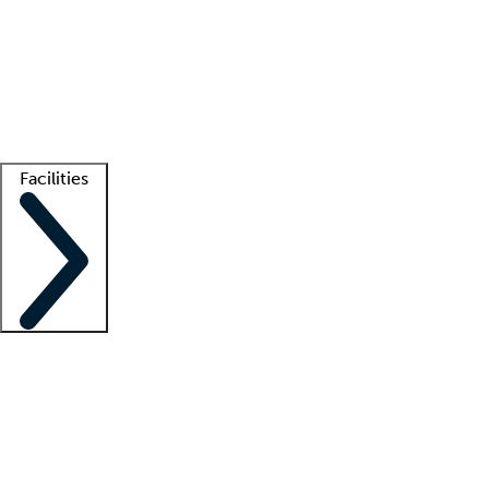
recruitment teams
Clinician resources
Getting started
What is locum tenens?
How does your job board work?
Find
a recruiter
Facilities
Staffing solutions
LT Solution Suite
Telehealth
Getting started