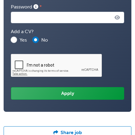
Password
Add a CV?
Yes
No
Share job