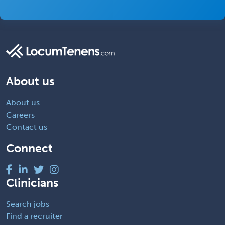
About us
About us
Careers
Contact us
Connect
Clinicians
Search jobs
Find a recruiter