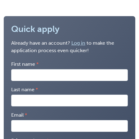
Quick apply
Already have an account?
Log in
to make the
application process even quicker!
First name
Last name
Email