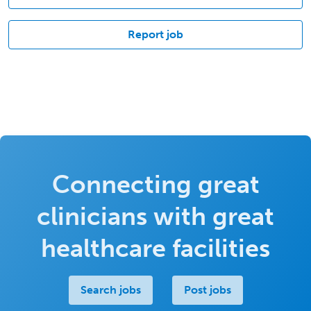
Report job
Connecting great
clinicians with great
healthcare facilities
Search jobs
Post jobs