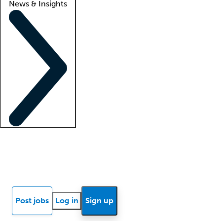
News & Insights
Locum insights
Know Better Blog
News
Research reports
Post jobs
Log in
Sign up