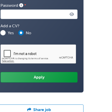
Password
Add a CV?
Yes
No
Share job