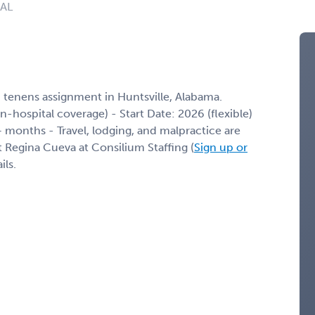
 AL
 tenens assignment in Huntsville, Alabama.
 in-hospital coverage) - Start Date: 2026 (flexible)
months - Travel, lodging, and malpractice are
t Regina Cueva at Consilium Staffing (
Sign up or
ils.