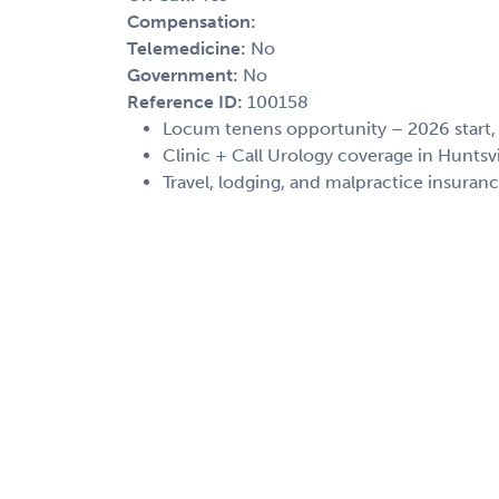
Compensation:
Telemedicine:
No
Government:
No
Reference ID:
100158
Locum tenens opportunity – 2026 start
Clinic + Call Urology coverage in Huntsv
Travel, lodging, and malpractice insuran