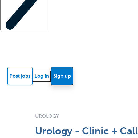
Locum insights
Know Better Blog
News
Research reports
Post jobs
Log in
Sign up
UROLOGY
Urology - Clinic + Cal