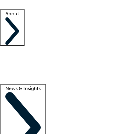
Facility resources
Success stories
About
Company
About us
Contact us
Awards
Culture
Careers -
We're hiring!
Service promise
Corporate giving
Lead
News & Insights