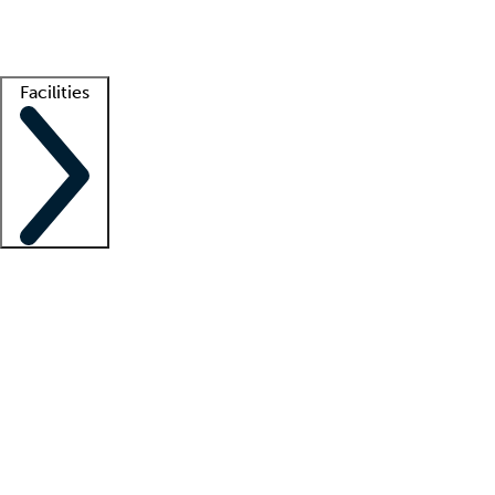
Getting started
What is locum tenens?
How does your job board work?
Find 
Facilities
Staffing solutions
LT Solution Suite
Telehealth
Getting started
What is locum tenens?
How does your job board work?
Find 
Facility support