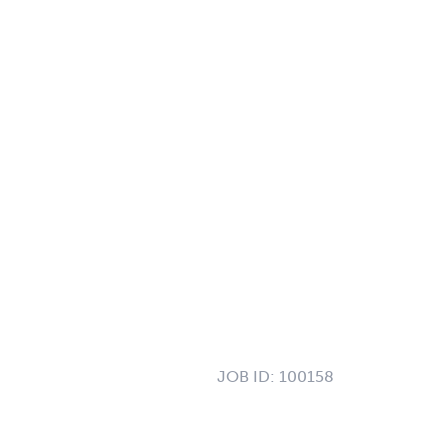
JOB ID:
100158