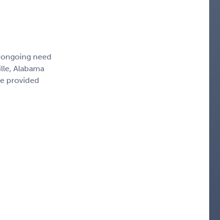
, ongoing need
ille, Alabama
ce provided