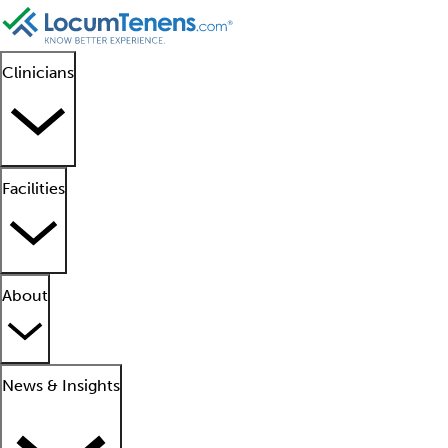
Clinicians
Facilities
About
News & Insights