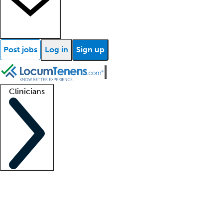
Post jobs
Log in
Sign up
Clinicians
Clinician support
Advanced practitioners
Residents and fellows
About our recr