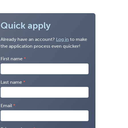
Quick apply
Already have an account?
Log in
to make
the application process even quicker!
First name
Last name
Email