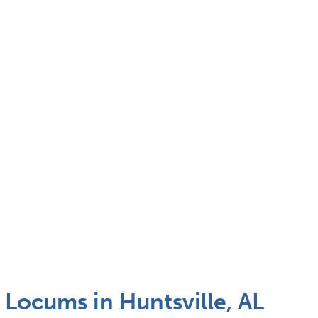
l Locums in Huntsville, AL