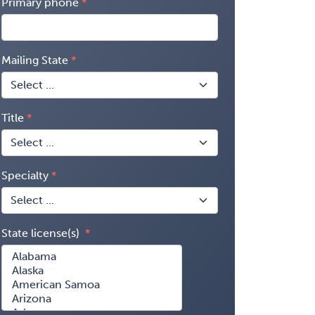
Primary phone
Mailing State
Title
Specialty
State license(s)