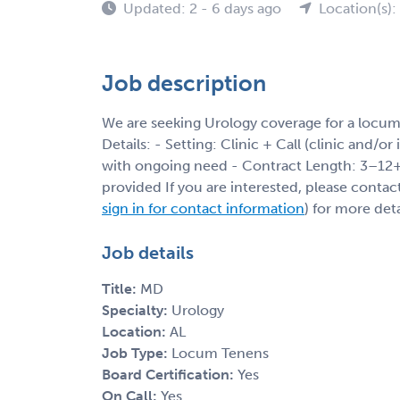
Updated: 2 - 6 days ago
Location(s):
Job description
We are seeking Urology coverage for a locum
Details: - Setting: Clinic + Call (clinic and/or
with ongoing need - Contract Length: 3–12+ 
provided If you are interested, please contac
sign in for contact information
) for more deta
Job details
Title:
MD
Specialty:
Urology
Location:
AL
Job Type:
Locum Tenens
Board Certification:
Yes
On Call:
Yes