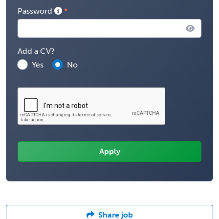
Password
Add a CV?
Yes
No
Share job