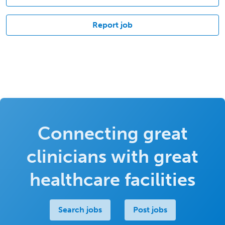
Report job
Connecting great
clinicians with great
healthcare facilities
Search jobs
Post jobs