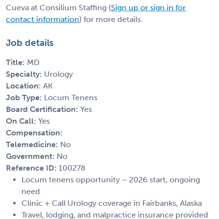
Cueva at Consilium Staffing (
Sign up or sign in for
contact information
) for more details.
Job details
Title:
MD
Specialty:
Urology
Location:
AK
Job Type:
Locum Tenens
Board Certification:
Yes
On Call:
Yes
Compensation:
Telemedicine:
No
Government:
No
Reference ID:
100278
Locum tenens opportunity – 2026 start, ongoing
need
Clinic + Call Urology coverage in Fairbanks, Alaska
Travel, lodging, and malpractice insurance provided