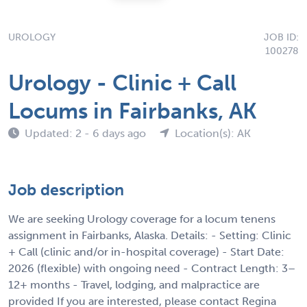
UROLOGY
JOB ID:
100278
Urology - Clinic + Call
Locums in Fairbanks, AK
Updated: 2 - 6 days ago
Location(s): AK
Job description
We are seeking Urology coverage for a locum tenens
assignment in Fairbanks, Alaska. Details: - Setting: Clinic
+ Call (clinic and/or in-hospital coverage) - Start Date:
2026 (flexible) with ongoing need - Contract Length: 3–
12+ months - Travel, lodging, and malpractice are
provided If you are interested, please contact Regina