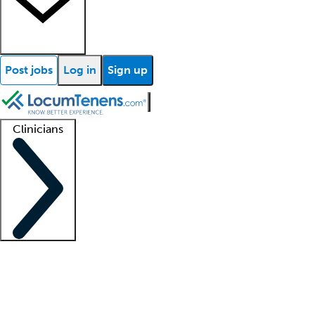
Post jobs
Log in
Sign up
Clinicians
Clinician support
Advanced practitioners
Residents and fellows
About our