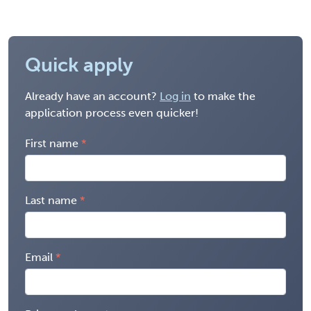
Quick apply
Already have an account?
Log in
to make the
application process even quicker!
First name
Last name
Email