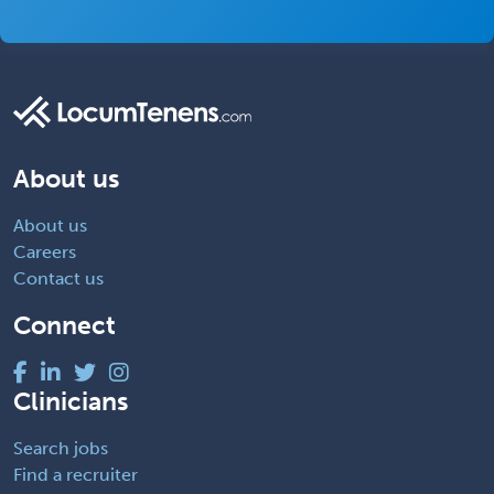
About us
About us
Careers
Contact us
Connect
Clinicians
Search jobs
Find a recruiter