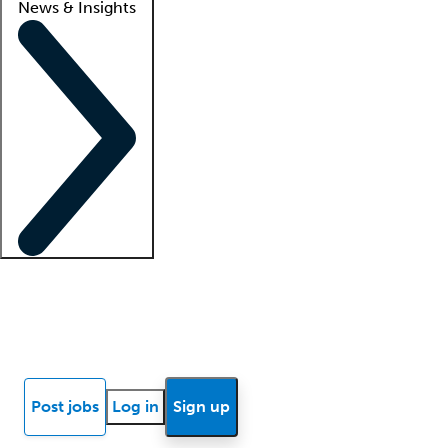
News & Insights
Locum insights
Know Better Blog
News
Research reports
Post jobs
Log in
Sign up