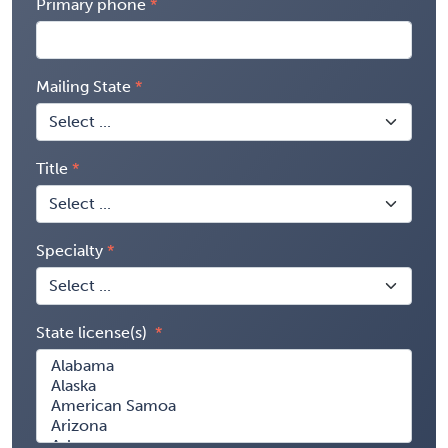
Primary phone
Mailing State
Title
Specialty
State license(s)