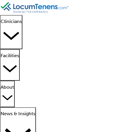
Clinicians
Facilities
About
News & Insights