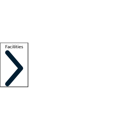
recruitment teams
Clinician resources
Getting started
What is locum tenens?
How does your job board work?
Find
a recruiter
Facilities
Staffing solutions
LT Solution Suite
Telehealth
Getting started