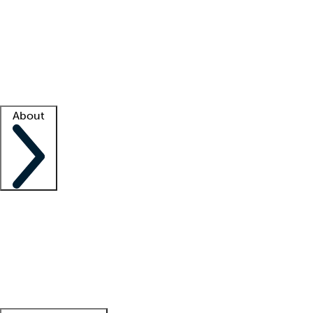
What is locum tenens?
How does your job board work?
Find
a recruiter
Facility support
Facility resources
Success stories
About
Company
About us
Contact us
Awards
Culture
Careers -
We're hiring!
Service promise
Corporate
giving
Leadership team