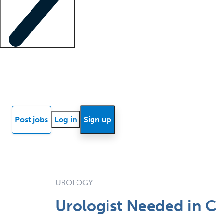
Locum insights
Know Better Blog
News
Research reports
Post jobs
Log in
Sign up
UROLOGY
Urologist Needed in C