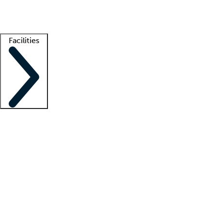
Getting started
What is locum tenens?
How does your job board work?
Find 
Facilities
Staffing solutions
LT Solution Suite
Telehealth
Getting started
What is locum tenens?
How does your job board work?
Find 
Facility support