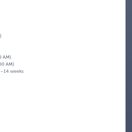
)
0 AM)
00 AM)
2–14 weeks