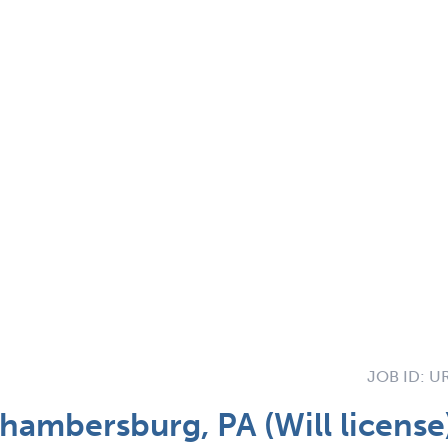
JOB ID:
UR
hambersburg, PA (Will licens