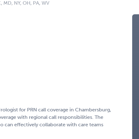
C, MD, NY, OH, PA, WV
Urologist for PRN call coverage in Chambersburg,
verage with regional call responsibilities. The
 can effectively collaborate with care teams