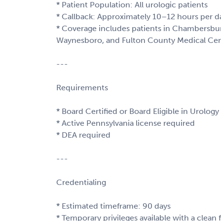
* Patient Population: All urologic patients
* Callback: Approximately 10–12 hours per d
* Coverage includes patients in Chambersbur
Waynesboro, and Fulton County Medical Cen
---
Requirements
* Board Certified or Board Eligible in Urology
* Active Pennsylvania license required
* DEA required
---
Credentialing
* Estimated timeframe: 90 days
* Temporary privileges available with a clean f