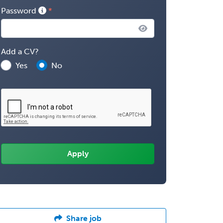
Password
Add a CV?
Yes
No
Share job