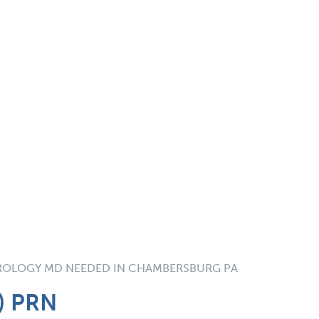
OLOGY MD NEEDED IN CHAMBERSBURG PA
e) PRN