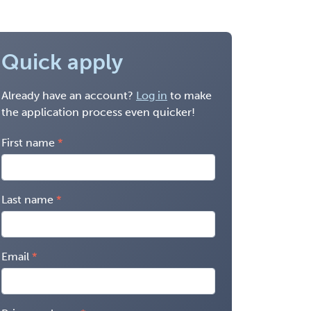
Quick apply
Already have an account?
Log in
to make
the application process even quicker!
First name
Last name
Email