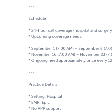
---
Schedule
* 24-hour call coverage (hospital and surgery
* Upcoming coverage needs:
* September 1 (7:00 AM) – September 8 (7:0
* November 16 (7:00 AM) – November 23 (7:
* Ongoing need approximately once every 1
---
Practice Details
* Setting: Hospital
* EMR: Epic
* No APP support