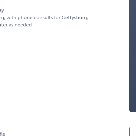
ay
g, with phone consults for Gettysburg,
ter as needed
ile