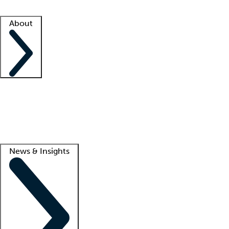
Facility resources
Success stories
About
Company
About us
Contact us
Awards
Culture
Careers -
We're hiring!
Service promise
Corporate giving
Lead
News & Insights