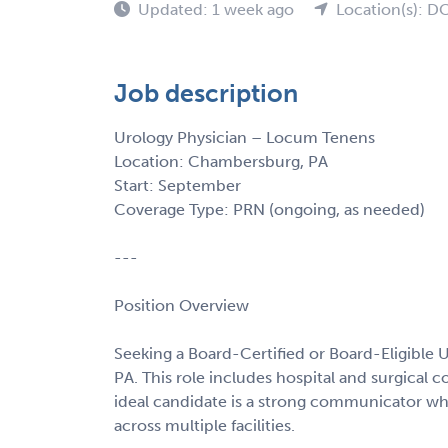
Updated: 1 week ago
Location(s): D
Job description
Urology Physician – Locum Tenens
Location: Chambersburg, PA
Start: September
Coverage Type: PRN (ongoing, as needed)
---
Position Overview
Seeking a Board-Certified or Board-Eligible 
PA. This role includes hospital and surgical co
ideal candidate is a strong communicator who
across multiple facilities.