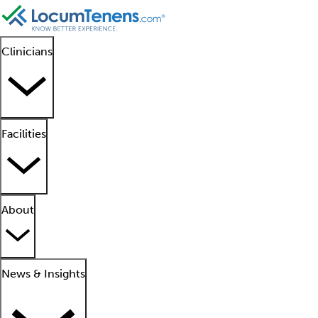
Clinicians
Facilities
About
News & Insights