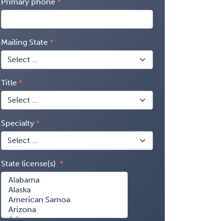
Primary phone
Mailing State
Title
Specialty
State license(s)