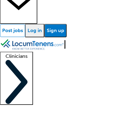
Post jobs
Log in
Sign up
Clinicians
Clinician support
Advanced practitioners
Residents and fellows
About our recr