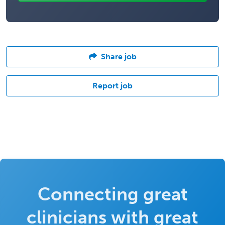
Share job
Report job
Connecting great
clinicians with great