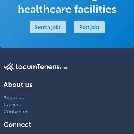
healthcare facilities
Search jobs
Post jobs
About us
About us
Careers
Contact us
Connect