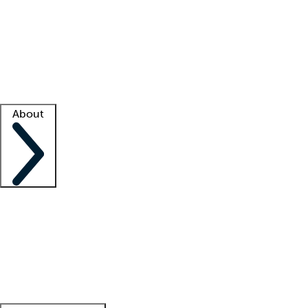
What is locum tenens?
How does your job board work?
Find
a recruiter
Facility support
Facility resources
Success stories
About
Company
About us
Contact us
Awards
Culture
Careers -
We're hiring!
Service promise
Corporate
giving
Leadership team