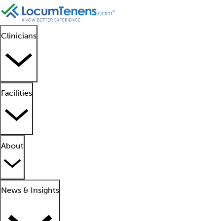
Clinicians
Facilities
About
News & Insights