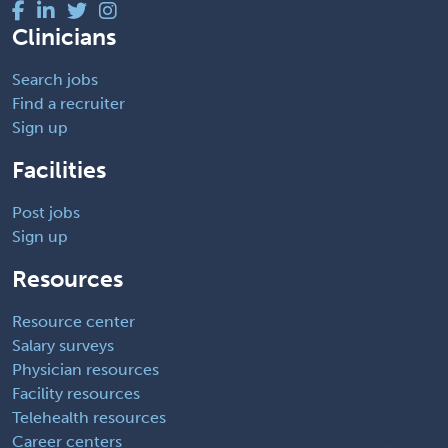
Clinicians
Search jobs
Find a recruiter
Sign up
Facilities
Post jobs
Sign up
Resources
Resource center
Salary surveys
Physician resources
Facility resources
Telehealth resources
Career centers