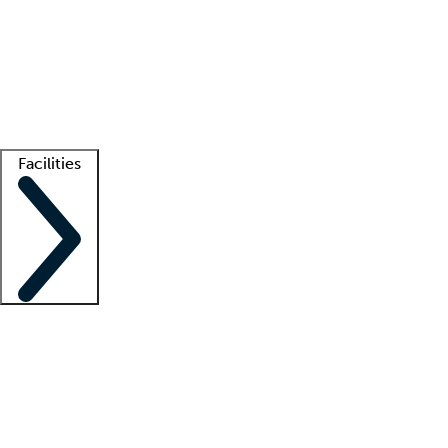
recruitment teams
Clinician resources
Getting started
What is locum tenens?
How does your job board work?
Find
a recruiter
Facilities
Staffing solutions
LT Solution Suite
Telehealth
Getting started