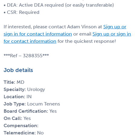
• DEA: Active DEA required (or easily transferable)
• CSR: Required
If interested, please contact Adam Vinson at
Sign up or
sign in for contact information
or email
Sign up or sign in
for contact information
for the quickest response!
***Ref – 3288355***
Job details
Title:
MD
Specialty:
Urology
Location:
IN
Job Type:
Locum Tenens
Board Certification:
Yes
On Call:
Yes
Compensation:
Telemedicine:
No