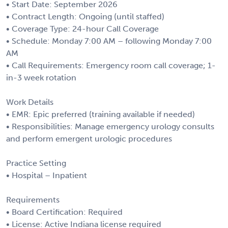
• Start Date: September 2026
• Contract Length: Ongoing (until staffed)
• Coverage Type: 24-hour Call Coverage
• Schedule: Monday 7:00 AM – following Monday 7:00
AM
• Call Requirements: Emergency room call coverage; 1-
in-3 week rotation
Work Details
• EMR: Epic preferred (training available if needed)
• Responsibilities: Manage emergency urology consults
and perform emergent urologic procedures
Practice Setting
• Hospital – Inpatient
Requirements
• Board Certification: Required
• License: Active Indiana license required