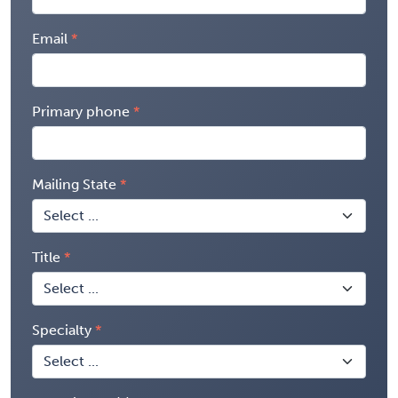
Email
Primary phone
Mailing State
Title
Specialty