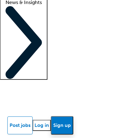
News & Insights
Locum insights
Know Better Blog
News
Research reports
Post jobs
Log in
Sign up