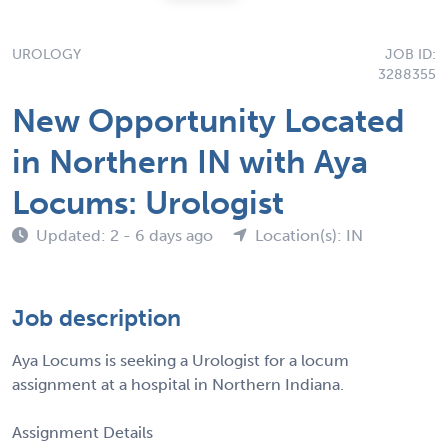
UROLOGY
JOB ID:
3288355
New Opportunity Located
in Northern IN with Aya
Locums: Urologist
Updated: 2 - 6 days ago
Location(s): IN
Job description
Aya Locums is seeking a Urologist for a locum
assignment at a hospital in Northern Indiana.
Assignment Details