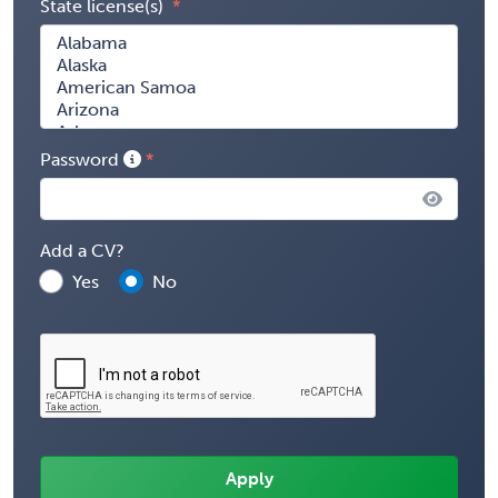
State license(s)
Password
Add a CV?
Yes
No