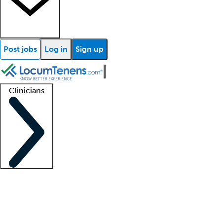
Post jobs
Log in
Sign up
Clinicians
Clinician support
Advanced practitioners
Residents and fellows
About our