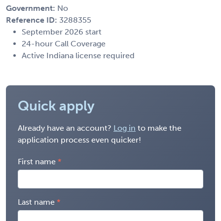
Government:
No
Reference ID:
3288355
September 2026 start
24-hour Call Coverage
Active Indiana license required
Quick apply
Already have an account?
Log in
to make the
application process even quicker!
First name
Last name