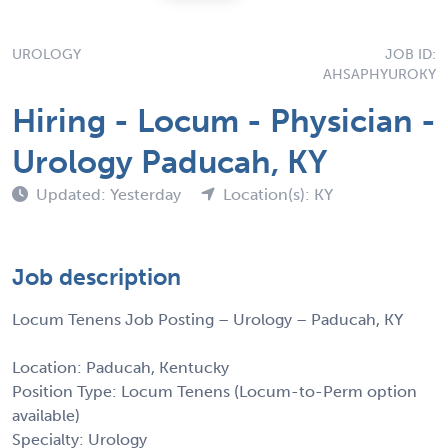
UROLOGY
JOB ID:
AHSAPHYUROKY
Hiring - Locum - Physician -
Urology Paducah, KY
Updated: Yesterday
Location(s): KY
Job description
Locum Tenens Job Posting – Urology – Paducah, KY
Location: Paducah, Kentucky
Position Type: Locum Tenens (Locum-to-Perm option
available)
Specialty: Urology