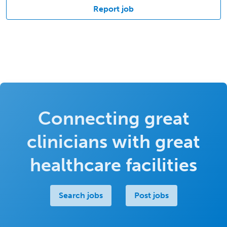
Report job
Connecting great
clinicians with great
healthcare facilities
Search jobs
Post jobs