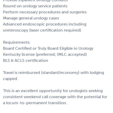
Round on urology service patients
Perform necessary procedures and surgeries
Manage general urology cases
Advanced endoscopic procedures including
ureteroscopy (laser certification required)
Requirements:
Board Certified or Truly Board Eligible in Urology
Kentucky license (preferred; IMLC accepted)
BLS & ACLS certification
Travel is reimbursed (standard/economy) with lodging
capped.
This is an excellent opportunity for urologists seeking
consistent weekend call coverage with the potential for
a locum-to-permanent transition.