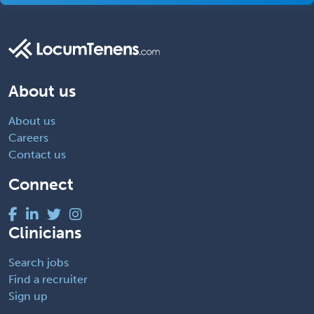
About us
About us
Careers
Contact us
Connect
Clinicians
Search jobs
Find a recruiter
Sign up