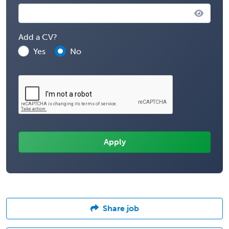
Add a CV?
Yes
No
Share job