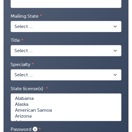
Mailing State
Title
Specialty
State license(s)
Password