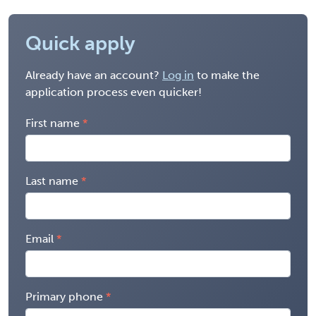
Quick apply
Already have an account?
Log in
to make the
application process even quicker!
First name
Last name
Email
Primary phone