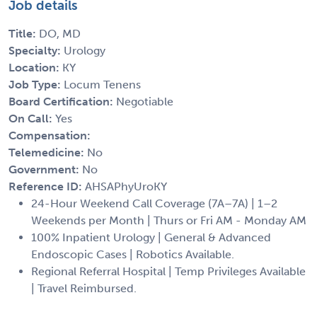
Job details
Title:
DO, MD
Specialty:
Urology
Location:
KY
Job Type:
Locum Tenens
Board Certification:
Negotiable
On Call:
Yes
Compensation:
Telemedicine:
No
Government:
No
Reference ID:
AHSAPhyUroKY
24-Hour Weekend Call Coverage (7A–7A) | 1–2
Weekends per Month | Thurs or Fri AM - Monday AM
100% Inpatient Urology | General & Advanced
Endoscopic Cases | Robotics Available.
Regional Referral Hospital | Temp Privileges Available
| Travel Reimbursed.