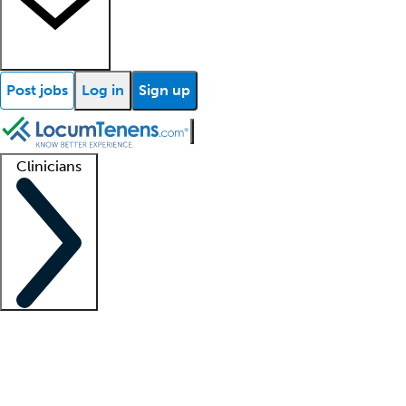
Post jobs
Log in
Sign up
Clinicians
Clinician support
Advanced practitioners
Residents and fellows
About our