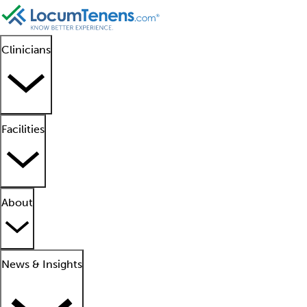
Clinicians
Facilities
About
News & Insights