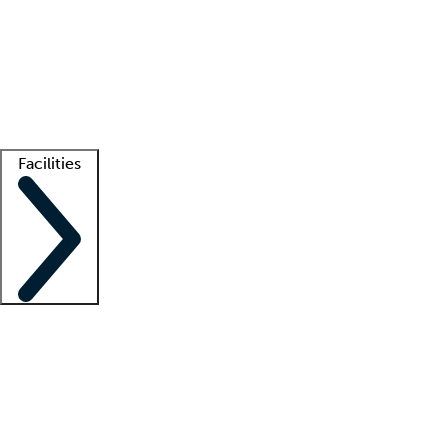
recruitment teams
Clinician resources
Getting started
What is locum tenens?
How does your job board work?
Find
a recruiter
Facilities
Staffing solutions
LT Solution Suite
Telehealth
Getting started