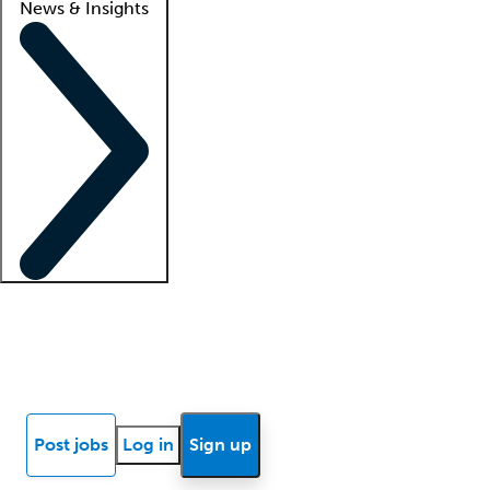
News & Insights
Locum insights
Know Better Blog
News
Research reports
Post jobs
Log in
Sign up