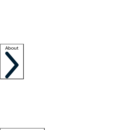
What is locum tenens?
How does your job board work?
Find
a recruiter
Facility support
Facility resources
Success stories
About
Company
About us
Contact us
Awards
Culture
Careers -
We're hiring!
Service promise
Corporate
giving
Leadership team