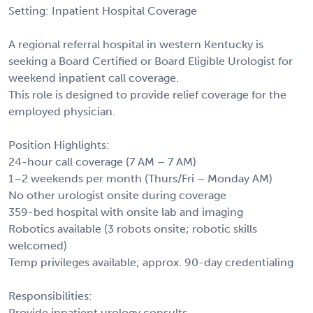
Setting: Inpatient Hospital Coverage
A regional referral hospital in western Kentucky is
seeking a Board Certified or Board Eligible Urologist for
weekend inpatient call coverage.
This role is designed to provide relief coverage for the
employed physician.
Position Highlights:
24-hour call coverage (7 AM – 7 AM)
1–2 weekends per month (Thurs/Fri – Monday AM)
No other urologist onsite during coverage
359-bed hospital with onsite lab and imaging
Robotics available (3 robots onsite; robotic skills
welcomed)
Temp privileges available; approx. 90-day credentialing
Responsibilities:
Provide inpatient urology consults