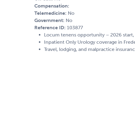
Compensation:
Telemedicine:
No
Government:
No
Reference ID:
103877
Locum tenens opportunity – 2026 start
Inpatient Only Urology coverage in Fred
Travel, lodging, and malpractice insuran