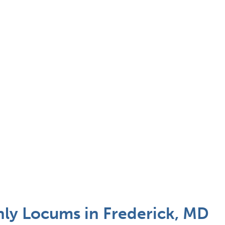
nly Locums in Frederick, MD