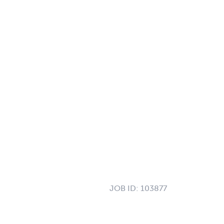
JOB ID:
103877