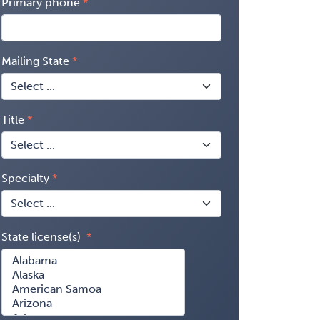
Primary phone
Mailing State
Title
Specialty
State license(s)