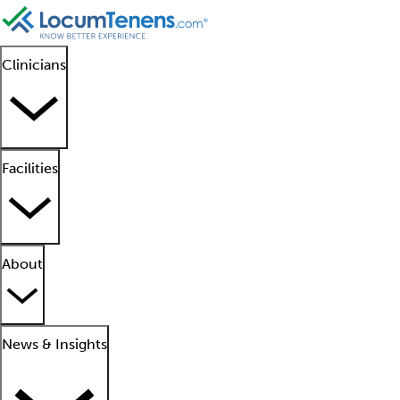
Clinicians
Facilities
About
News & Insights