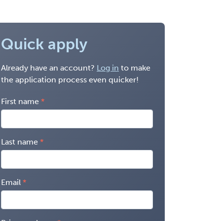
Quick apply
Already have an account?
Log in
to make
the application process even quicker!
First name
Last name
Email