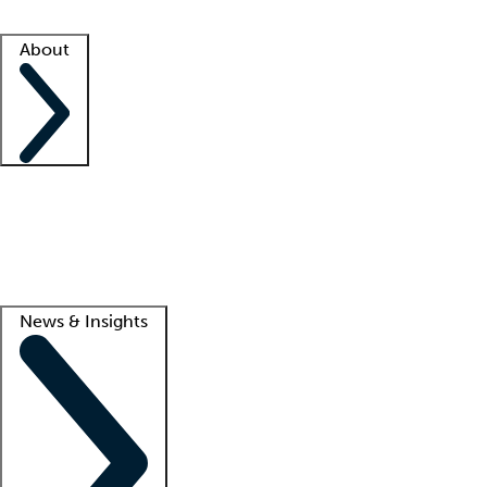
Facility resources
Success stories
About
Company
About us
Contact us
Awards
Culture
Careers -
We're hiring!
Service promise
Corporate giving
Lead
News & Insights