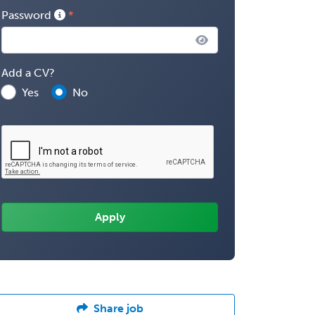
Password
Add a CV?
Yes
No
Share job