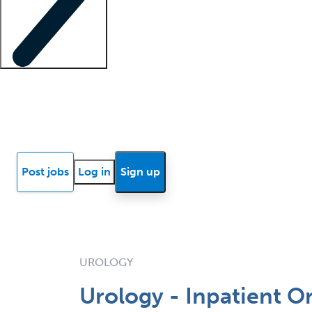
Locum insights
Know Better Blog
News
Research reports
Post jobs
Log in
Sign up
UROLOGY
Urology - Inpatient O