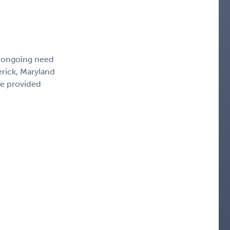
, ongoing need
erick, Maryland
ce provided