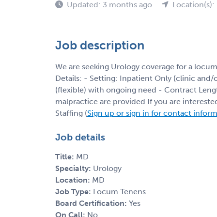
Updated: 3 months ago
Location(s)
Job description
We are seeking Urology coverage for a locum
Details: - Setting: Inpatient Only (clinic and
(flexible) with ongoing need - Contract Leng
malpractice are provided If you are interest
Staffing (
Sign up or sign in for contact infor
Job details
Title:
MD
Specialty:
Urology
Location:
MD
Job Type:
Locum Tenens
Board Certification:
Yes
On Call:
No