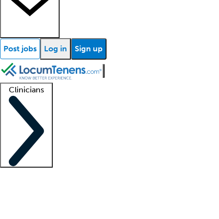
Post jobs
Log in
Sign up
Clinicians
Clinician support
Advanced practitioners
Residents and fellows
About our recr