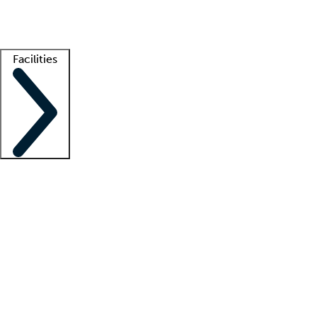
Getting started
What is locum tenens?
How does your job board work?
Find 
Facilities
Staffing solutions
LT Solution Suite
Telehealth
Getting started
What is locum tenens?
How does your job board work?
Find 
Facility support