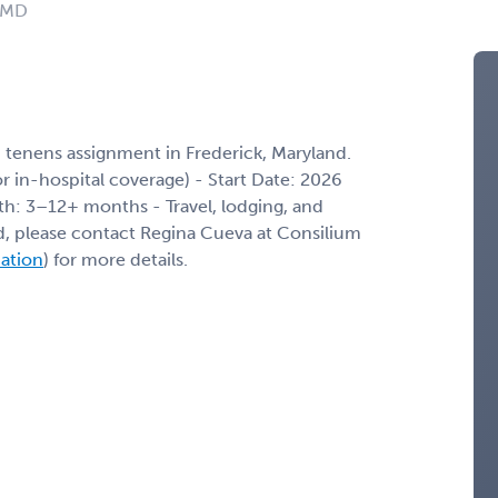
: MD
 tenens assignment in Frederick, Maryland.
/or in-hospital coverage) - Start Date: 2026
th: 3–12+ months - Travel, lodging, and
ed, please contact Regina Cueva at Consilium
mation
) for more details.