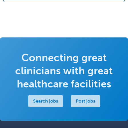
Connecting great
clinicians with great
healthcare facilities
Search jobs
Post jobs