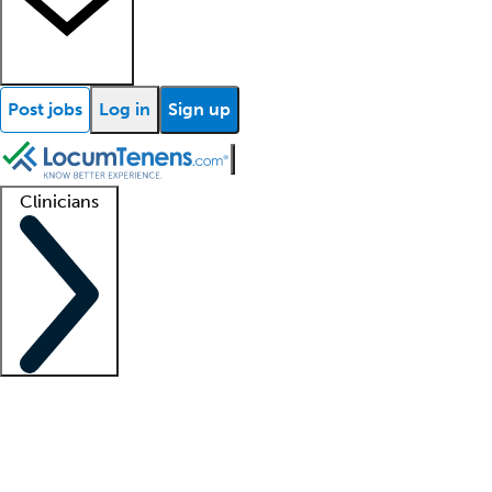
Post jobs
Log in
Sign up
Clinicians
Clinician support
Advanced practitioners
Residents and fellows
About our