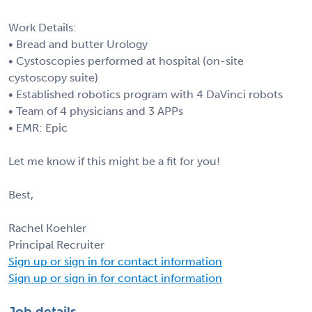
Work Details:
• Bread and butter Urology
• Cystoscopies performed at hospital (on-site
cystoscopy suite)
• Established robotics program with 4 DaVinci robots
• Team of 4 physicians and 3 APPs
• EMR: Epic
Let me know if this might be a fit for you!
Best,
Rachel Koehler
Principal Recruiter
Sign up or sign in for contact information
Sign up or sign in for contact information
Job details