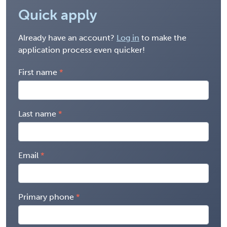
Quick apply
Already have an account?
Log in
to make the
application process even quicker!
First name
Last name
Email
Primary phone