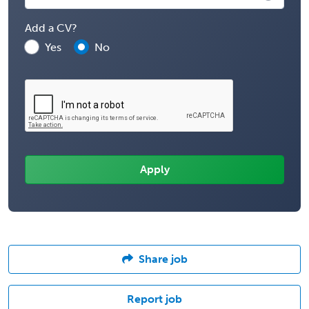
Add a CV?
Yes
No
Share job
Report job