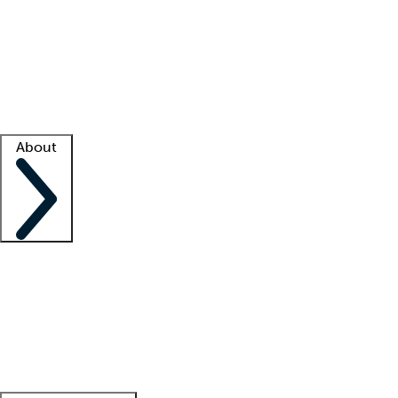
What is locum tenens?
How does your job board work?
Find
a recruiter
Facility support
Facility resources
Success stories
About
Company
About us
Contact us
Awards
Culture
Careers -
We're hiring!
Service promise
Corporate
giving
Leadership team