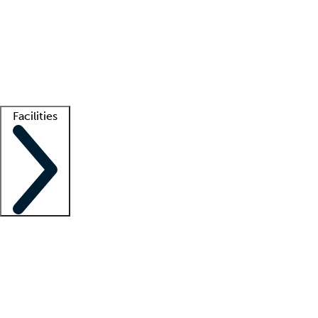
recruitment teams
Clinician resources
Getting started
What is locum tenens?
How does your job board work?
Find
a recruiter
Facilities
Staffing solutions
LT Solution Suite
Telehealth
Getting started