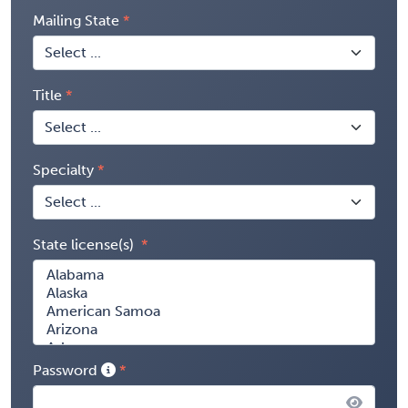
Mailing State
Title
Specialty
State license(s)
Password