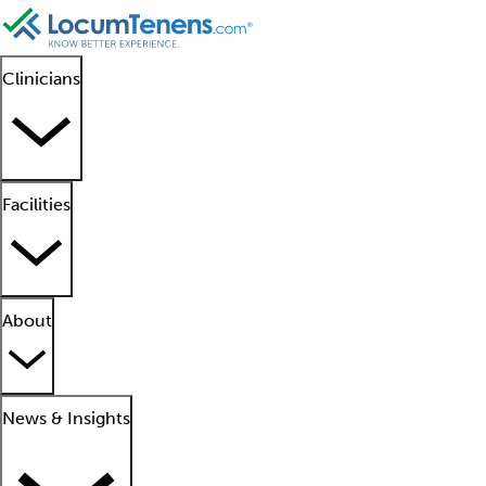
Clinicians
Facilities
About
News & Insights