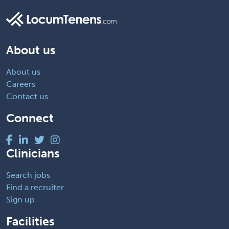
About us
About us
Careers
Contact us
Connect
Clinicians
Search jobs
Find a recruiter
Sign up
Facilities