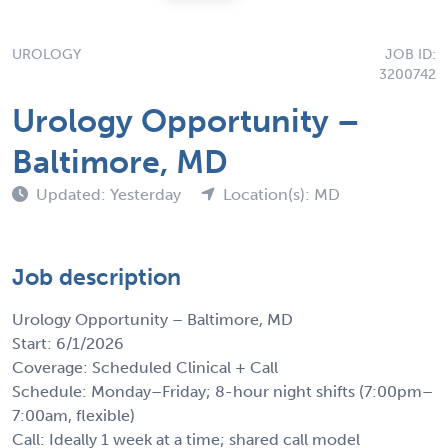
UROLOGY
JOB ID:
3200742
Urology Opportunity –
Baltimore, MD
Updated: Yesterday
Location(s): MD
Job description
Urology Opportunity – Baltimore, MD
Start: 6/1/2026
Coverage: Scheduled Clinical + Call
Schedule: Monday–Friday; 8-hour night shifts (7:00pm–
7:00am, flexible)
Call: Ideally 1 week at a time; shared call model