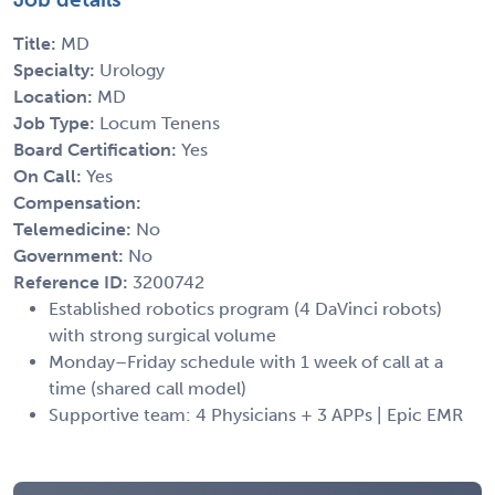
Title:
MD
Specialty:
Urology
Location:
MD
Job Type:
Locum Tenens
Board Certification:
Yes
On Call:
Yes
Compensation:
Telemedicine:
No
Government:
No
Reference ID:
3200742
Established robotics program (4 DaVinci robots)
with strong surgical volume
Monday–Friday schedule with 1 week of call at a
time (shared call model)
Supportive team: 4 Physicians + 3 APPs | Epic EMR