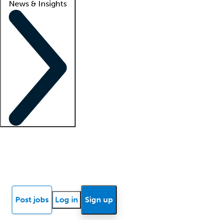
News & Insights
Locum insights
Know Better Blog
News
Research reports
Post jobs
Log in
Sign up