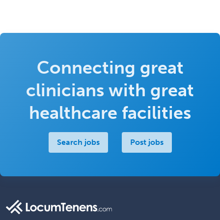
Connecting great
clinicians with great
healthcare facilities
Search jobs
Post jobs