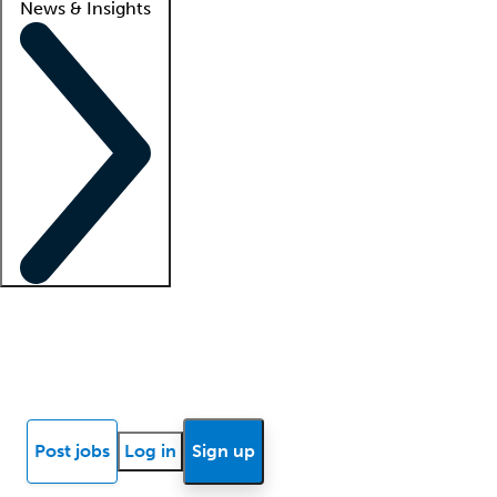
News & Insights
Locum insights
Know Better Blog
News
Research reports
Post jobs
Log in
Sign up