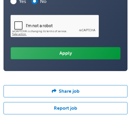
Yes
No
Share job
Report job