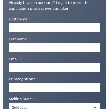
Already have an account?
Log in
to make the
application process even quicker!
First name
Last name
Email
Primary phone
Mailing State