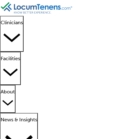
Clinicians
Facilities
About
News & Insights