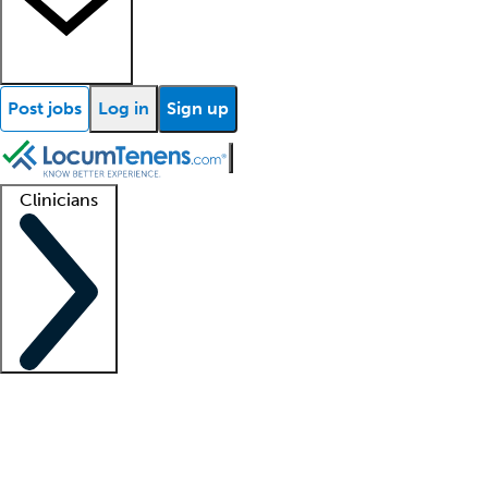
Post jobs
Log in
Sign up
Clinicians
Clinician support
Advanced practitioners
Residents and fellows
About our