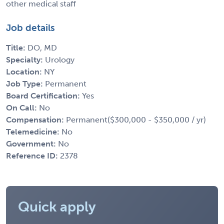
other medical staff
Job details
Title:
DO, MD
Specialty:
Urology
Location:
NY
Job Type:
Permanent
Board Certification:
Yes
On Call:
No
Compensation:
Permanent($300,000 - $350,000 / yr)
Telemedicine:
No
Government:
No
Reference ID:
2378
Quick apply