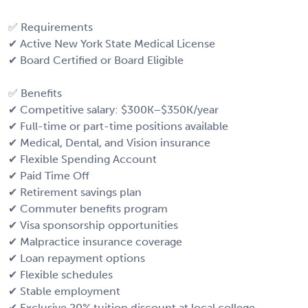
✅ Requirements
✔ Active New York State Medical License
✔ Board Certified or Board Eligible
✅ Benefits
✔ Competitive salary: $300K–$350K/year
✔ Full-time or part-time positions available
✔ Medical, Dental, and Vision insurance
✔ Flexible Spending Account
✔ Paid Time Off
✔ Retirement savings plan
✔ Commuter benefits program
✔ Visa sponsorship opportunities
✔ Malpractice insurance coverage
✔ Loan repayment options
✔ Flexible schedules
✔ Stable employment
✔ Exclusive 20% tuition discount at local college