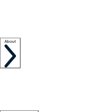
What is locum tenens?
How does your job board work?
Find
a recruiter
Facility support
Facility resources
Success stories
About
Company
About us
Contact us
Awards
Culture
Careers -
We're hiring!
Service promise
Corporate
giving
Leadership team