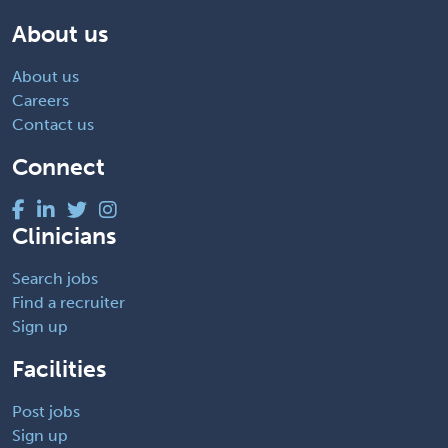
About us
About us
Careers
Contact us
Connect
Clinicians
Search jobs
Find a recruiter
Sign up
Facilities
Post jobs
Sign up