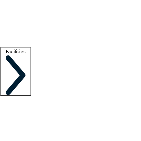
recruitment teams
Clinician resources
Getting started
What is locum tenens?
How does your job board work?
Find
a recruiter
Facilities
Staffing solutions
LT Solution Suite
Telehealth
Getting started