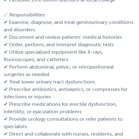
✅ Responsibilities
✔ Examine, diagnose, and treat genitourinary conditions
and disorders
✔ Document and review patients’ medical histories
✔ Order, perform, and interpret diagnostic tests
✔ Utilize specialized equipment like X-rays,
fluoroscopes, and catheters
✔ Perform abdominal, pelvic, or retroperitoneal
surgeries as needed
✔ Treat lower urinary tract dysfunctions
✔ Prescribe antibiotics, antiseptics, or compresses for
infections or injuries
✔ Prescribe medications for erectile dysfunction,
infertility, or ejaculation problems
✔ Provide urology consultations or refer patients to
specialists
✔ Direct and collaborate with nurses, residents, and