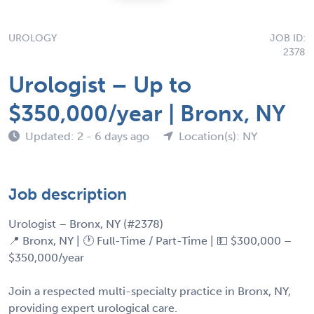
UROLOGY
JOB ID:
2378
Urologist – Up to
$350,000/year | Bronx, NY
Updated: 2 - 6 days ago
Location(s): NY
Job description
Urologist – Bronx, NY (#2378)
📍 Bronx, NY | 🕐 Full-Time / Part-Time | 💵 $300,000 –
$350,000/year
Join a respected multi-specialty practice in Bronx, NY,
providing expert urological care.