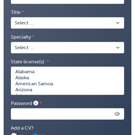
Title
Specialty
State license(s)
Password
Add a CV?