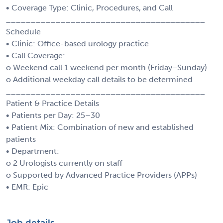
• Coverage Type: Clinic, Procedures, and Call
________________________________________
Schedule
• Clinic: Office-based urology practice
• Call Coverage:
o Weekend call 1 weekend per month (Friday–Sunday)
o Additional weekday call details to be determined
________________________________________
Patient & Practice Details
• Patients per Day: 25–30
• Patient Mix: Combination of new and established
patients
• Department:
o 2 Urologists currently on staff
o Supported by Advanced Practice Providers (APPs)
• EMR: Epic
Job details