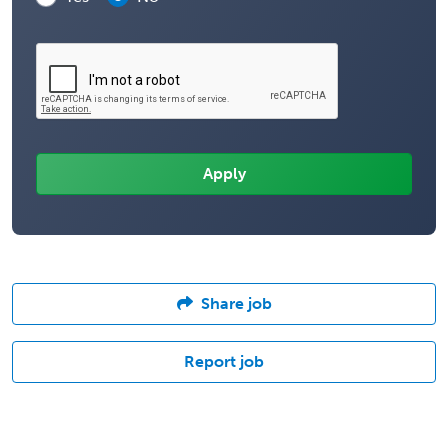
Share job
Report job