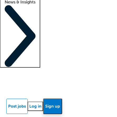
News & Insights
Locum insights
Know Better Blog
News
Research reports
Post jobs
Log in
Sign up