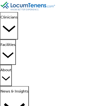
Clinicians
Facilities
About
News & Insights