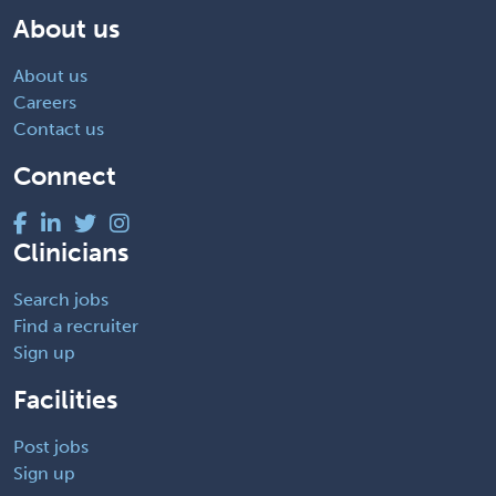
About us
About us
Careers
Contact us
Connect
Clinicians
Search jobs
Find a recruiter
Sign up
Facilities
Post jobs
Sign up