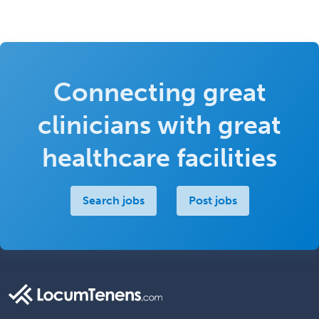
Connecting great
clinicians with great
healthcare facilities
Search jobs
Post jobs