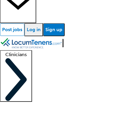
Post jobs
Log in
Sign up
Clinicians
Clinician support
Advanced practitioners
Residents and fellows
About our