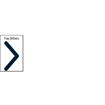
recruitment teams
Clinician resources
Getting started
What is locum tenens?
How does your job board work?
Find
a recruiter
Facilities
Staffing solutions
LT Solution Suite
Telehealth
Getting started