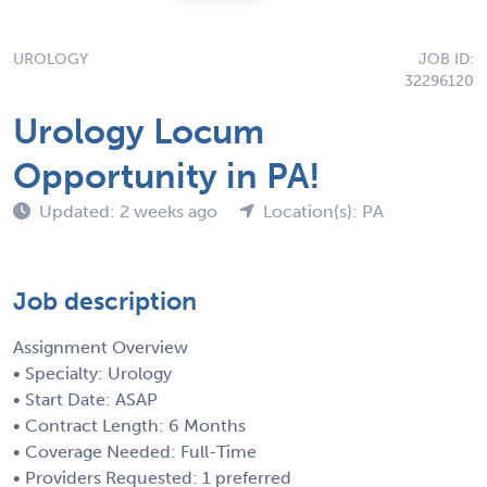
UROLOGY
JOB ID:
32296120
Urology Locum
Opportunity in PA!
Updated: 2 weeks ago
Location(s): PA
Job description
Assignment Overview
• Specialty: Urology
• Start Date: ASAP
• Contract Length: 6 Months
• Coverage Needed: Full-Time
• Providers Requested: 1 preferred