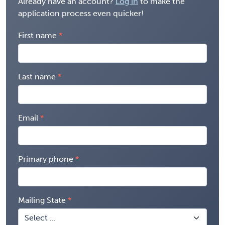
Already have an account?
Log in
to make the
application process even quicker!
First name
Last name
Email
Primary phone
Mailing State