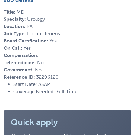
Title:
MD
Specialty:
Urology
Location:
PA
Job Type:
Locum Tenens
Board Certification:
Yes
On Call:
Yes
Compensation:
Telemedicine:
No
Government:
No
Reference ID:
32296120
Start Date: ASAP
Coverage Needed: Full-Time
Quick apply