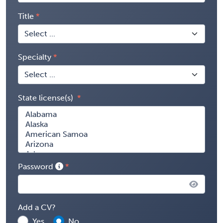
Title
Specialty
State license(s)
Password
Add a CV?
Yes
No