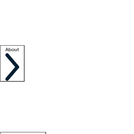
What is locum tenens?
How does your job board work?
Find
a recruiter
Facility support
Facility resources
Success stories
About
Company
About us
Contact us
Awards
Culture
Careers -
We're hiring!
Service promise
Corporate
giving
Leadership team