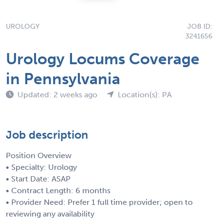
UROLOGY
JOB ID:
3241656
Urology Locums Coverage
in Pennsylvania
Updated: 2 weeks ago
Location(s): PA
Job description
Position Overview
• Specialty: Urology
• Start Date: ASAP
• Contract Length: 6 months
• Provider Need: Prefer 1 full time provider; open to
reviewing any availability