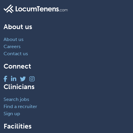
About us
About us
Careers
Contact us
Connect
Clinicians
Search jobs
Find a recruiter
Sign up
Facilities