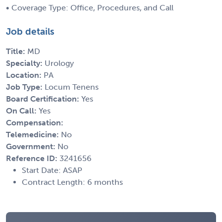
• Coverage Type: Office, Procedures, and Call
Job details
Title:
MD
Specialty:
Urology
Location:
PA
Job Type:
Locum Tenens
Board Certification:
Yes
On Call:
Yes
Compensation:
Telemedicine:
No
Government:
No
Reference ID:
3241656
Start Date: ASAP
Contract Length: 6 months