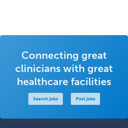
Connecting great
clinicians with great
healthcare facilities
Search jobs
Post jobs