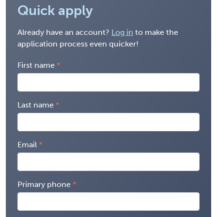
Quick apply
Already have an account?
Log in
to make the
application process even quicker!
First name
Last name
Email
Primary phone