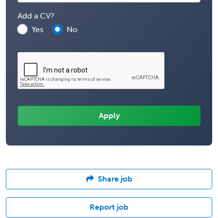
Add a CV?
Yes
No
Share job
Report job