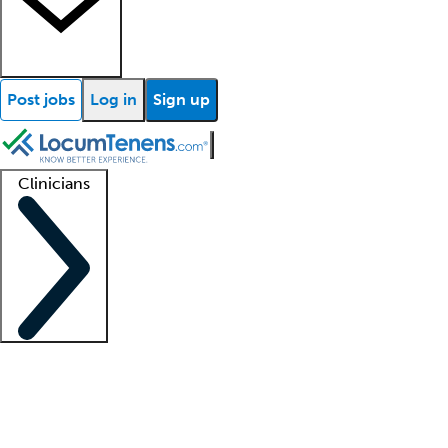
Post jobs
Log in
Sign up
Clinicians
Clinician support
Advanced practitioners
Residents and fellows
About our