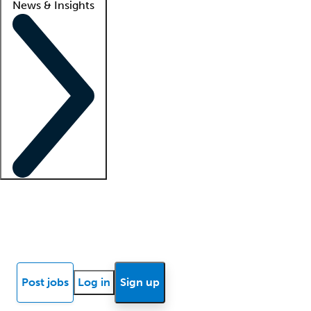
News & Insights
Locum insights
Know Better Blog
News
Research reports
Post jobs
Log in
Sign up