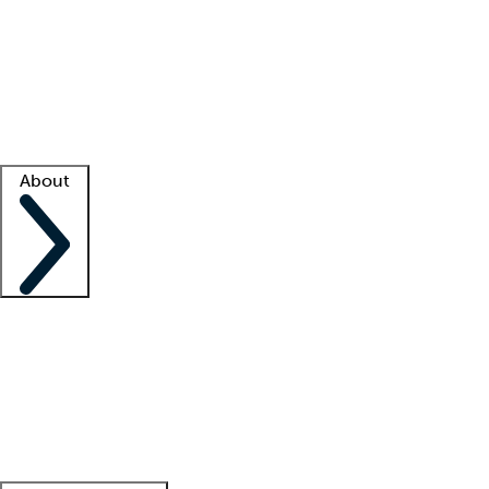
What is locum tenens?
How does your job board work?
Find
a recruiter
Facility support
Facility resources
Success stories
About
Company
About us
Contact us
Awards
Culture
Careers -
We're hiring!
Service promise
Corporate
giving
Leadership team