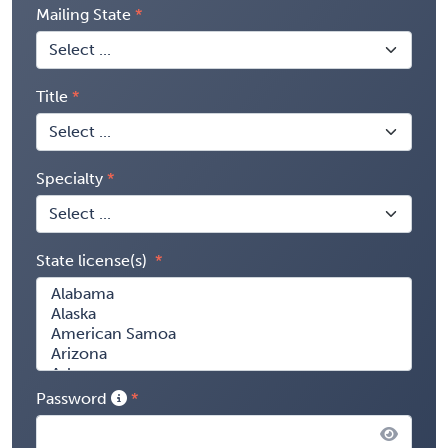
Mailing State
Title
Specialty
State license(s)
Password