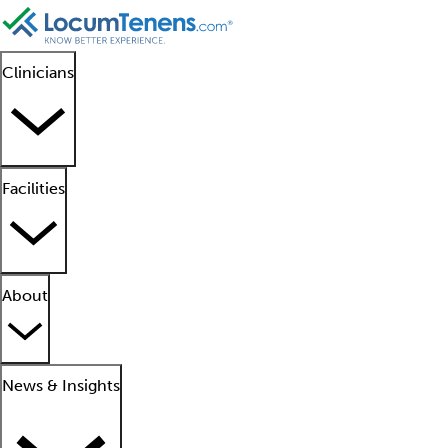
Clinicians
Facilities
About
News & Insights