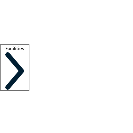
recruitment teams
Clinician resources
Getting started
What is locum tenens?
How does your job board work?
Find
a recruiter
Facilities
Staffing solutions
LT Solution Suite
Telehealth
Getting started