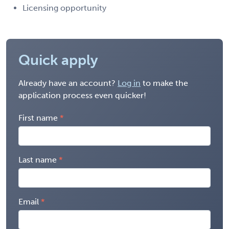
Licensing opportunity
Quick apply
Already have an account?
Log in
to make the
application process even quicker!
First name
Last name
Email