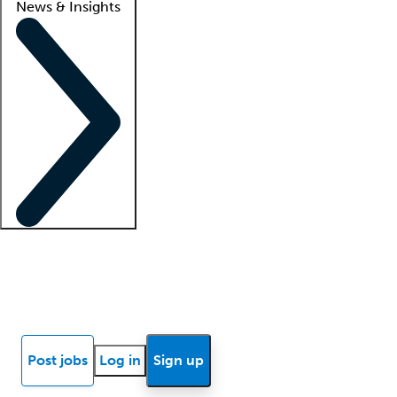
News & Insights
Locum insights
Know Better Blog
News
Research reports
Post jobs
Log in
Sign up