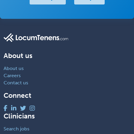
About us
About us
Careers
Contact us
Connect
Clinicians
Search jobs