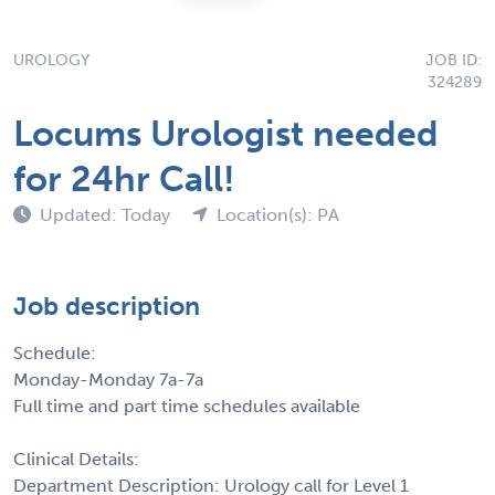
UROLOGY
JOB ID:
324289
Locums Urologist needed
for 24hr Call!
Updated: Today
Location(s): PA
Job description
Schedule:
Monday-Monday 7a-7a
Full time and part time schedules available
Clinical Details:
Department Description: Urology call for Level 1