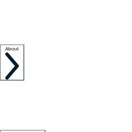
What is locum tenens?
How does your job board work?
Find
a recruiter
Facility support
Facility resources
Success stories
About
Company
About us
Contact us
Awards
Culture
Careers -
We're hiring!
Service promise
Corporate
giving
Leadership team