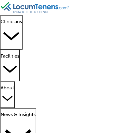
Clinicians
Facilities
About
News & Insights