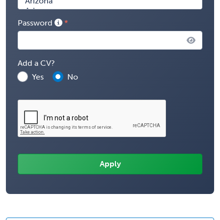
Password
Add a CV?
Yes
No