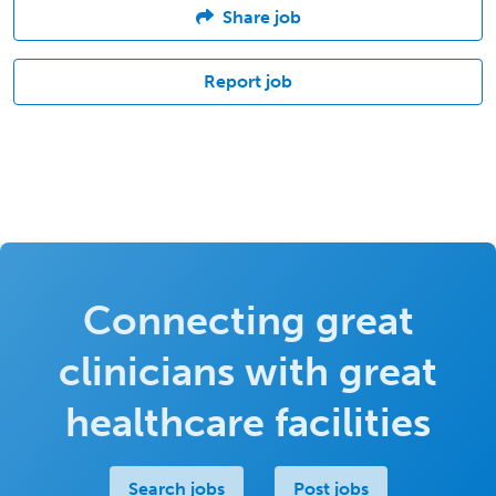
Share job
Report job
Connecting great
clinicians with great
healthcare facilities
Search jobs
Post jobs