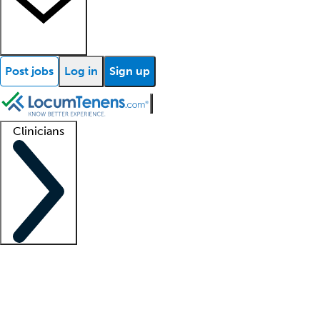
Post jobs
Log in
Sign up
Clinicians
Clinician support
Advanced practitioners
Residents and fellows
About our