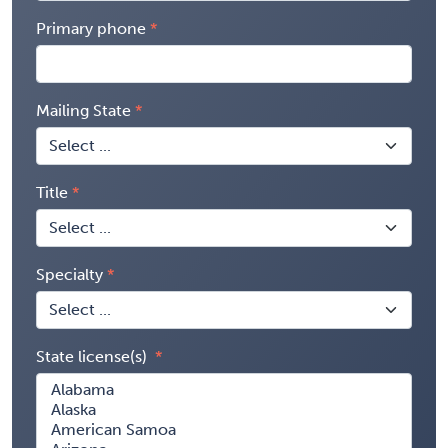
Primary phone
Mailing State
Title
Specialty
State license(s)