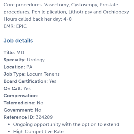
Core procedures: Vasectomy, Cystoscopy, Prostate
procedures, Penile plication, Lithotripsy and Orchiopexy
Hours called back her day: 4-8
EMR: EPIC
Job details
Title:
MD
Specialty:
Urology
Location:
PA
Job Type:
Locum Tenens
Board Certification:
Yes
On Call:
Yes
Compensation:
Telemedicine:
No
Government:
No
Reference ID:
324289
Ongoing opportunity with the option to extend
High Competitive Rate