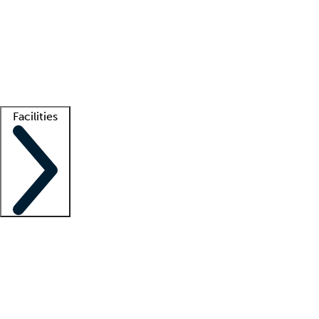
recruitment teams
Clinician resources
Getting started
What is locum tenens?
How does your job board work?
Find
a recruiter
Facilities
Staffing solutions
LT Solution Suite
Telehealth
Getting started