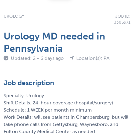
UROLOGY
JOB ID:
3306971
Urology MD needed in
Pennsylvania
Updated: 2 - 6 days ago
Location(s): PA
Job description
Specialty: Urology
Shift Details: 24-hour coverage (hospital/surgery)
Schedule: 1 WEEK per month minimum
Work Details: will see patients in Chambersburg, but will
take phone calls from Gettysburg, Waynesboro, and
Fulton County Medical Center as needed.