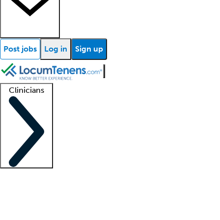
Post jobs
Log in
Sign up
Clinicians
Clinician support
Advanced practitioners
Residents and fellows
About our