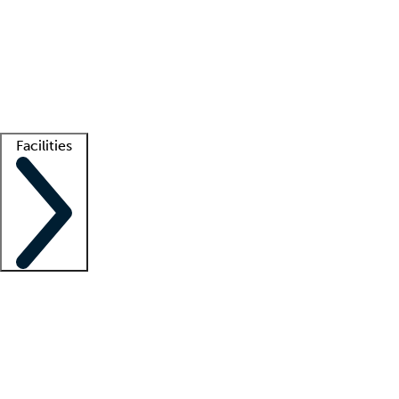
recruitment teams
Clinician resources
Getting started
What is locum tenens?
How does your job board work?
Find
a recruiter
Facilities
Staffing solutions
LT Solution Suite
Telehealth
Getting started