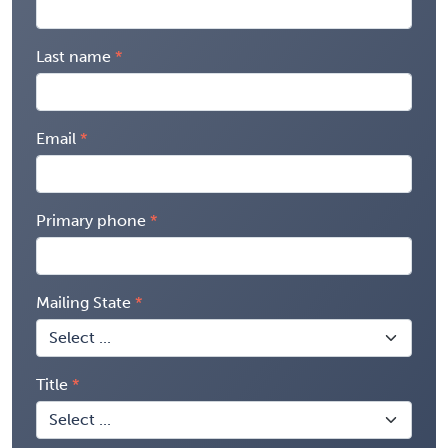
Last name
Email
Primary phone
Mailing State
Title