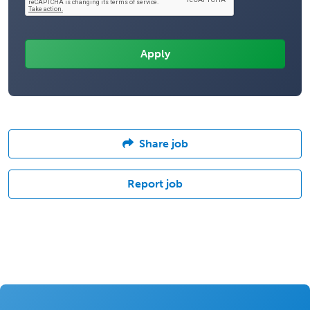
Share job
Report job