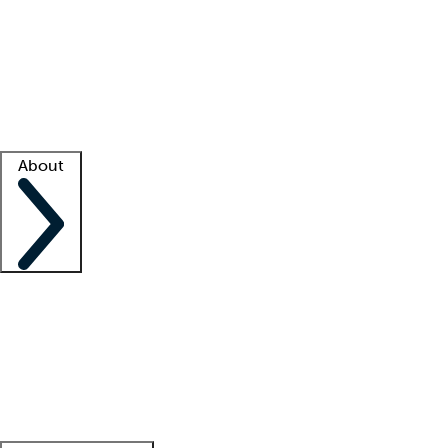
What is locum tenens?
How does your job board work?
Find
a recruiter
Facility support
Facility resources
Success stories
About
Company
About us
Contact us
Awards
Culture
Careers -
We're hiring!
Service promise
Corporate
giving
Leadership team