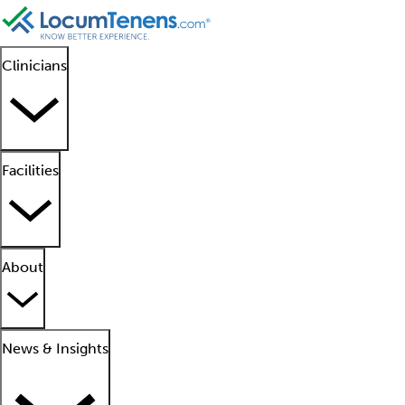
Clinicians
Facilities
About
News & Insights