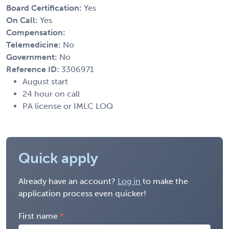
Board Certification:
Yes
On Call:
Yes
Compensation:
Telemedicine:
No
Government:
No
Reference ID:
3306971
August start
24 hour on call
PA license or IMLC LOQ
Quick apply
Already have an account?
Log in
to make the
application process even quicker!
First name