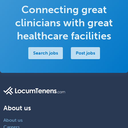
Connecting great
clinicians with great
healthcare facilities
Search jobs
Post jobs
About us
About us
Careers