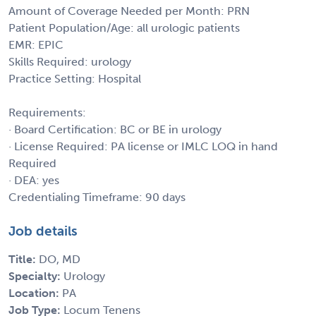
Amount of Coverage Needed per Month: PRN
Patient Population/Age: all urologic patients
EMR: EPIC
Skills Required: urology
Practice Setting: Hospital
Requirements:
· Board Certification: BC or BE in urology
· License Required: PA license or IMLC LOQ in hand
Required
· DEA: yes
Credentialing Timeframe: 90 days
Job details
Title:
DO, MD
Specialty:
Urology
Location:
PA
Job Type:
Locum Tenens