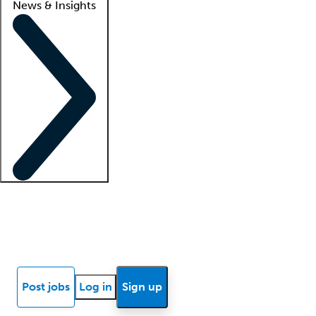
News & Insights
Locum insights
Know Better Blog
News
Research reports
Post jobs
Log in
Sign up