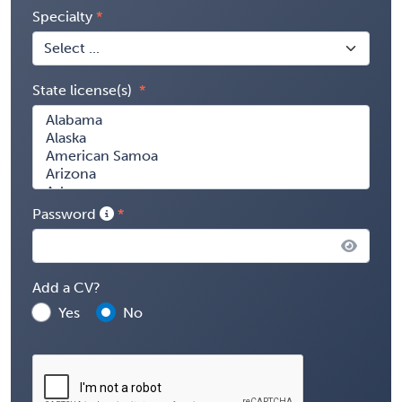
Specialty
State license(s)
Password
Add a CV?
Yes
No