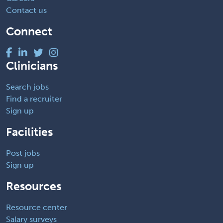
Contact us
Connect
Clinicians
Search jobs
Find a recruiter
Sign up
Facilities
Post jobs
Sign up
Resources
Resource center
Salary surveys