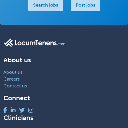
Search jobs
Post jobs
About us
About us
Careers
Contact us
Connect
Clinicians