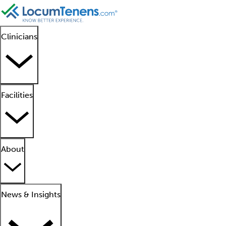
Clinicians
Facilities
About
News & Insights