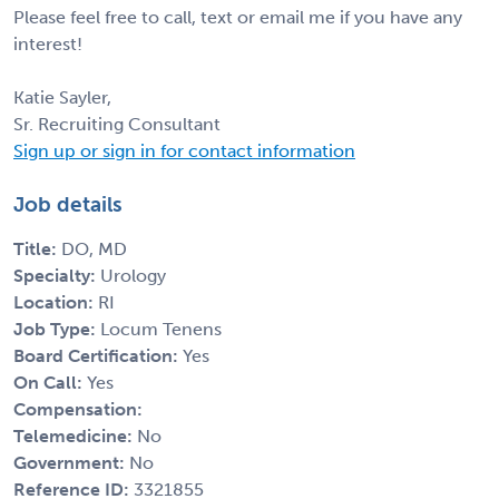
Please feel free to call, text or email me if you have any
interest!
Katie Sayler,
Sr. Recruiting Consultant
Sign up or sign in for contact information
Job details
Title:
DO, MD
Specialty:
Urology
Location:
RI
Job Type:
Locum Tenens
Board Certification:
Yes
On Call:
Yes
Compensation:
Telemedicine:
No
Government:
No
Reference ID:
3321855