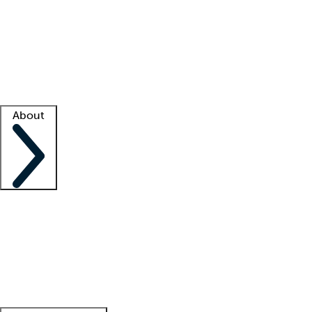
What is locum tenens?
How does your job board work?
Find
a recruiter
Facility support
Facility resources
Success stories
About
Company
About us
Contact us
Awards
Culture
Careers -
We're hiring!
Service promise
Corporate
giving
Leadership team