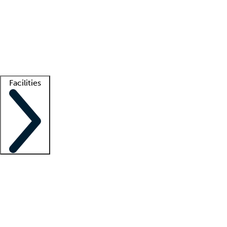
recruitment teams
Clinician resources
Getting started
What is locum tenens?
How does your job board work?
Find
a recruiter
Facilities
Staffing solutions
LT Solution Suite
Telehealth
Getting started