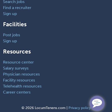
Search jobs
Find a recruiter
Sign up
Facilities
Post jobs
Sign up
Resources
Resource center
Salary surveys
Physician resources
Facility resources
Telehealth resources
Career centers
©
2026 LocumTenens.com |
Privacy policy