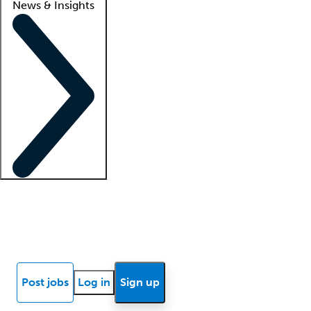
News & Insights
Locum insights
Know Better Blog
News
Research reports
Post jobs
Log in
Sign up