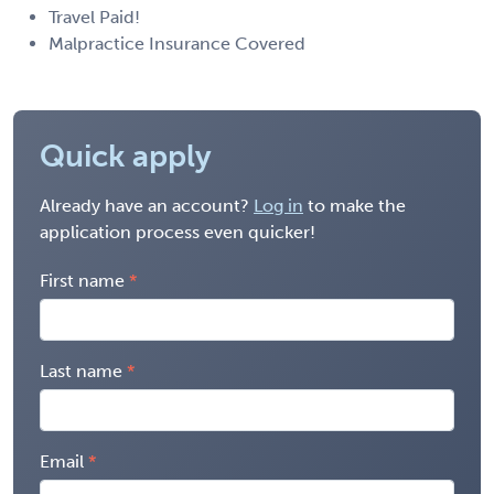
Travel Paid!
Malpractice Insurance Covered
Quick apply
Already have an account?
Log in
to make the
application process even quicker!
First name
Last name
Email