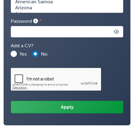
Password
Add a CV?
Yes
No