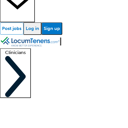
Post jobs
Log in
Sign up
Clinicians
Clinician support
Advanced practitioners
Residents and fellows
About our