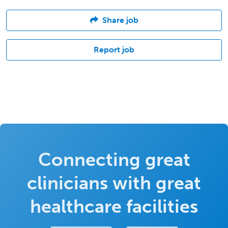
Share job
Report job
Connecting great
clinicians with great
healthcare facilities