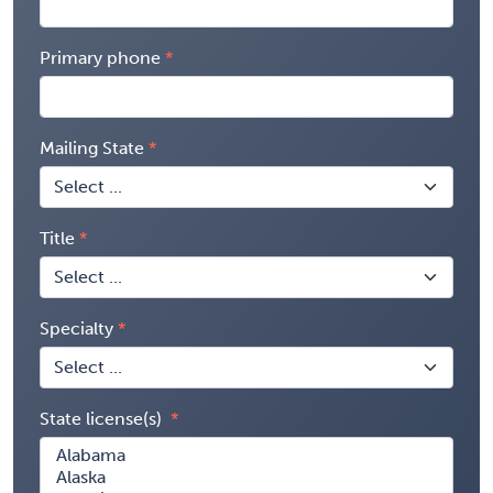
Primary phone
Mailing State
Title
Specialty
State license(s)