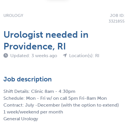
UROLOGY
JOB ID:
3321855
Urologist needed in
Providence, RI
Updated: 3 weeks ago
Location(s): RI
Job description
Shift Details: Clinic 8am - 4:30pm
Schedule: Mon - Fri w/ on call 5pm Fri-8am Mon
Contract: July -December (with the option to extend)
1 week/weekend per month
General Urology