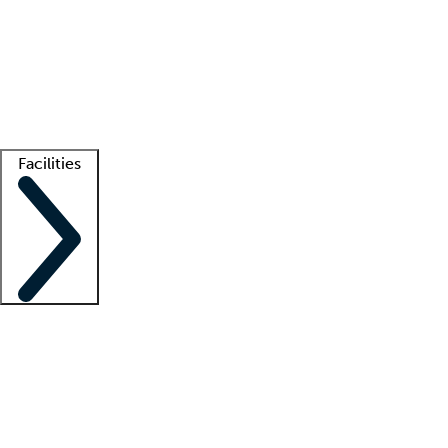
recruitment teams
Clinician resources
Getting started
What is locum tenens?
How does your job board work?
Find
a recruiter
Facilities
Staffing solutions
LT Solution Suite
Telehealth
Getting started