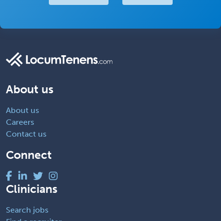
About us
About us
Careers
Contact us
Connect
Clinicians
Search jobs