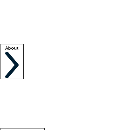
What is locum tenens?
How does your job board work?
Find
a recruiter
Facility support
Facility resources
Success stories
About
Company
About us
Contact us
Awards
Culture
Careers -
We're hiring!
Service promise
Corporate
giving
Leadership team