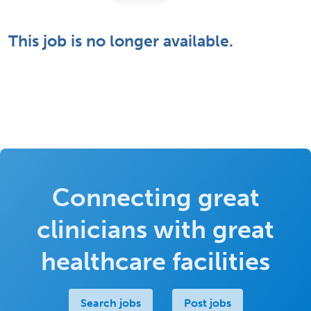
This job is no longer available.
Connecting great
clinicians with great
healthcare facilities
Search jobs
Post jobs