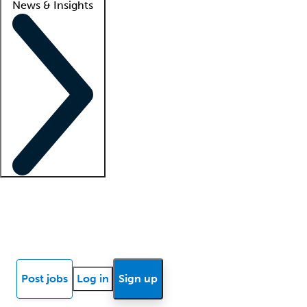
News & Insights
Locum insights
Know Better Blog
News
Research reports
Post jobs
Log in
Sign up