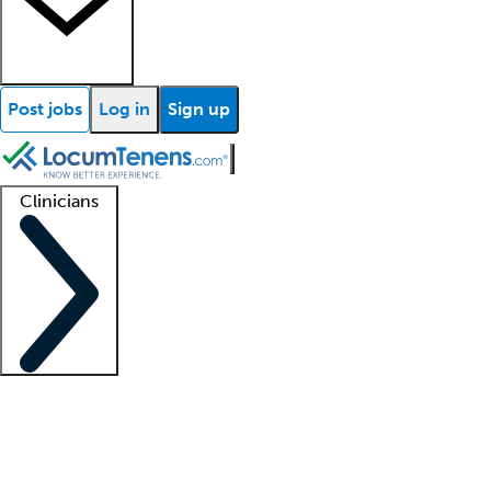
Post jobs
Log in
Sign up
Clinicians
Clinician support
Advanced practitioners
Residents and fellows
About our