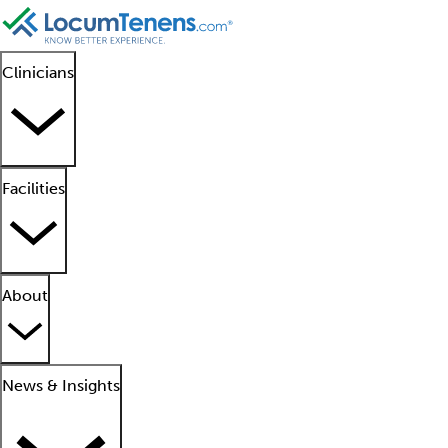
Clinicians
Facilities
About
News & Insights