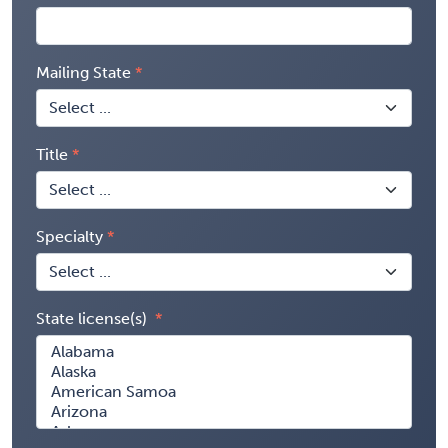
Mailing State
Title
Specialty
State license(s)