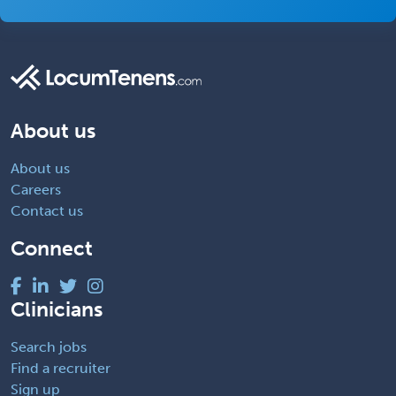
About us
About us
Careers
Contact us
Connect
Clinicians
Search jobs
Find a recruiter
Sign up