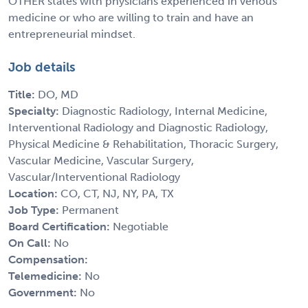
OTHER states with physicians experienced in venous
medicine or who are willing to train and have an
entrepreneurial mindset.
Job details
Title:
DO, MD
Specialty:
Diagnostic Radiology, Internal Medicine,
Interventional Radiology and Diagnostic Radiology,
Physical Medicine & Rehabilitation, Thoracic Surgery,
Vascular Medicine, Vascular Surgery,
Vascular/Interventional Radiology
Location:
CO, CT, NJ, NY, PA, TX
Job Type:
Permanent
Board Certification:
Negotiable
On Call:
No
Compensation:
Telemedicine:
No
Government:
No