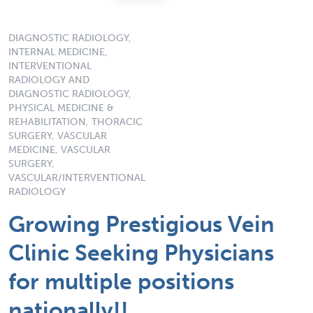
DIAGNOSTIC RADIOLOGY,
INTERNAL MEDICINE,
INTERVENTIONAL
RADIOLOGY AND
DIAGNOSTIC RADIOLOGY,
PHYSICAL MEDICINE &
REHABILITATION, THORACIC
SURGERY, VASCULAR
MEDICINE, VASCULAR
SURGERY,
VASCULAR/INTERVENTIONAL
RADIOLOGY
Growing Prestigious Vein
Clinic Seeking Physicians
for multiple positions
nationally!!