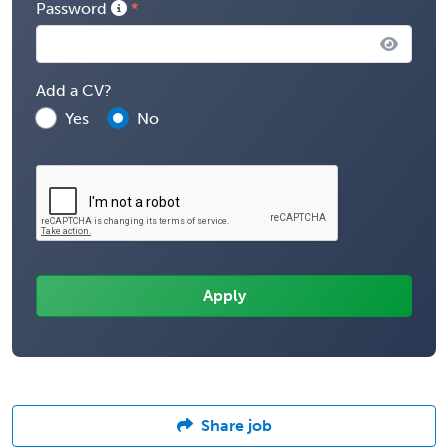
Password
Add a CV?
Yes
No
Share job