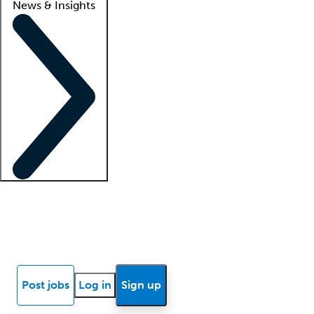
News & Insights
Locum insights
Know Better Blog
News
Research reports
Post jobs
Log in
Sign up