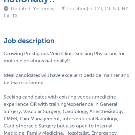
Updated: Yesterday
Location(s): CO, CT, NJ, NY,
PA, TX
Job description
Growing Prestigious Vein Clinic Seeking Physicians for
multiple positions nationally!!
Ideal candidates will have excellent bedside manner and
be team-oriented.
Seeking candidates with existing venous medicine
experience OR with training/experience in General
Surgery, Vascular Surgery, Cardiology, Anesthesiology,
PM&R, Pain Management, Interventional Radiology,
Cardiothoracic Surgery but also open to Internal
Medicine, Family Medicine, Hospitalist, Emergency