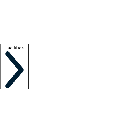
recruitment teams
Clinician resources
Getting started
What is locum tenens?
How does your job board work?
Find
a recruiter
Facilities
Staffing solutions
LT Solution Suite
Telehealth
Getting started