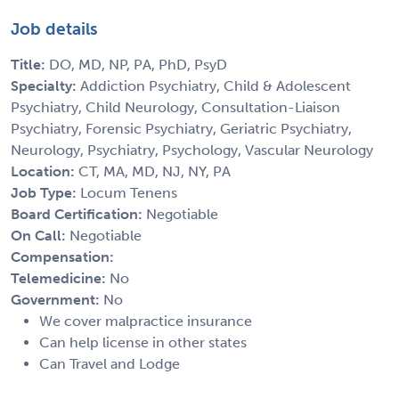
Job details
Title:
DO, MD, NP, PA, PhD, PsyD
Specialty:
Addiction Psychiatry, Child & Adolescent
Psychiatry, Child Neurology, Consultation-Liaison
Psychiatry, Forensic Psychiatry, Geriatric Psychiatry,
Neurology, Psychiatry, Psychology, Vascular Neurology
Location:
CT, MA, MD, NJ, NY, PA
Job Type:
Locum Tenens
Board Certification:
Negotiable
On Call:
Negotiable
Compensation:
Telemedicine:
No
Government:
No
We cover malpractice insurance
Can help license in other states
Can Travel and Lodge