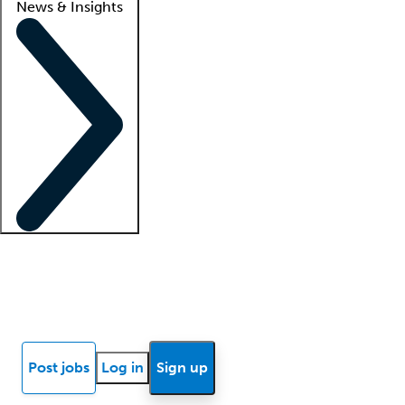
News & Insights
Locum insights
Know Better Blog
News
Research reports
Post jobs
Log in
Sign up