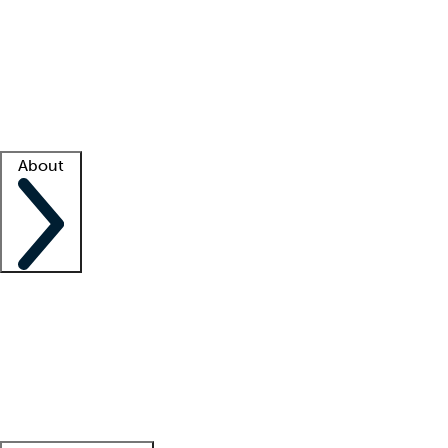
What is locum tenens?
How does your job board work?
Find
a recruiter
Facility support
Facility resources
Success stories
About
Company
About us
Contact us
Awards
Culture
Careers -
We're hiring!
Service promise
Corporate
giving
Leadership team