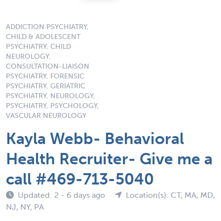
ADDICTION PSYCHIATRY,
CHILD & ADOLESCENT
PSYCHIATRY, CHILD
NEUROLOGY,
CONSULTATION-LIAISON
PSYCHIATRY, FORENSIC
PSYCHIATRY, GERIATRIC
PSYCHIATRY, NEUROLOGY,
PSYCHIATRY, PSYCHOLOGY,
VASCULAR NEUROLOGY
Kayla Webb- Behavioral
Health Recruiter- Give me a
call #469-713-5040
Updated: 2 - 6 days ago
Location(s): CT, MA, MD,
NJ, NY, PA