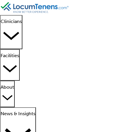
Clinicians
Facilities
About
News & Insights