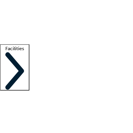
recruitment teams
Clinician resources
Getting started
What is locum tenens?
How does your job board work?
Find
a recruiter
Facilities
Staffing solutions
LT Solution Suite
Telehealth
Getting started