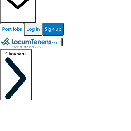
Post jobs
Log in
Sign up
Clinicians
Clinician support
Advanced practitioners
Residents and fellows
About our