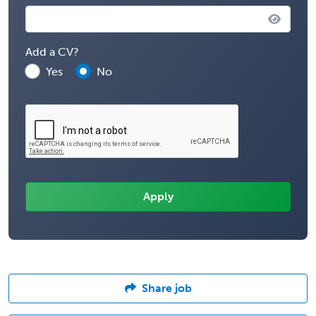
Add a CV?
Yes
No
Share job