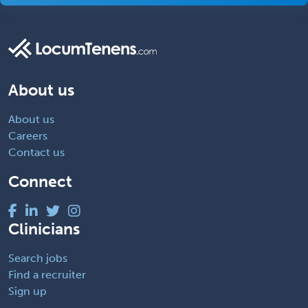
About us
About us
Careers
Contact us
Connect
Clinicians
Search jobs
Find a recruiter
Sign up