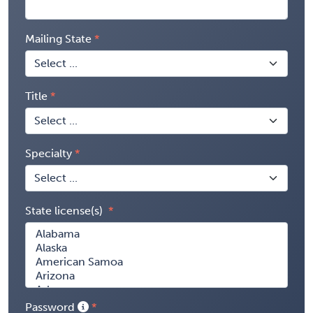
Mailing State
Title
Specialty
State license(s)
Password