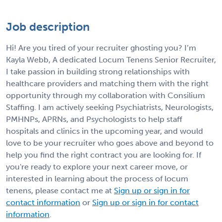
Job description
Hi! Are you tired of your recruiter ghosting you? I’m
Kayla Webb, A dedicated Locum Tenens Senior Recruiter,
I take passion in building strong relationships with
healthcare providers and matching them with the right
opportunity through my collaboration with Consilium
Staffing. I am actively seeking Psychiatrists, Neurologists,
PMHNPs, APRNs, and Psychologists to help staff
hospitals and clinics in the upcoming year, and would
love to be your recruiter who goes above and beyond to
help you find the right contract you are looking for. If
you're ready to explore your next career move, or
interested in learning about the process of locum
tenens, please contact me at
Sign up or sign in for
contact information
or
Sign up or sign in for contact
information
.