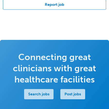
Report job
Connecting great
clinicians with great
healthcare facilities
Search jobs
Post jobs