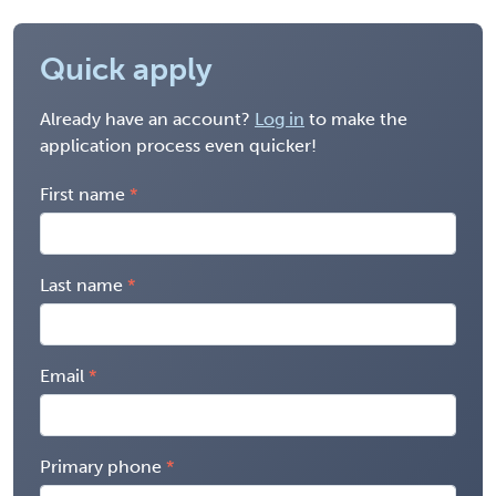
Quick apply
Already have an account?
Log in
to make the
application process even quicker!
First name
Last name
Email
Primary phone