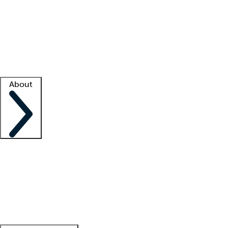
What is locum tenens?
How does your job board work?
Find
a recruiter
Facility support
Facility resources
Success stories
About
Company
About us
Contact us
Awards
Culture
Careers -
We're hiring!
Service promise
Corporate
giving
Leadership team