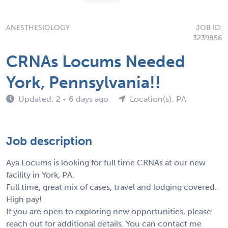
ANESTHESIOLOGY
JOB ID:
3239856
CRNAs Locums Needed
York, Pennsylvania!!
Updated: 2 - 6 days ago
Location(s): PA
Job description
Aya Locums is looking for full time CRNAs at our new
facility in York, PA.
Full time, great mix of cases, travel and lodging covered.
High pay!
If you are open to exploring new opportunities, please
reach out for additional details. You can contact me