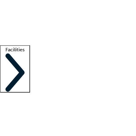
recruitment teams
Clinician resources
Getting started
What is locum tenens?
How does your job board work?
Find
a recruiter
Facilities
Staffing solutions
LT Solution Suite
Telehealth
Getting started