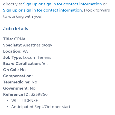
directly at
Sign up or sign in for contact information
or
Sign up or sign in for contact information
. I look forward
to working with you!
Job details
Title:
CRNA
Specialty:
Anesthesiology
Location:
PA
Job Type:
Locum Tenens
Board Certification:
Yes
On Call:
No
Compensation:
Telemedicine:
No
Government:
No
Reference ID:
3239856
WILL LICENSE
Anticipated Sept/October start