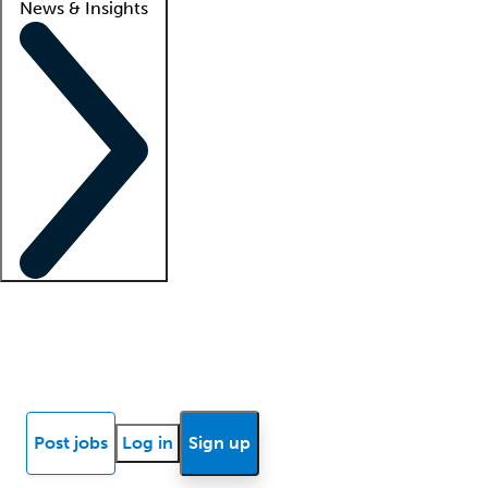
News & Insights
Locum insights
Know Better Blog
News
Research reports
Post jobs
Log in
Sign up