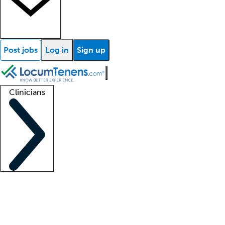
Post jobs
Log in
Sign up
Clinicians
Clinician support
Advanced practitioners
Residents and fellows
About our