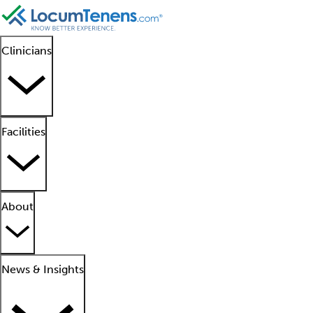
Clinicians
Facilities
About
News & Insights