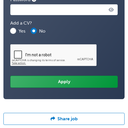
Add a CV?
Yes
No
Share job