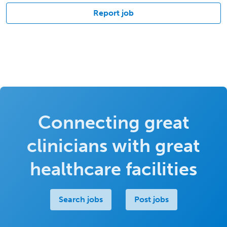
Report job
Connecting great
clinicians with great
healthcare facilities
Search jobs
Post jobs