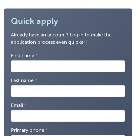
Quick apply
Already have an account?
Log in
to make the
application process even quicker!
First name
Last name
Email
Primary phone