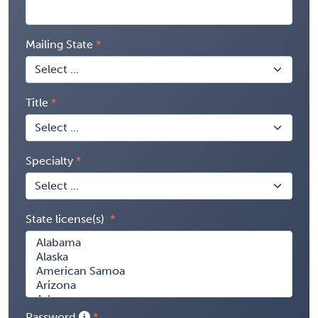
Mailing State
Title
Specialty
State license(s)
Password