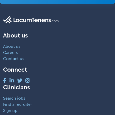
About us
About us
Careers
Contact us
Connect
Clinicians
Search jobs
Find a recruiter
Sign up