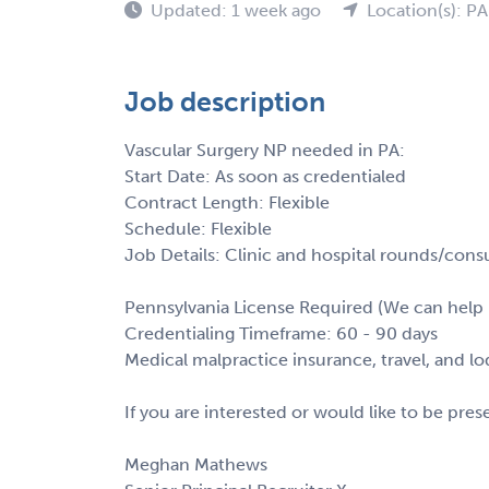
Updated: 1 week ago
Location(s): PA
Job description
Vascular Surgery NP needed in PA:
Start Date: As soon as credentialed
Contract Length: Flexible
Schedule: Flexible
Job Details: Clinic and hospital rounds/consul
Pennsylvania License Required (We can help 
Credentialing Timeframe: 60 - 90 days
Medical malpractice insurance, travel, and l
If you are interested or would like to be pre
Meghan Mathews