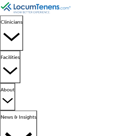
Clinicians
Facilities
About
News & Insights