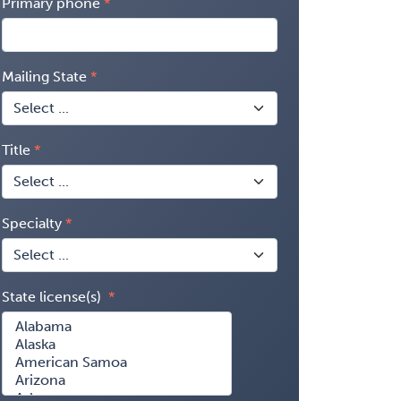
Primary phone
Mailing State
Title
Specialty
State license(s)