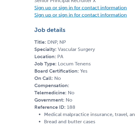
Senior Principal Recruiter X
Sign up or sign in for contact information
Sign up or sign in for contact information
Job details
Title:
DNP, NP
Specialty:
Vascular Surgery
Location:
PA
Job Type:
Locum Tenens
Board Certification:
Yes
On Call:
No
Compensation:
Telemedicine:
No
Government:
No
Reference ID:
188
Medical malpractice insurance, travel, a
Bread and butter cases