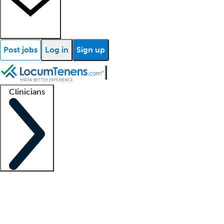
Post jobs
Log in
Sign up
Clinicians
Clinician support
Advanced practitioners
Residents and fellows
About our recr