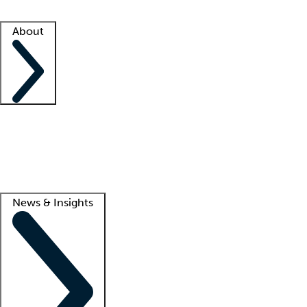
Facility resources
Success stories
About
Company
About us
Contact us
Awards
Culture
Careers -
We're hiring!
Service promise
Corporate giving
Lead
News & Insights