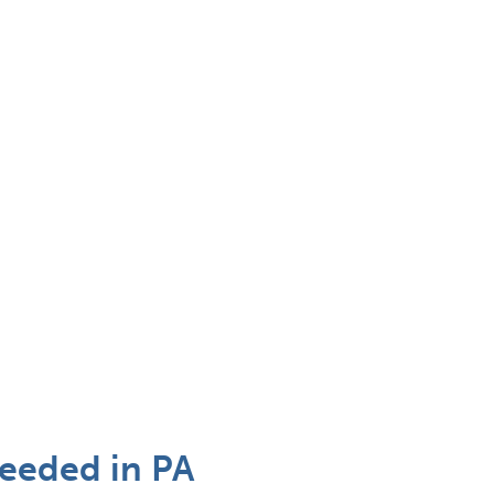
needed in PA