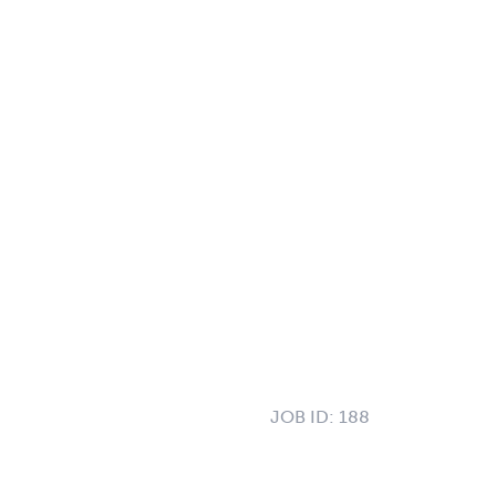
JOB ID:
188