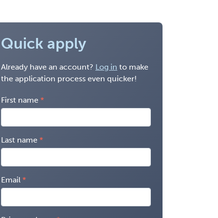
Quick apply
Already have an account?
Log in
to make
the application process even quicker!
First name
Last name
Email