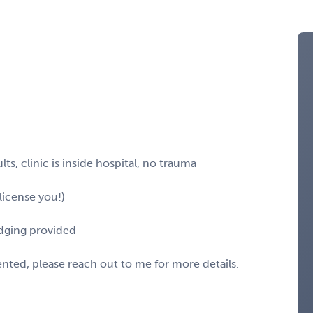
ts, clinic is inside hospital, no trauma
license you!)
odging provided
sented, please reach out to me for more details.