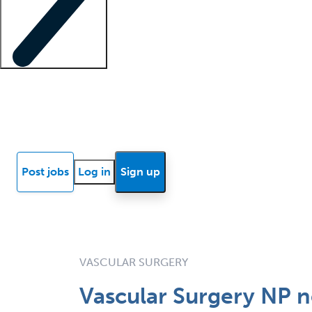
Locum insights
Know Better Blog
News
Research reports
Post jobs
Log in
Sign up
VASCULAR SURGERY
Vascular Surgery NP 