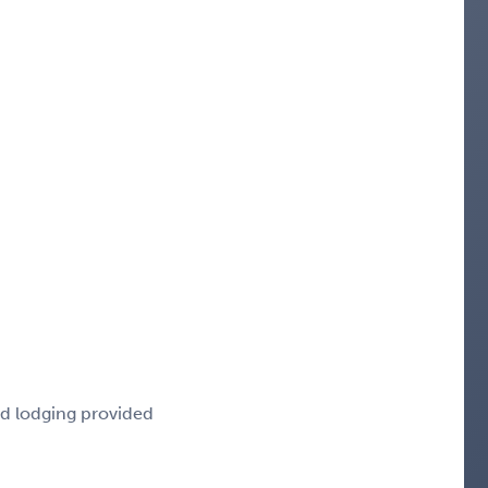
nd lodging provided