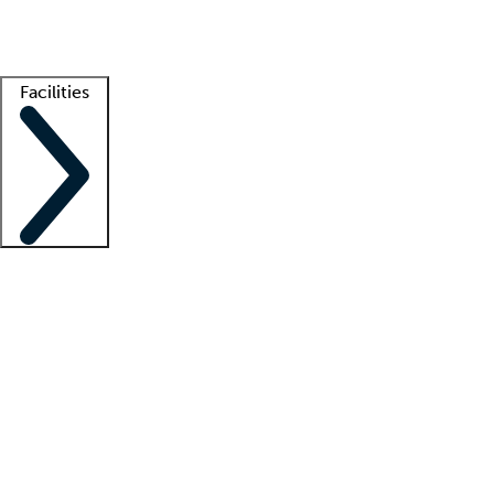
Getting started
What is locum tenens?
How does your job board work?
Find 
Facilities
Staffing solutions
LT Solution Suite
Telehealth
Getting started
What is locum tenens?
How does your job board work?
Find 
Facility support