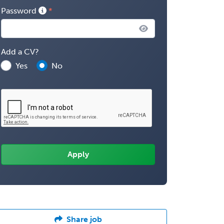
Password
Add a CV?
Yes
No
Share job