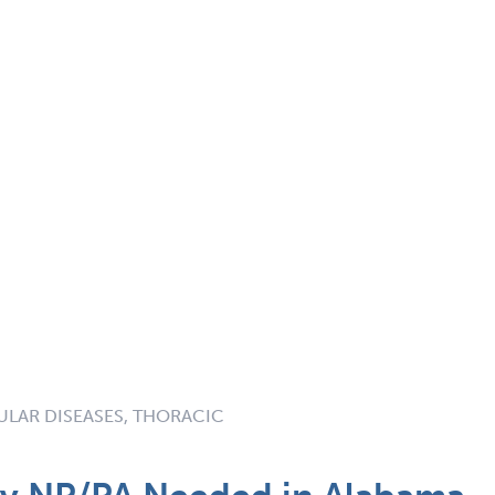
LAR DISEASES, THORACIC