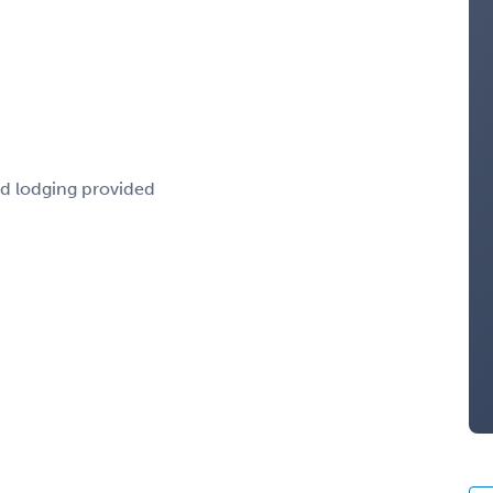
nd lodging provided