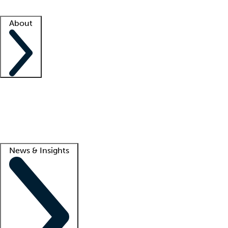
Facility resources
Success stories
About
Company
About us
Contact us
Awards
Culture
Careers -
We're hiring!
Service promise
Corporate giving
Lead
News & Insights