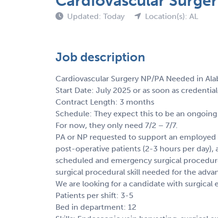
Cardiovascular Surge
Updated: Today
Location(s): AL
Job description
Cardiovascular Surgery NP/PA Needed in Al
Start Date: July 2025 or as soon as credentia
Contract Length: 3 months
Schedule: They expect this to be an ongoing
For now, they only need 7/2 – 7/7.
PA or NP requested to support an employed 
post-operative patients (2-3 hours per day), a
scheduled and emergency surgical procedures
surgical procedural skill needed for the advan
We are looking for a candidate with surgica
Patients per shift: 3-5
Bed in department: 12