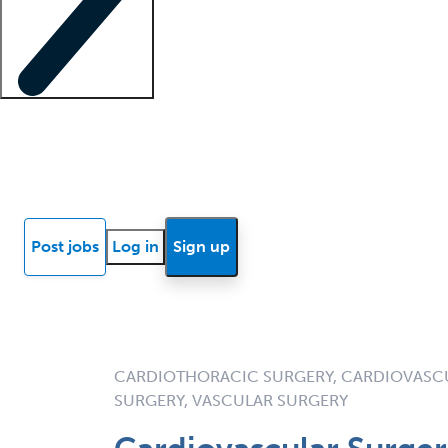
Locum insights
Know Better Blog
News
Research reports
Post jobs
Log in
Sign up
CARDIOTHORACIC SURGERY, CARDIOVASCU
SURGERY, VASCULAR SURGERY