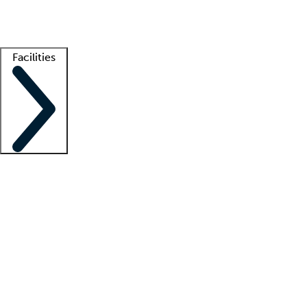
Getting started
What is locum tenens?
How does your job board work?
Find 
Facilities
Staffing solutions
LT Solution Suite
Telehealth
Getting started
What is locum tenens?
How does your job board work?
Find 
Facility support