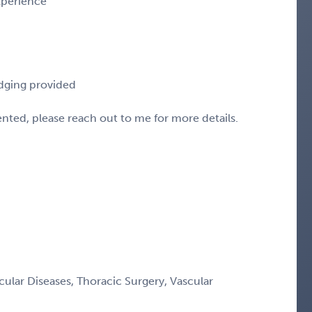
experience
odging provided
sented, please reach out to me for more details.
ular Diseases, Thoracic Surgery, Vascular