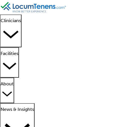
Clinicians
Facilities
About
News & Insights