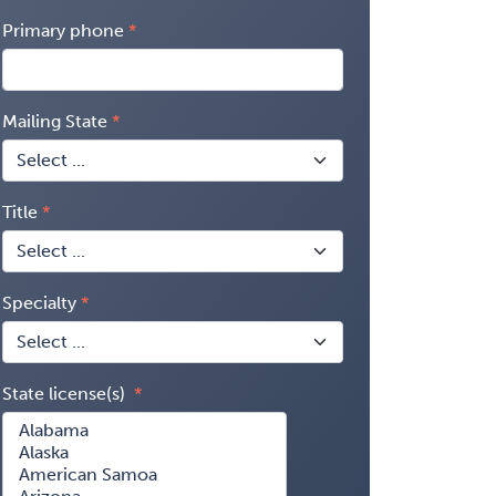
Primary phone
Mailing State
Title
Specialty
State license(s)