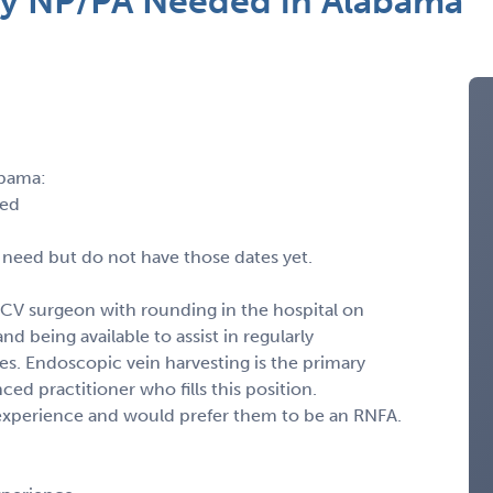
ry NP/PA Needed in Alabama
abama:
led
 need but do not have those dates yet.
CV surgeon with rounding in the hospital on
nd being available to assist in regularly
. Endoscopic vein harvesting is the primary
ced practitioner who fills this position.
l experience and would prefer them to be an RNFA.