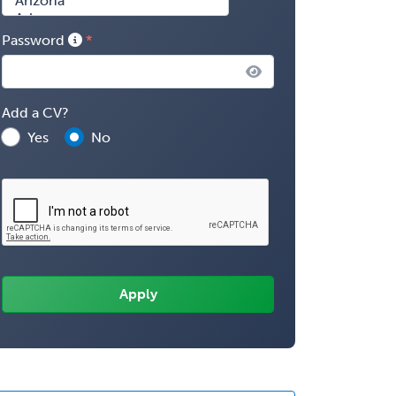
Password
Add a CV?
Yes
No