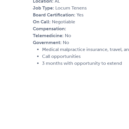
Location:
AL
Job Type:
Locum Tenens
Board Certification:
Yes
On Call:
Negotiable
Compensation:
Telemedicine:
No
Government:
No
Medical malpractice insurance, travel, a
Call opportunities
3 months with opportunity to extend