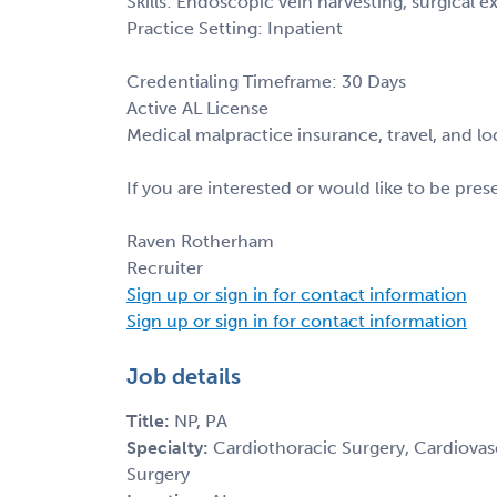
Skills: Endoscopic vein harvesting, surgical 
Practice Setting: Inpatient
Credentialing Timeframe: 30 Days
Active AL License
Medical malpractice insurance, travel, and l
If you are interested or would like to be pre
Raven Rotherham
Recruiter
Sign up or sign in for contact information
Sign up or sign in for contact information
Job details
Title:
NP, PA
Specialty:
Cardiothoracic Surgery, Cardiovasc
Surgery