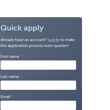
Quick apply
Already have an account?
Log in
to make
the application process even quicker!
First name
Last name
Email