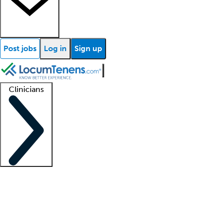
Post jobs
Log in
Sign up
Clinicians
Clinician support
Advanced practitioners
Residents and fellows
About our recr