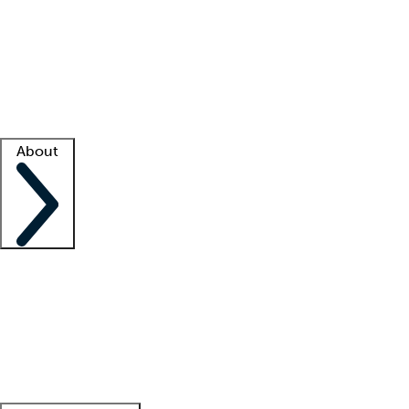
What is locum tenens?
How does your job board work?
Find
a recruiter
Facility support
Facility resources
Success stories
About
Company
About us
Contact us
Awards
Culture
Careers -
We're hiring!
Service promise
Corporate
giving
Leadership team