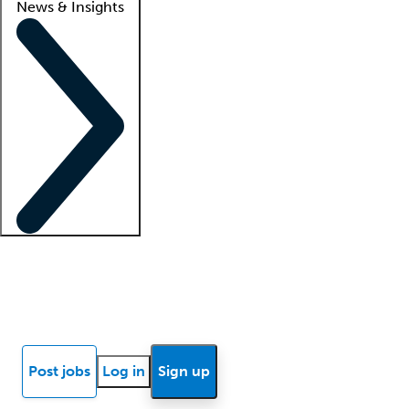
News & Insights
Locum insights
Know Better Blog
News
Research reports
Post jobs
Log in
Sign up