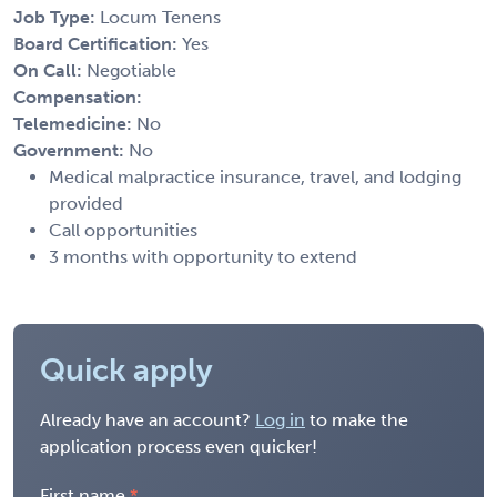
Job Type:
Locum Tenens
Board Certification:
Yes
On Call:
Negotiable
Compensation:
Telemedicine:
No
Government:
No
Medical malpractice insurance, travel, and lodging
provided
Call opportunities
3 months with opportunity to extend
Quick apply
Already have an account?
Log in
to make the
application process even quicker!
First name