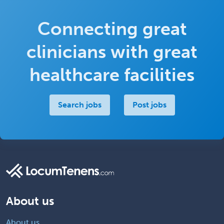
Connecting great
clinicians with great
healthcare facilities
Search jobs
Post jobs
About us
About us