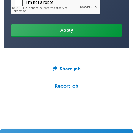
Share job
Report job