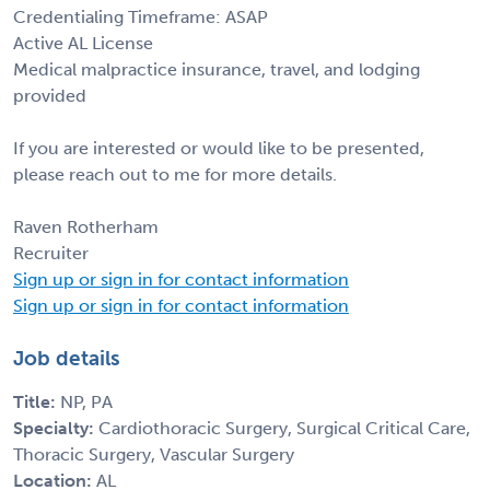
Credentialing Timeframe: ASAP
Active AL License
Medical malpractice insurance, travel, and lodging
provided
If you are interested or would like to be presented,
please reach out to me for more details.
Raven Rotherham
Recruiter
Sign up or sign in for contact information
Sign up or sign in for contact information
Job details
Title:
NP, PA
Specialty:
Cardiothoracic Surgery, Surgical Critical Care,
Thoracic Surgery, Vascular Surgery
Location:
AL