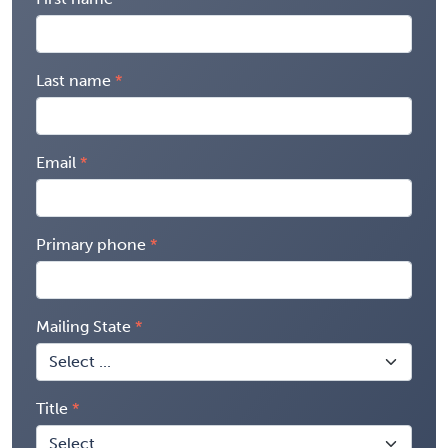
Last name
Email
Primary phone
Mailing State
Title