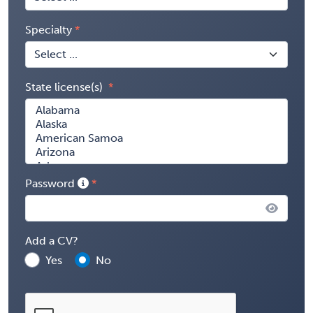
Specialty
State license(s)
Password
Add a CV?
Yes
No