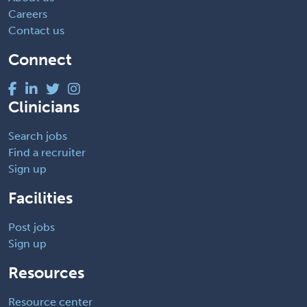
Careers
Contact us
Connect
Clinicians
Search jobs
Find a recruiter
Sign up
Facilities
Post jobs
Sign up
Resources
Resource center