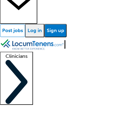
Post jobs
Log in
Sign up
Clinicians
Clinician support
Advanced practitioners
Residents and fellows
About our