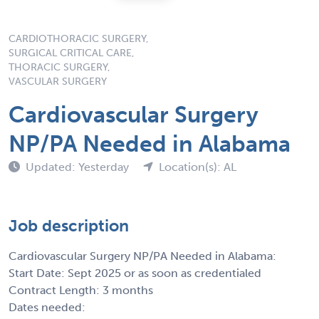
CARDIOTHORACIC SURGERY,
SURGICAL CRITICAL CARE,
THORACIC SURGERY,
VASCULAR SURGERY
Cardiovascular Surgery
NP/PA Needed in Alabama
Updated: Yesterday
Location(s): AL
Job description
Cardiovascular Surgery NP/PA Needed in Alabama:
Start Date: Sept 2025 or as soon as credentialed
Contract Length: 3 months
Dates needed: