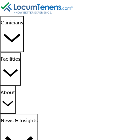
Clinicians
Facilities
About
News & Insights