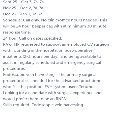
Sept 25 - Oct 3, 7a-7a
Nov 25 - Dec 2, 7a-7a
Dec 23 - Jan 3, 7a-7a
Schedule: Call only. No clinic/office hours needed. This
will be 24 hour beeper call with at minimum 30 minute
response time.
24 hour Call on dates specified.
PA or NP requested to support an employed CV surgeon
with rounding in the hospital on post-operative
inpatients (2-3 hours per day), and being available to
assist in regularly scheduled and emergency surgical
procedures.
Endoscopic vein harvesting is the primary surgical
procedural skill needed for the advanced practitioner
who fills this position. EVH system used: Terumo.
Looking for a candidate with surgical experience and
would prefer them to be an RNFA.
Skills required: Endoscopic vein harvesting