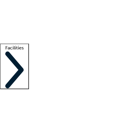
recruitment teams
Clinician resources
Getting started
What is locum tenens?
How does your job board work?
Find
a recruiter
Facilities
Staffing solutions
LT Solution Suite
Telehealth
Getting started