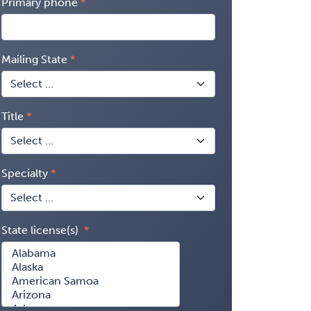
Primary phone
Mailing State
Title
Specialty
State license(s)