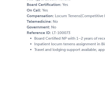
Board Certification:
Yes
On Call:
Yes
Compensation:
Locum Tenens(Competitive h
Telemedicine:
No
Government:
No
Reference ID:
LT-100073
Board Certified NP with 1–2 years of rec
Inpatient locum tenens assignment in B
Travel and lodging support available; app