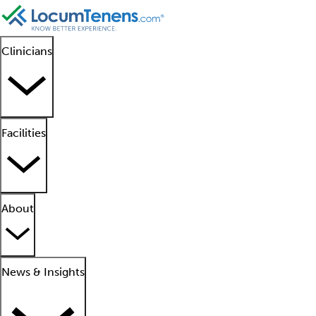
Clinicians
Facilities
About
News & Insights