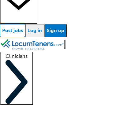
Post jobs
Log in
Sign up
Clinicians
Clinician support
Advanced practitioners
Residents and fellows
About our recr