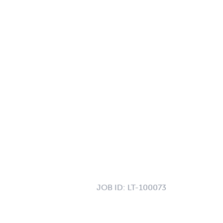
JOB ID:
LT-100073