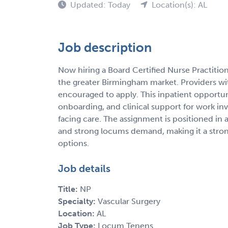
Updated: Today
Location(s): AL
Job description
Now hiring a Board Certified Nurse Practitio
the greater Birmingham market. Providers wi
encouraged to apply. This inpatient opportuni
onboarding, and clinical support for work in
facing care. The assignment is positioned in 
and strong locums demand, making it a strong
options.
Job details
Title:
NP
Specialty:
Vascular Surgery
Location:
AL
Job Type:
Locum Tenens