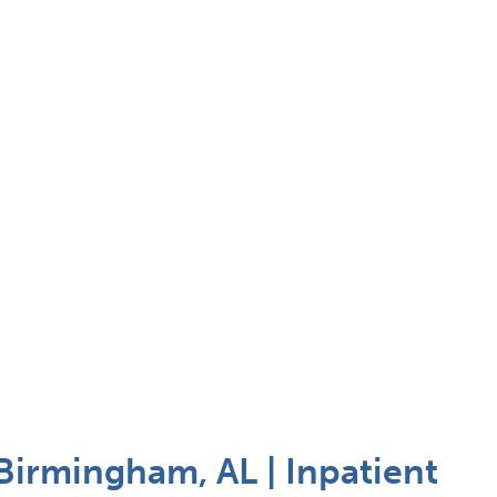
Birmingham, AL | Inpatient