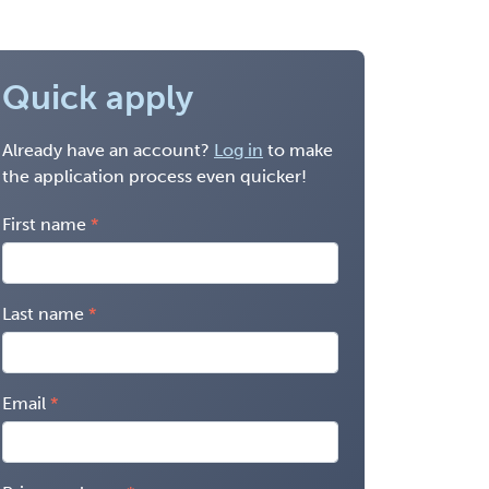
Quick apply
Already have an account?
Log in
to make
the application process even quicker!
First name
Last name
Email