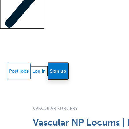
Locum insights
Know Better Blog
News
Research reports
Post jobs
Log in
Sign up
VASCULAR SURGERY
Vascular NP Locums | 