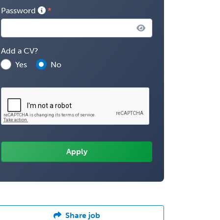
Password
Add a CV?
Yes
No
Share job