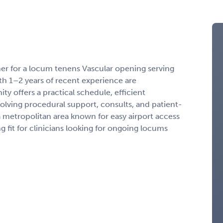
ner for a locum tenens Vascular opening serving
th 1–2 years of recent experience are
ty offers a practical schedule, efficient
volving procedural support, consults, and patient-
a metropolitan area known for easy airport access
 fit for clinicians looking for ongoing locums