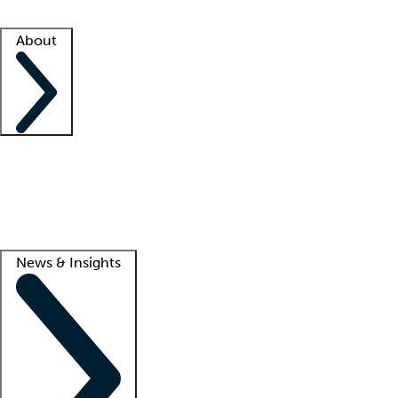
Facility resources
Success stories
About
Company
About us
Contact us
Awards
Culture
Careers -
We're hiring!
Service promise
Corporate giving
Lead
News & Insights