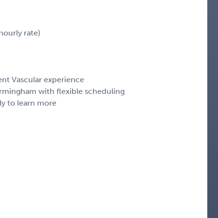
ourly rate)
ent Vascular experience
irmingham with flexible scheduling
ly to learn more