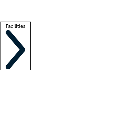
Getting started
What is locum tenens?
How does your job board work?
Find 
Facilities
Staffing solutions
LT Solution Suite
Telehealth
Getting started
What is locum tenens?
How does your job board work?
Find 
Facility support