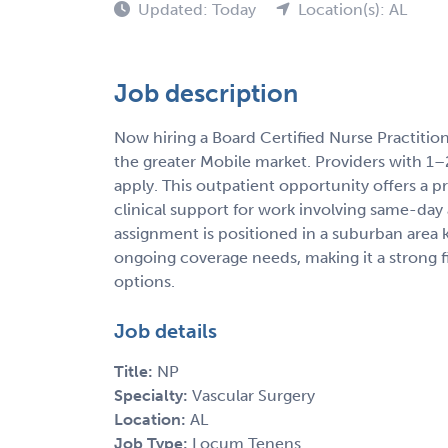
Updated: Today
Location(s): AL
Job description
Now hiring a Board Certified Nurse Practitio
the greater Mobile market. Providers with 1–
apply. This outpatient opportunity offers a p
clinical support for work involving same-day 
assignment is positioned in a suburban area
ongoing coverage needs, making it a strong fi
options.
Job details
Title:
NP
Specialty:
Vascular Surgery
Location:
AL
Job Type:
Locum Tenens