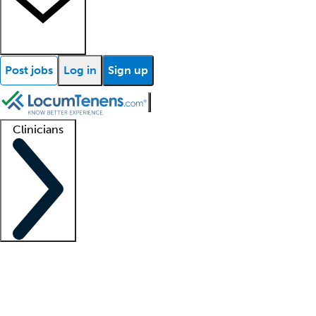
Post jobs
Log in
Sign up
Clinicians
Clinician support
Advanced practitioners
Residents and fellows
About our recr