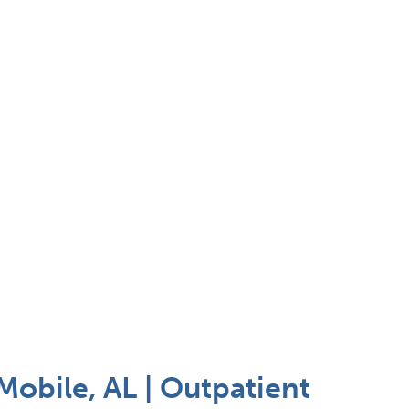
Mobile, AL | Outpatient