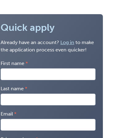
Quick apply
Already have an account?
Log in
to make
the application process even quicker!
First name
Last name
Email