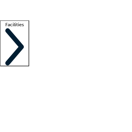
Getting started
What is locum tenens?
How does your job board work?
Find 
Facilities
Staffing solutions
LT Solution Suite
Telehealth
Getting started
What is locum tenens?
How does your job board work?
Find 
Facility support