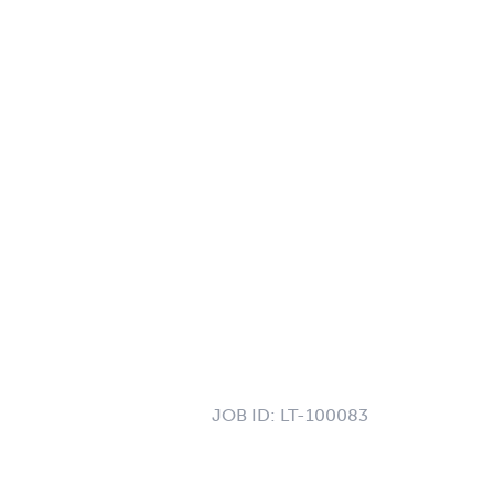
JOB ID:
LT-100083