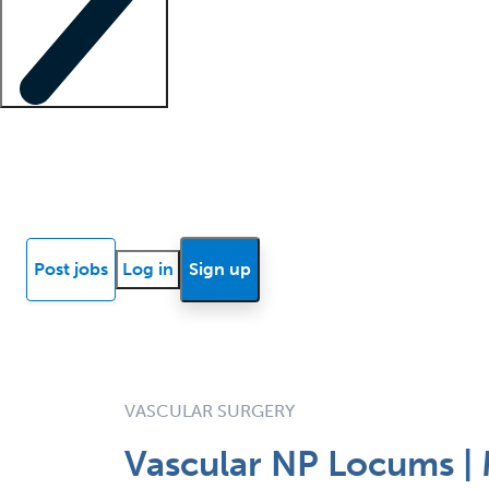
Locum insights
Know Better Blog
News
Research reports
Post jobs
Log in
Sign up
VASCULAR SURGERY
Vascular NP Locums | 