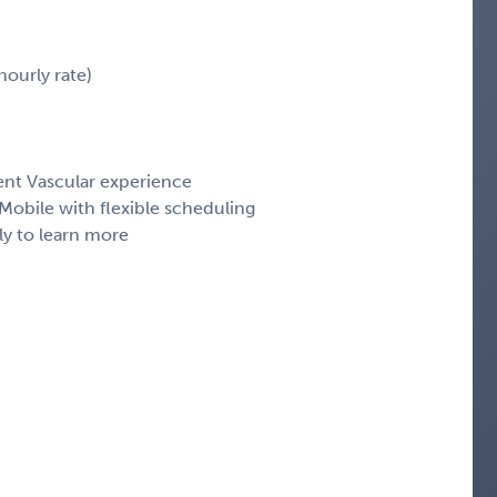
ourly rate)
ent Vascular experience
obile with flexible scheduling
ly to learn more