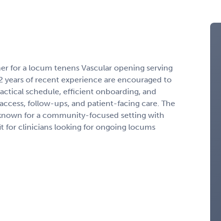
ner for a locum tenens Vascular opening serving
2 years of recent experience are encouraged to
ractical schedule, efficient onboarding, and
access, follow-ups, and patient-facing care. The
 known for a community-focused setting with
t for clinicians looking for ongoing locums