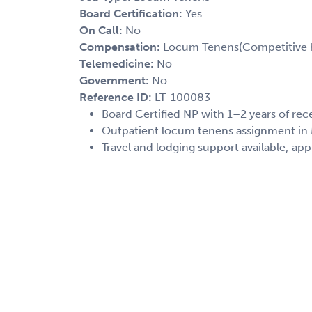
Board Certification:
Yes
On Call:
No
Compensation:
Locum Tenens(Competitive h
Telemedicine:
No
Government:
No
Reference ID:
LT-100083
Board Certified NP with 1–2 years of rec
Outpatient locum tenens assignment in M
Travel and lodging support available; app