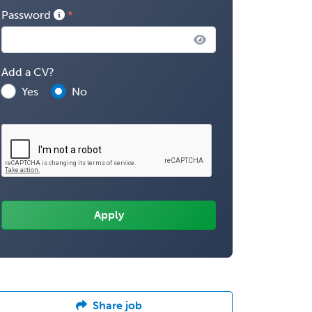
Password
Add a CV?
Yes
No
Share job