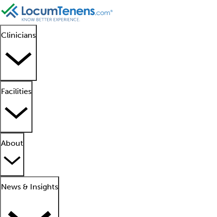
Clinicians
Facilities
About
News & Insights