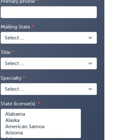
Primary phone
Mailing State
Title
Specialty
State license(s)