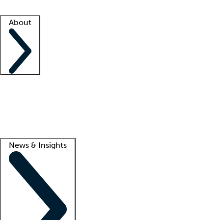
Facility resources
Success stories
About
Company
About us
Contact us
Awards
Culture
Careers -
We're hiring!
Service promise
Corporate giving
Lead
News & Insights